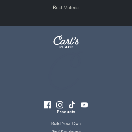
Best Material
Products
Build Your Own
Golf Simulators