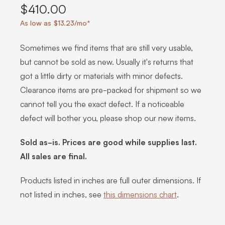
$410.00
As low as $13.23/mo*
Sometimes we find items that are still very usable,
but cannot be sold as new. Usually it's returns that
got a little dirty or materials with minor defects.
Clearance items are pre-packed for shipment so we
cannot tell you the exact defect. If a noticeable
defect will bother you, please shop our new items.
Sold as-is. Prices are good while supplies last.
All sales are final.
Products listed in inches are full outer dimensions. If
not listed in inches, see
this dimensions chart
.