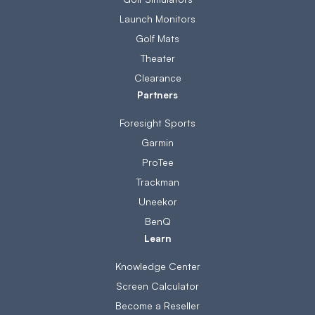
Launch Monitors
Golf Mats
Theater
Clearance
Partners
Foresight Sports
Garmin
ProTee
Trackman
Uneekor
BenQ
Learn
Knowledge Center
Screen Calculator
Become a Reseller