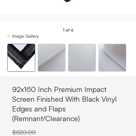
1
of
4
Image Gallery
92x160 Inch Premium Impact
Screen Finished With Black Vinyl
Edges and Flaps
(Remnant/Clearance)
$820.00