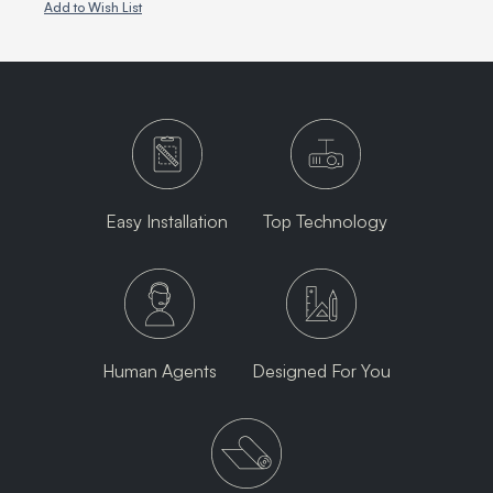
Add to Wish List
Easy Installation
Top Technology
Human Agents
Designed For You