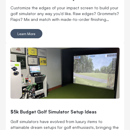
Customize the edges of your impact screen to build your
golf simulator any way you'd like. Raw edges? Grommets?
Flaps? Mix and match with made-to-order finishing
options.
Learn More
$5k Budget Golf Simulator Setup Ideas
Golf simulators have evolved from luxury items to
attainable dream setups for golf enthusiasts, bringing the