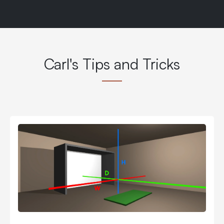
Carl's Tips and Tricks