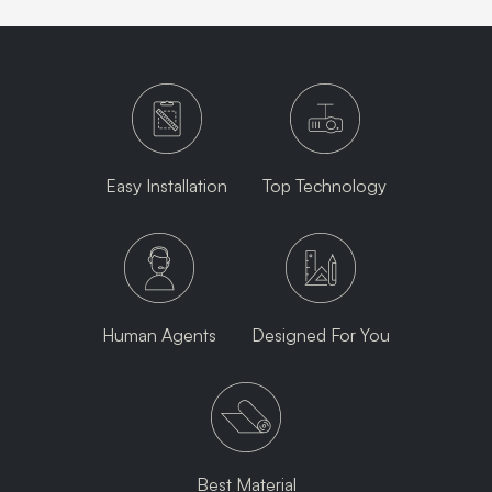
Easy Installation
Top Technology
Human Agents
Designed For You
Best Material