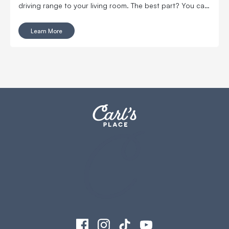
driving range to your living room. The best part? You can
get a top-notch, affordable golf simulator for around
$5,000.
Learn More