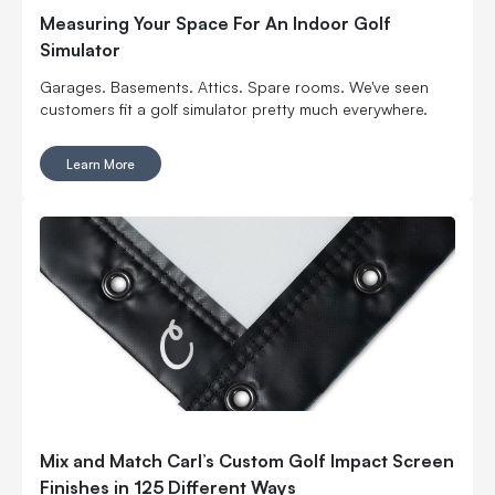
Measuring Your Space For An Indoor Golf
Simulator
Garages. Basements. Attics. Spare rooms. We've seen
customers fit a golf simulator pretty much everywhere.
Learn More
Mix and Match Carl’s Custom Golf Impact Screen
Finishes in 125 Different Ways