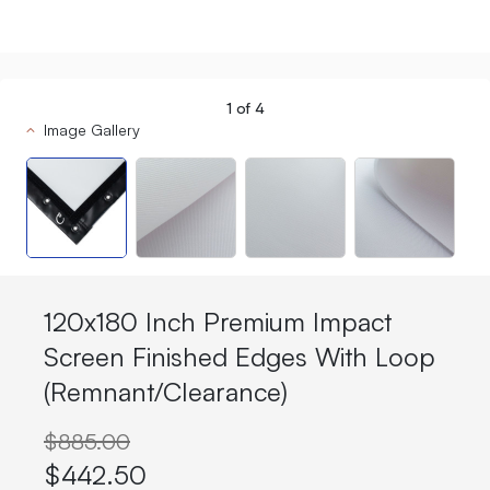
1
of
4
Image Gallery
120x180 Inch Premium Impact
Screen Finished Edges With Loop
(Remnant/Clearance)
$885.00
$442.50