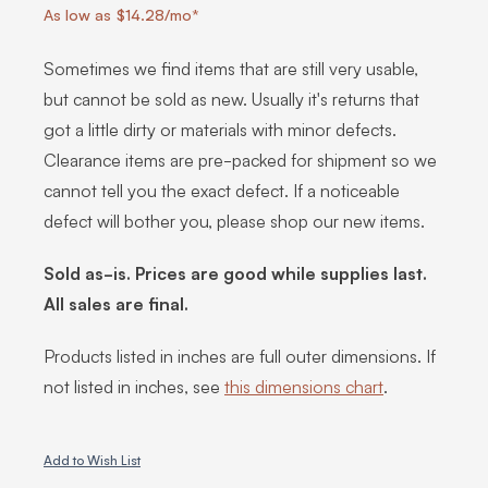
As low as $14.28/mo*
Sometimes we find items that are still very usable,
but cannot be sold as new. Usually it's returns that
got a little dirty or materials with minor defects.
Clearance items are pre-packed for shipment so we
cannot tell you the exact defect. If a noticeable
defect will bother you, please shop our new items.
Sold as-is. Prices are good while supplies last.
All sales are final.
Products listed in inches are full outer dimensions. If
not listed in inches, see
this dimensions chart
.
Add to Wish List