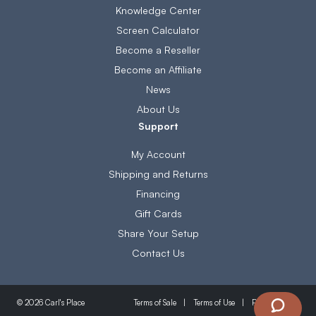
Knowledge Center
Screen Calculator
Become a Reseller
Become an Affiliate
News
About Us
Support
My Account
Shipping and Returns
Financing
Gift Cards
Share Your Setup
Contact Us
Terms of Sale
Terms of Use
Privacy Policy
© 2026 Carl's Place