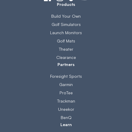
Products
Build Your Own
Golf Simulators
Launch Monitors
Golf Mats
Theater
Clearance
Partners
Foresight Sports
Garmin
ProTee
Trackman
Uneekor
BenQ
Learn