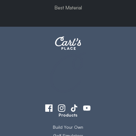
Best Material
Products
Build Your Own
Golf Simulators