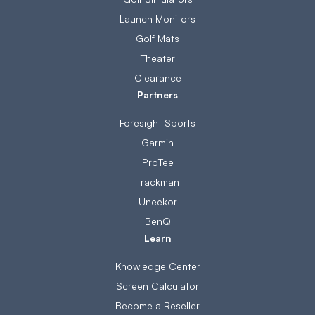
Launch Monitors
Golf Mats
Theater
Clearance
Partners
Foresight Sports
Garmin
ProTee
Trackman
Uneekor
BenQ
Learn
Knowledge Center
Screen Calculator
Become a Reseller