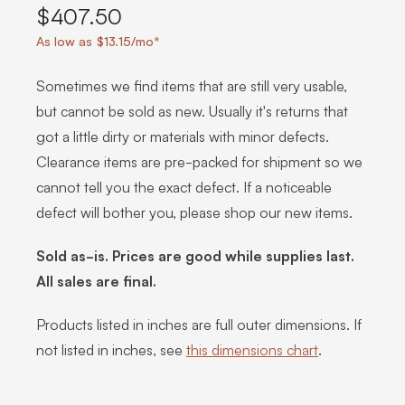
$407.50
As low as $13.15/mo*
Sometimes we find items that are still very usable,
but cannot be sold as new. Usually it's returns that
got a little dirty or materials with minor defects.
Clearance items are pre-packed for shipment so we
cannot tell you the exact defect. If a noticeable
defect will bother you, please shop our new items.
Sold as-is. Prices are good while supplies last.
All sales are final.
Products listed in inches are full outer dimensions. If
not listed in inches, see
this dimensions chart
.