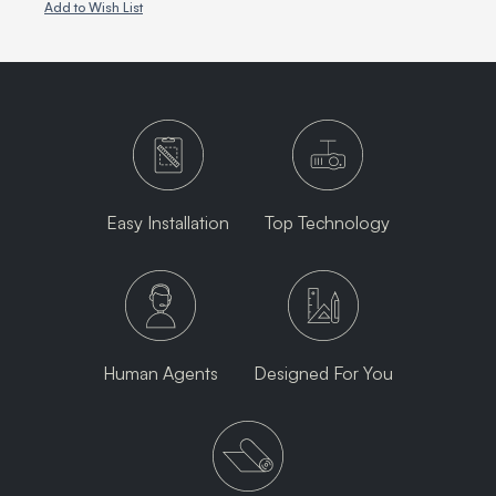
Add to Wish List
Easy Installation
Top Technology
Human Agents
Designed For You