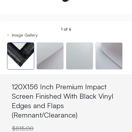
1
of
4
Image Gallery
120X156 Inch Premium Impact
Screen Finished With Black Vinyl
Edges and Flaps
(Remnant/Clearance)
$815.00