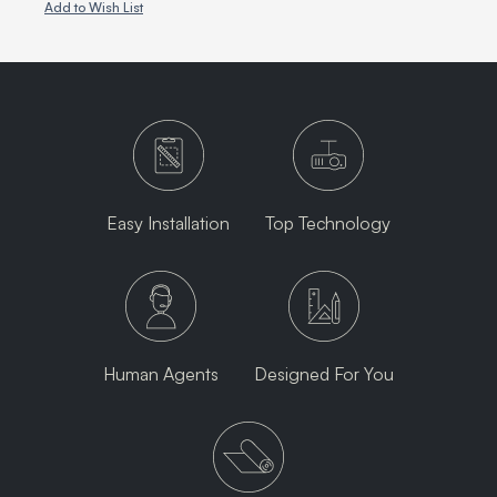
Add to Wish List
Easy Installation
Top Technology
Human Agents
Designed For You