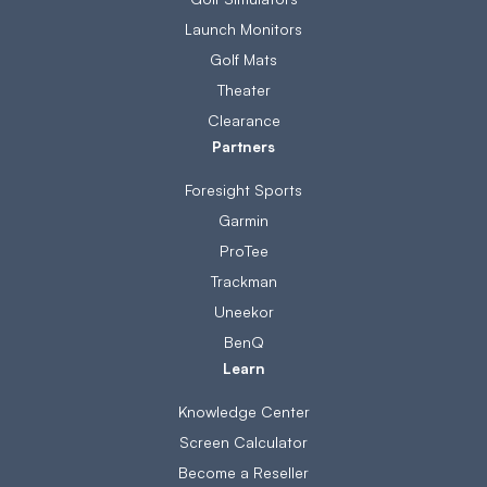
Launch Monitors
Golf Mats
Theater
Clearance
Partners
Foresight Sports
Garmin
ProTee
Trackman
Uneekor
BenQ
Learn
Knowledge Center
Screen Calculator
Become a Reseller