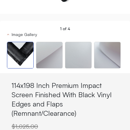
1
of
4
Image Gallery
114x198 Inch Premium Impact
Screen Finished With Black Vinyl
Edges and Flaps
(Remnant/Clearance)
$1,025.00