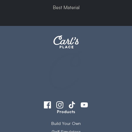
Best Material
Products
Build Your Own
Golf Simulators