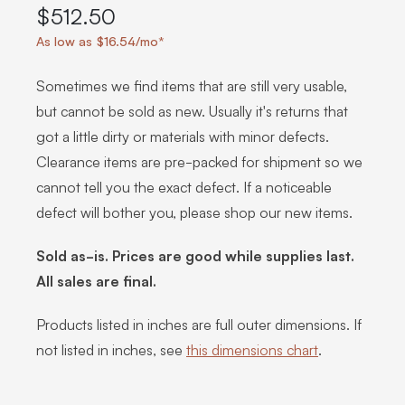
$512.50
As low as $16.54/mo*
Sometimes we find items that are still very usable,
but cannot be sold as new. Usually it's returns that
got a little dirty or materials with minor defects.
Clearance items are pre-packed for shipment so we
cannot tell you the exact defect. If a noticeable
defect will bother you, please shop our new items.
Sold as-is. Prices are good while supplies last.
All sales are final.
Products listed in inches are full outer dimensions. If
not listed in inches, see
this dimensions chart
.