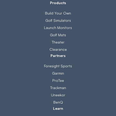
Products
Build Your Own
Golf Simulators
Launch Monitors
Golf Mats
Theater
Clearance
Partners
Foresight Sports
Garmin
ProTee
Trackman
Uneekor
BenQ
Learn