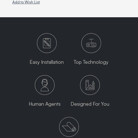
Add to Wish List
Easy Installation
Top Technology
Human Agents
Designed For You