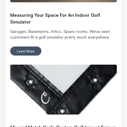
Measuring Your Space For An Indoor Golf
Simulator
Garages. Basements. Attics. Spare rooms. We've seen
customers fit a golf simulator pretty much everywhere.
Learn More