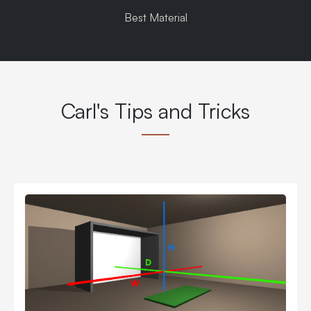
Best Material
Carl's Tips and Tricks