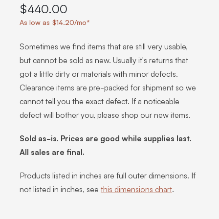
$440.00
As low as $14.20/mo*
Sometimes we find items that are still very usable,
but cannot be sold as new. Usually it's returns that
got a little dirty or materials with minor defects.
Clearance items are pre-packed for shipment so we
cannot tell you the exact defect. If a noticeable
defect will bother you, please shop our new items.
Sold as-is. Prices are good while supplies last.
All sales are final.
Products listed in inches are full outer dimensions. If
not listed in inches, see
this dimensions chart
.