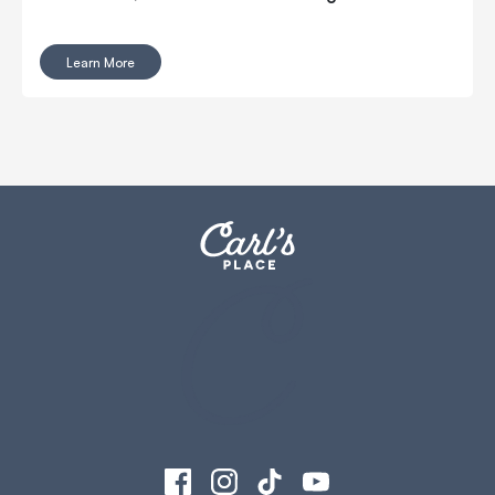
Learn More