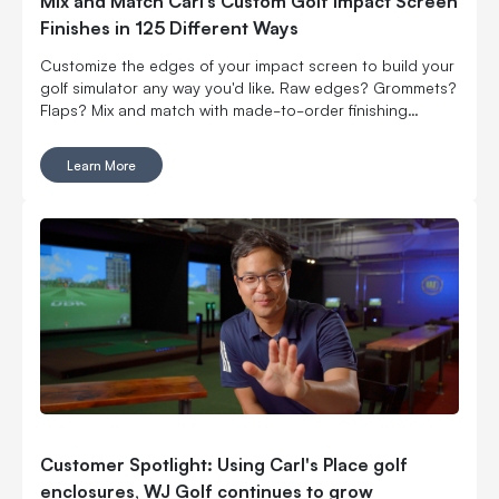
Mix and Match Carl’s Custom Golf Impact Screen
Finishes in 125 Different Ways
Customize the edges of your impact screen to build your
golf simulator any way you'd like. Raw edges? Grommets?
Flaps? Mix and match with made-to-order finishing
options.
Learn More
Customer Spotlight: Using Carl's Place golf
enclosures, WJ Golf continues to grow