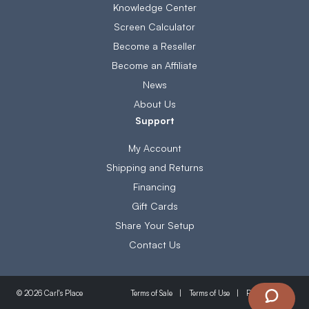
Knowledge Center
Screen Calculator
Become a Reseller
Become an Affiliate
News
About Us
Support
My Account
Shipping and Returns
Financing
Gift Cards
Share Your Setup
Contact Us
Terms of Sale
Terms of Use
Privacy Policy
© 2026 Carl's Place