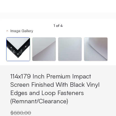
1
of
4
Image Gallery
114x179 Inch Premium Impact
Screen Finished With Black Vinyl
Edges and Loop Fasteners
(Remnant/Clearance)
$880.00