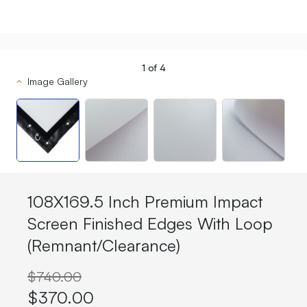
1
of
4
Image Gallery
108X169.5 Inch Premium Impact
Screen Finished Edges With Loop
(Remnant/Clearance)
$740.00
$370.00