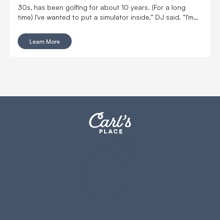
30s, has been golfing for about 10 years. (For a long
time) I’ve wanted to put a simulator inside,” DJ said. “I’m
married with kids, so it was kind of hard to convince my
wife to put a massive thing in our home.
Learn More