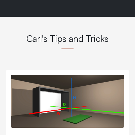
Carl's Tips and Tricks