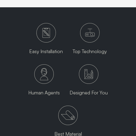
Easy Installation
Top Technology
Human Agents
Designed For You
Best Material