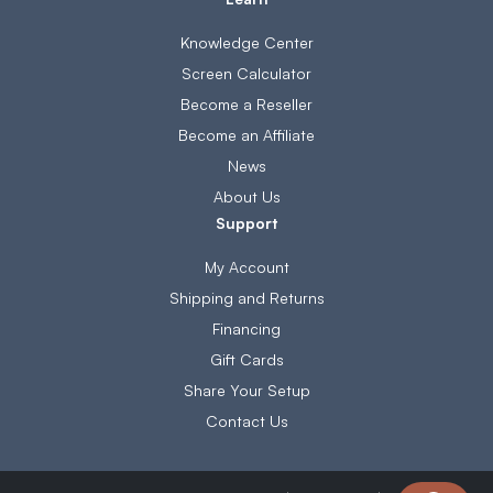
Knowledge Center
Screen Calculator
Become a Reseller
Become an Affiliate
News
About Us
Support
My Account
Shipping and Returns
Financing
Gift Cards
Share Your Setup
Contact Us