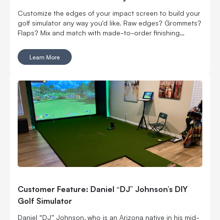
Customize the edges of your impact screen to build your
golf simulator any way you'd like. Raw edges? Grommets?
Flaps? Mix and match with made-to-order finishing
options.
Learn More
Customer Feature: Daniel “DJ” Johnson’s DIY
Golf Simulator
Daniel “DJ” Johnson, who is an Arizona native in his mid-