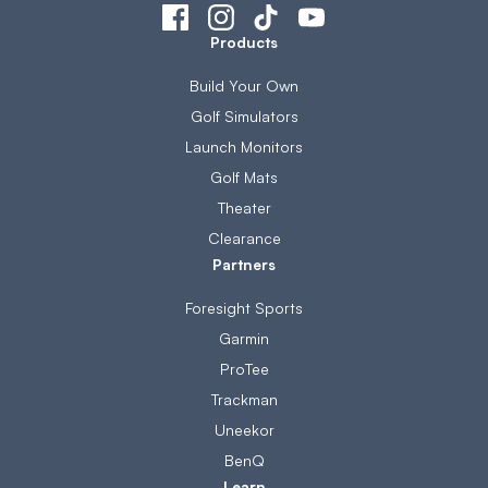
Products
Build Your Own
Golf Simulators
Launch Monitors
Golf Mats
Theater
Clearance
Partners
Foresight Sports
Garmin
ProTee
Trackman
Uneekor
BenQ
Learn