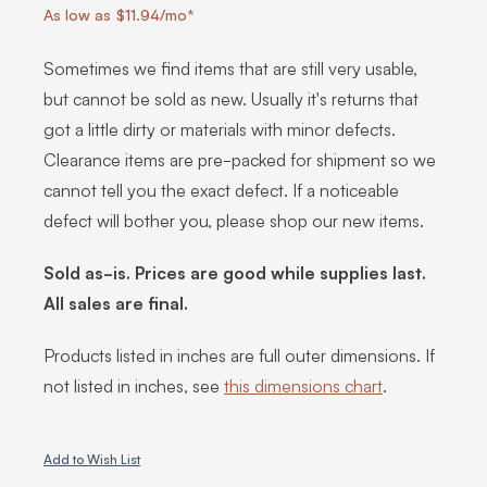
As low as $11.94/mo*
Sometimes we find items that are still very usable,
but cannot be sold as new. Usually it's returns that
got a little dirty or materials with minor defects.
Clearance items are pre-packed for shipment so we
cannot tell you the exact defect. If a noticeable
defect will bother you, please shop our new items.
Sold as-is. Prices are good while supplies last.
All sales are final.
Products listed in inches are full outer dimensions. If
not listed in inches, see
this dimensions chart
.
Add to Wish List