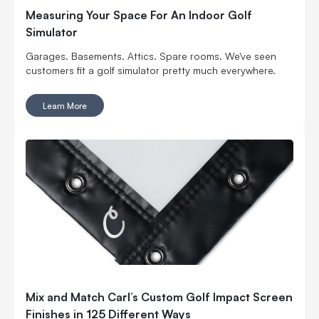
Measuring Your Space For An Indoor Golf
Simulator
Garages. Basements. Attics. Spare rooms. We've seen
customers fit a golf simulator pretty much everywhere.
Learn More
Mix and Match Carl’s Custom Golf Impact Screen
Finishes in 125 Different Ways