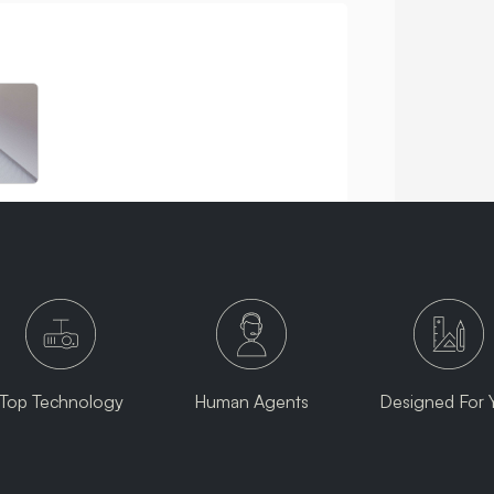
Top Technology
Human Agents
Designed For 