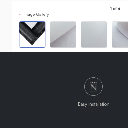
1
of
4
Image Gallery
Easy Installation