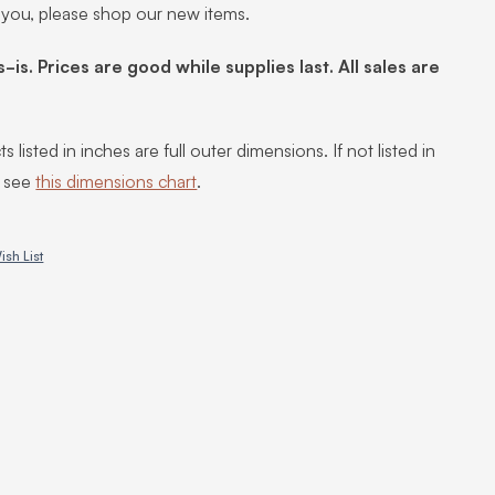
 you, please shop our new items.
s-is. Prices are good while supplies last. All sales are
s listed in inches are full outer dimensions. If not listed in
, see
this dimensions chart
.
ish List