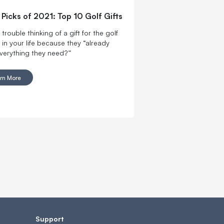
s Picks of 2021: Top 10 Golf Gifts
trouble thinking of a gift for the golf
 in your life because they “already
verything they need?”
rn More
Support