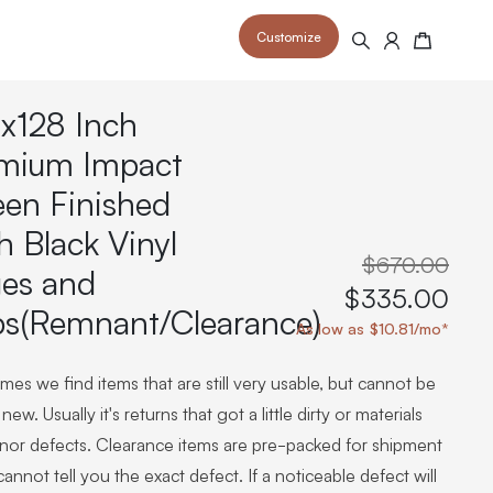
Customize
Search
Cart
x128 Inch
mium Impact
een Finished
h Black Vinyl
 your space and take your indoor golf
r and start creating your dream
s to your home or commercial sim space.
$670.00
is packed with price drops,
es and
rn those “I'm in the woods”
 at home.
$335.00
a celebratory club twirl.
ps(Remnant/Clearance)
As low as $10.81/mo*
es we find items that are still very usable, but cannot be
new. Usually it's returns that got a little dirty or materials
inor defects. Clearance items are pre-packed for shipment
annot tell you the exact defect. If a noticeable defect will