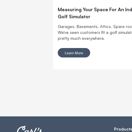
Measuring Your Space For An In
Golf Simulator
Garages. Basements. Attics. Spare ro
We've seen customers fit a golf simulat
pretty much everywhere.
Learn More
Product