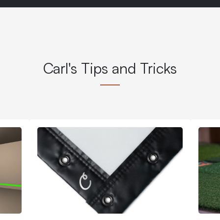
Carl's Tips and Tricks