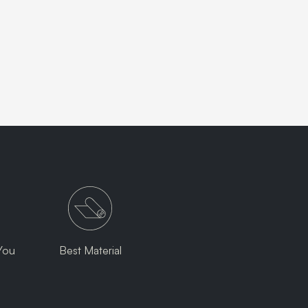
You
Best Material