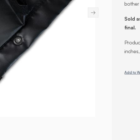
bother
→
Sold a
final.
Product
inches
Add to W