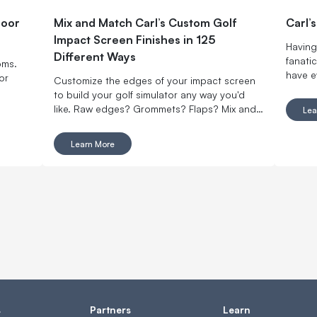
door
Mix and Match Carl’s Custom Golf
Carl’
Impact Screen Finishes in 125
Having 
Different Ways
fanatic
oms.
have e
or
Customize the edges of your impact screen
to build your golf simulator any way you'd
like. Raw edges? Grommets? Flaps? Mix and
Lea
match with made-to-order finishing options.
Learn More
s
Partners
Learn