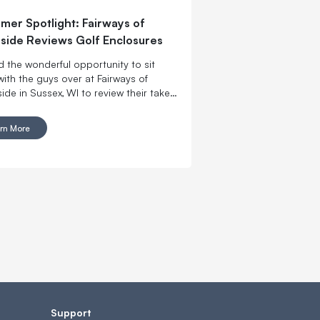
mer Spotlight: Fairways of
ide Reviews Golf Enclosures
 the wonderful opportunity to sit
ith the guys over at Fairways of
de in Sussex, WI to review their take
l’s Place Golf Enclosures and Golf
 Screens.
rn More
Support