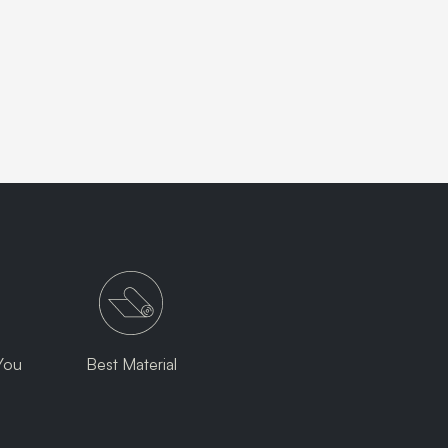
You
Best Material