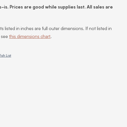
s-is. Prices are good while supplies last. All sales are
s listed in inches are full outer dimensions. If not listed in
, see
this dimensions chart
.
ish List