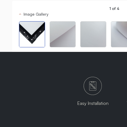
1
of
4
Image Gallery
Easy Installation