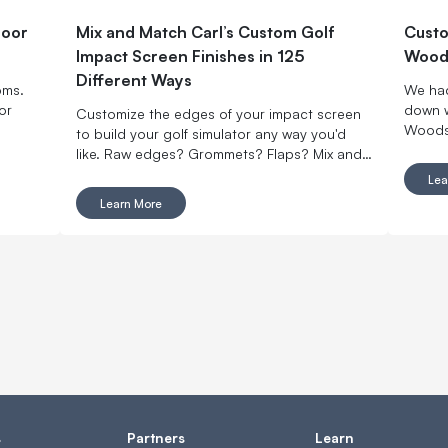
door
Mix and Match Carl’s Custom Golf
Custo
Impact Screen Finishes in 125
Woods
Different Ways
oms.
We had
or
down w
Customize the edges of your impact screen
Woodsi
to build your golf simulator any way you'd
on Car
like. Raw edges? Grommets? Flaps? Mix and
Impact
match with made-to-order finishing options.
Lea
Learn More
s
Partners
Learn