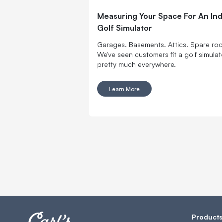
Measuring Your Space For An In
Golf Simulator
Garages. Basements. Attics. Spare ro
We've seen customers fit a golf simulat
pretty much everywhere.
Learn More
Product