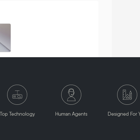
Top Technology
Human Agents
Designed For 