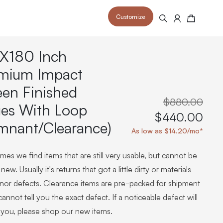
Customize
Search
Cart
X180 Inch
mium Impact
een Finished
$880.00
es With Loop
 your space and take your indoor golf
r and start creating your dream
$440.00
s to your home or commercial sim space.
is packed with price drops,
mnant/Clearance)
rn those “I'm in the woods”
 at home.
As low as $14.20/mo*
a celebratory club twirl.
es we find items that are still very usable, but cannot be
new. Usually it's returns that got a little dirty or materials
inor defects. Clearance items are pre-packed for shipment
annot tell you the exact defect. If a noticeable defect will
 you, please shop our new items.