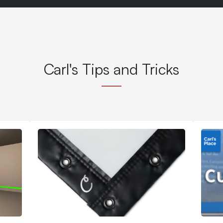
Carl's Tips and Tricks