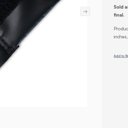
Sold a
→
final.
Product
inches
Add to W