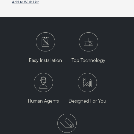
Add to Wish List
Easy Installation
Top Technology
Human Agents
Designed For You