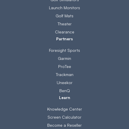
Launch Monitors
Golf Mats
Theater
Clearance
Partners
Foresight Sports
Garmin
ProTee
Trackman
Uneekor
BenQ
Learn
Knowledge Center
Screen Calculator
Become a Reseller