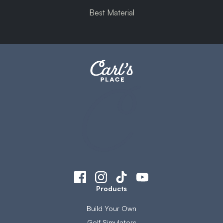
Best Material
Products
Build Your Own
Golf Simulators