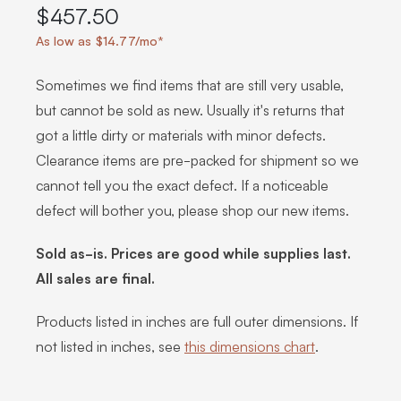
$457.50
As low as $14.77/mo*
Sometimes we find items that are still very usable,
but cannot be sold as new. Usually it's returns that
got a little dirty or materials with minor defects.
Clearance items are pre-packed for shipment so we
cannot tell you the exact defect. If a noticeable
defect will bother you, please shop our new items.
Sold as-is. Prices are good while supplies last.
All sales are final.
Products listed in inches are full outer dimensions. If
not listed in inches, see
this dimensions chart
.