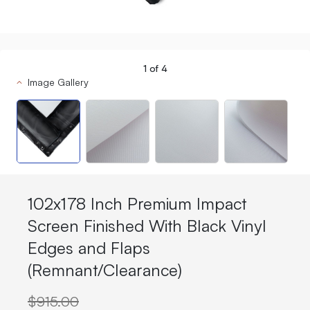
1
of
4
Image Gallery
102x178 Inch Premium Impact
Screen Finished With Black Vinyl
Edges and Flaps
(Remnant/Clearance)
$915.00