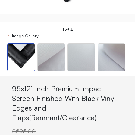
1
of
4
Image Gallery
95x121 Inch Premium Impact
Screen Finished With Black Vinyl
Edges and
Flaps(Remnant/Clearance)
$625.00