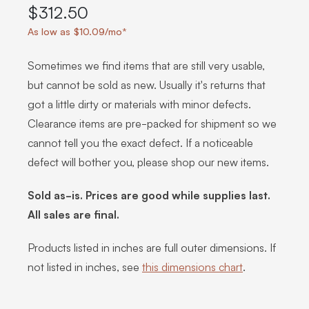
$312.50
As low as $10.09/mo*
Sometimes we find items that are still very usable,
but cannot be sold as new. Usually it's returns that
got a little dirty or materials with minor defects.
Clearance items are pre-packed for shipment so we
cannot tell you the exact defect. If a noticeable
defect will bother you, please shop our new items.
Sold as-is. Prices are good while supplies last.
All sales are final.
Products listed in inches are full outer dimensions. If
not listed in inches, see
this dimensions chart
.