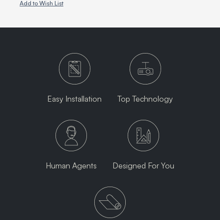
Add to Wish List
Easy Installation
Top Technology
Human Agents
Designed For You