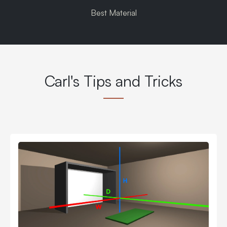
Best Material
Carl's Tips and Tricks