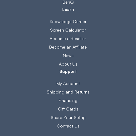
BenQ
Learn
Knowledge Center
Screen Calculator
Become a Reseller
Become an Affiliate
News
About Us
Support
My Account
Shipping and Returns
Financing
Gift Cards
Share Your Setup
Contact Us