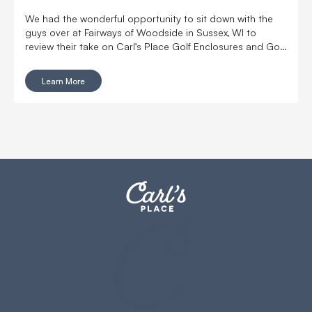
We had the wonderful opportunity to sit down with the
guys over at Fairways of Woodside in Sussex, WI to
review their take on Carl’s Place Golf Enclosures and Golf
Impact Screens.
Learn More