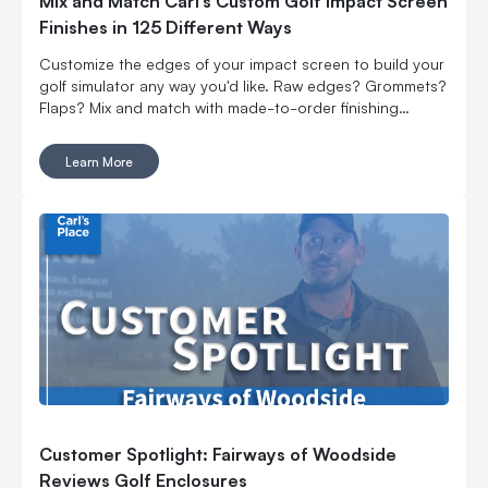
Mix and Match Carl’s Custom Golf Impact Screen
Finishes in 125 Different Ways
Customize the edges of your impact screen to build your
golf simulator any way you'd like. Raw edges? Grommets?
Flaps? Mix and match with made-to-order finishing
options.
Learn More
Customer Spotlight: Fairways of Woodside
Reviews Golf Enclosures