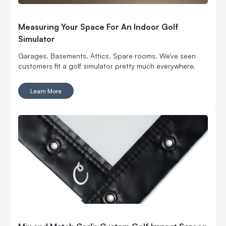
Measuring Your Space For An Indoor Golf
Simulator
Garages. Basements. Attics. Spare rooms. We've seen
customers fit a golf simulator pretty much everywhere.
Learn More