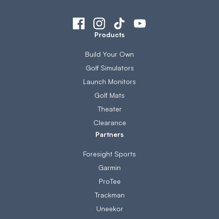
Products
Build Your Own
Golf Simulators
Launch Monitors
Golf Mats
Theater
Clearance
Partners
Foresight Sports
Garmin
ProTee
Trackman
Uneekor