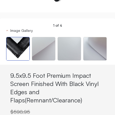
1
of
4
Image Gallery
9.5x9.5 Foot Premium Impact
Screen Finished With Black Vinyl
Edges and
Flaps(Remnant/Clearance)
$598.95