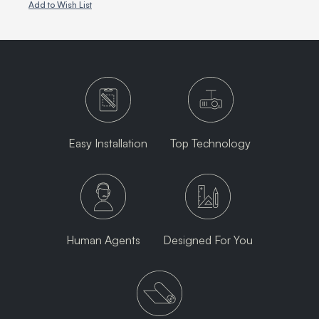
Add to Wish List
Easy Installation
Top Technology
Human Agents
Designed For You