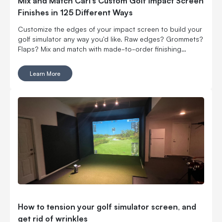
Mix and Match Carl’s Custom Golf Impact Screen
Finishes in 125 Different Ways
Customize the edges of your impact screen to build your
golf simulator any way you'd like. Raw edges? Grommets?
Flaps? Mix and match with made-to-order finishing
options.
Learn More
How to tension your golf simulator screen, and
get rid of wrinkles