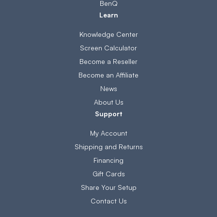
BenQ
Learn
Knowledge Center
Screen Calculator
Become a Reseller
Become an Affiliate
News
About Us
Support
My Account
Shipping and Returns
Financing
Gift Cards
Share Your Setup
Contact Us