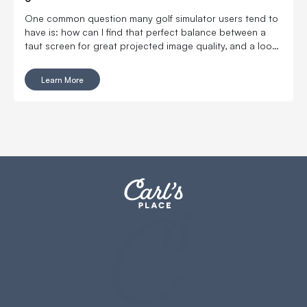
One common question many golf simulator users tend to
have is: how can I find that perfect balance between a
taut screen for great projected image quality, and a loose
screen for reduced ball bounceback?
Learn More