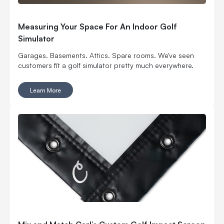
Measuring Your Space For An Indoor Golf
Simulator
Garages. Basements. Attics. Spare rooms. We've seen
customers fit a golf simulator pretty much everywhere.
Learn More