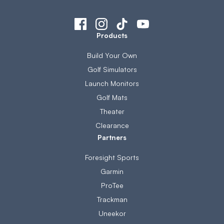
Products
Build Your Own
Golf Simulators
Launch Monitors
Golf Mats
Theater
Clearance
Partners
Foresight Sports
Garmin
ProTee
Trackman
Uneekor