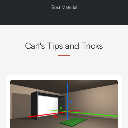
Best Material
Carl's Tips and Tricks