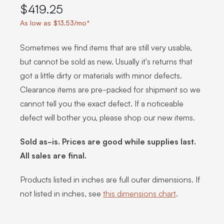
$419.25
As low as $13.53/mo*
Sometimes we find items that are still very usable,
but cannot be sold as new. Usually it's returns that
got a little dirty or materials with minor defects.
Clearance items are pre-packed for shipment so we
cannot tell you the exact defect. If a noticeable
defect will bother you, please shop our new items.
Sold as-is. Prices are good while supplies last.
All sales are final.
Products listed in inches are full outer dimensions. If
not listed in inches, see
this dimensions chart
.