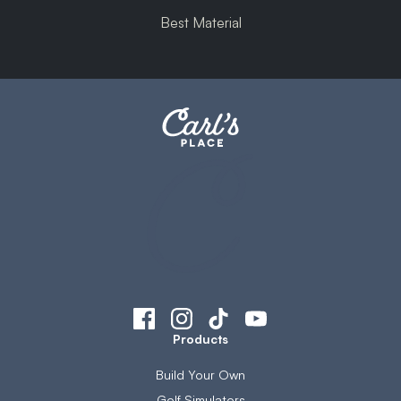
Best Material
Products
Build Your Own
Golf Simulators