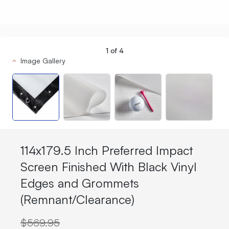
1
of
4
Image Gallery
114x179.5 Inch Preferred Impact
Screen Finished With Black Vinyl
Edges and Grommets
(Remnant/Clearance)
$569.95