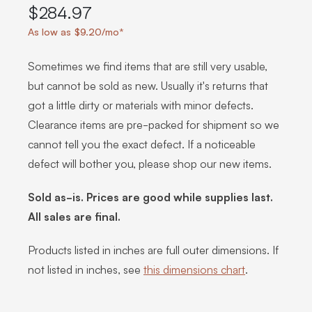
$284.97
As low as $9.20/mo*
Sometimes we find items that are still very usable,
but cannot be sold as new. Usually it's returns that
got a little dirty or materials with minor defects.
Clearance items are pre-packed for shipment so we
cannot tell you the exact defect. If a noticeable
defect will bother you, please shop our new items.
Sold as-is. Prices are good while supplies last.
All sales are final.
Products listed in inches are full outer dimensions. If
not listed in inches, see
this dimensions chart
.