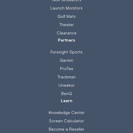
Launch Monitors
Golf Mats
Theater
Clearance
Partners
Foresight Sports
Garmin
ProTee
Trackman
Uneekor
BenQ
Learn
Knowledge Center
Screen Calculator
Become a Reseller