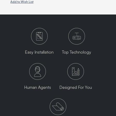
Add to Wish List
Easy Installation
Top Technology
Human Agents
Designed For You