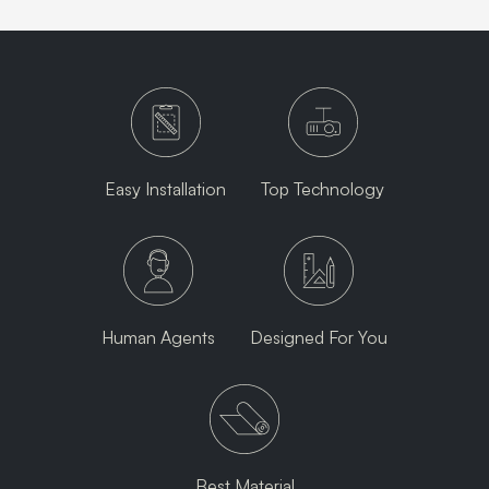
Easy Installation
Top Technology
Human Agents
Designed For You
Best Material