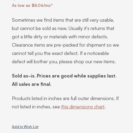
As low as $9.04/mo*
Sometimes we find items that are still very usable,
but cannot be sold as new. Usually it's returns that
got a little dirty or materials with minor defects.
Clearance items are pre-packed for shipment so we
cannot tell you the exact defect. If a noticeable
defect will bother you, please shop our new items.
Sold as-is. Prices are good while supplies last.
All sales are final.
Products listed in inches are full outer dimensions. If
not listed in inches, see
this dimensions chart
.
Add to Wish List