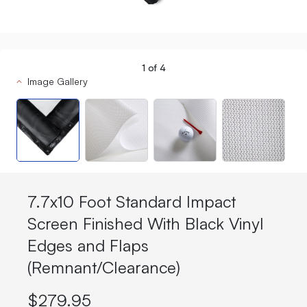
1
of
4
Image Gallery
7.7x10 Foot Standard Impact
Screen Finished With Black Vinyl
Edges and Flaps
(Remnant/Clearance)
$279.95