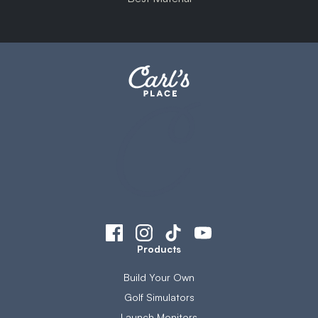
Products
Build Your Own
Golf Simulators
Launch Monitors