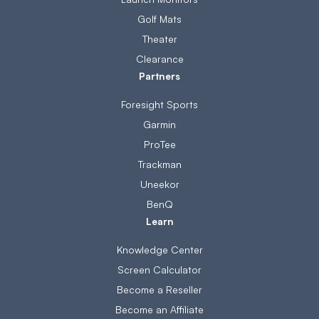
Golf Mats
Theater
Clearance
Partners
Foresight Sports
Garmin
ProTee
Trackman
Uneekor
BenQ
Learn
Knowledge Center
Screen Calculator
Become a Reseller
Become an Affiliate