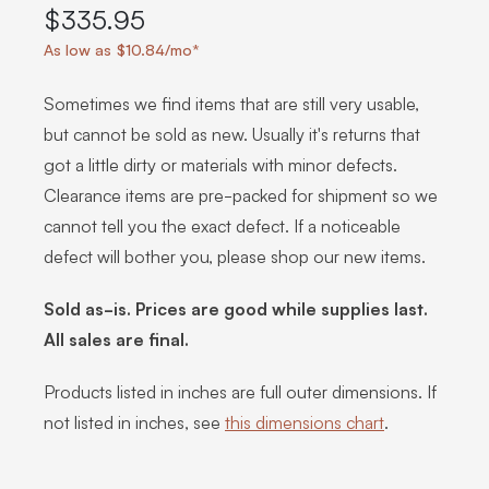
$335.95
As low as $10.84/mo*
Sometimes we find items that are still very usable,
but cannot be sold as new. Usually it's returns that
got a little dirty or materials with minor defects.
Clearance items are pre-packed for shipment so we
cannot tell you the exact defect. If a noticeable
defect will bother you, please shop our new items.
Sold as-is. Prices are good while supplies last.
All sales are final.
Products listed in inches are full outer dimensions. If
not listed in inches, see
this dimensions chart
.