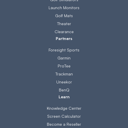
Launch Monitors
Golf Mats
Theater
Clearance
Partners
Foresight Sports
Garmin
ProTee
Trackman
Uneekor
BenQ
Learn
Knowledge Center
Screen Calculator
Become a Reseller