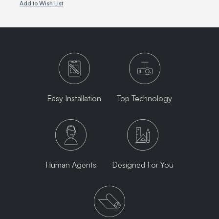
Add to Wish List
Easy Installation
Top Technology
Human Agents
Designed For You