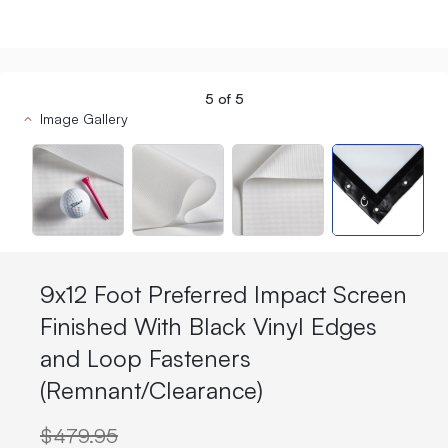
5
of
5
Image Gallery
9x12 Foot Preferred Impact Screen
Finished With Black Vinyl Edges
and Loop Fasteners
(Remnant/Clearance)
$479.95