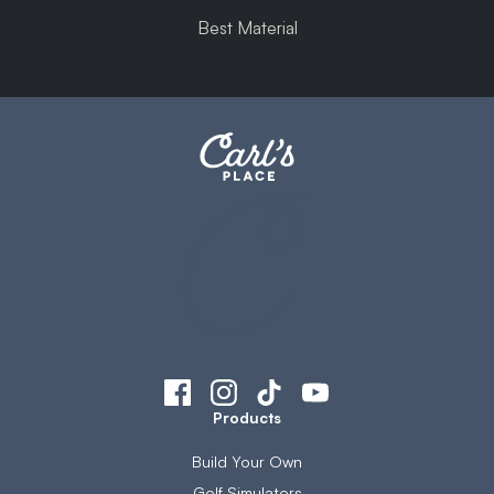
Best Material
Products
Build Your Own
Golf Simulators