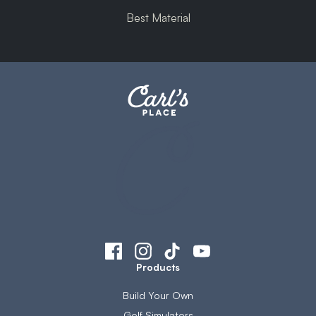
Best Material
Products
Build Your Own
Golf Simulators