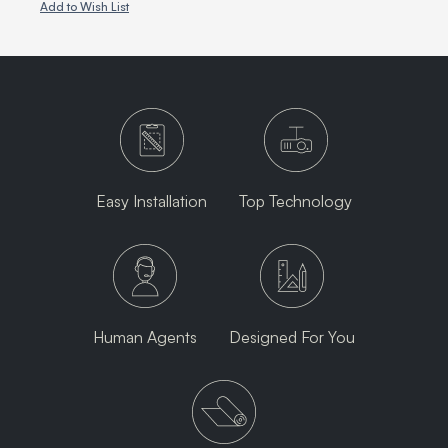
Add to Wish List
Easy Installation
Top Technology
Human Agents
Designed For You