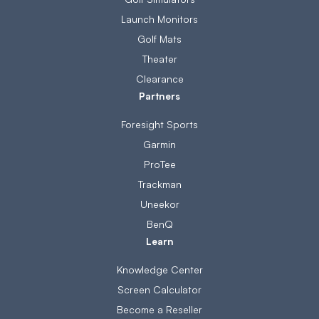
Launch Monitors
Golf Mats
Theater
Clearance
Partners
Foresight Sports
Garmin
ProTee
Trackman
Uneekor
BenQ
Learn
Knowledge Center
Screen Calculator
Become a Reseller