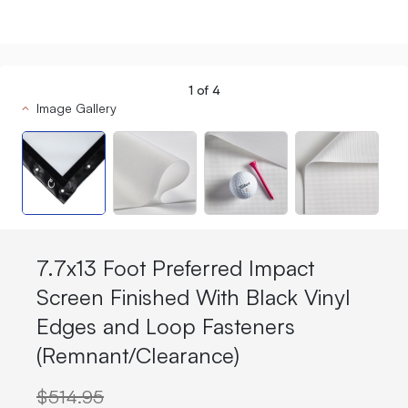
1
of
4
Image Gallery
7.7x13 Foot Preferred Impact
Screen Finished With Black Vinyl
Edges and Loop Fasteners
(Remnant/Clearance)
$514.95