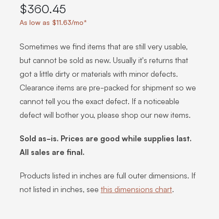
$360.45
As low as $11.63/mo*
Sometimes we find items that are still very usable,
but cannot be sold as new. Usually it's returns that
got a little dirty or materials with minor defects.
Clearance items are pre-packed for shipment so we
cannot tell you the exact defect. If a noticeable
defect will bother you, please shop our new items.
Sold as-is. Prices are good while supplies last.
All sales are final.
Products listed in inches are full outer dimensions. If
not listed in inches, see
this dimensions chart
.