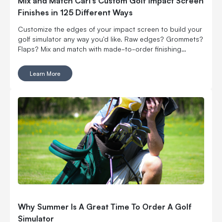
Mix and Match Carl’s Custom Golf Impact Screen
Finishes in 125 Different Ways
Customize the edges of your impact screen to build your
golf simulator any way you'd like. Raw edges? Grommets?
Flaps? Mix and match with made-to-order finishing
options.
Learn More
Why Summer Is A Great Time To Order A Golf
Simulator