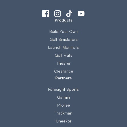
Products
Build Your Own
Golf Simulators
Launch Monitors
Golf Mats
Theater
Clearance
Partners
Foresight Sports
Garmin
ProTee
Trackman
Uneekor