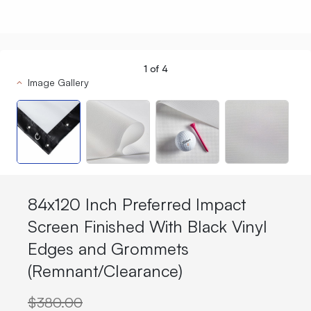
1
of
4
Image Gallery
84x120 Inch Preferred Impact
Screen Finished With Black Vinyl
Edges and Grommets
(Remnant/Clearance)
$380.00