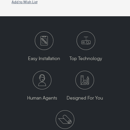
Add to Wish List
Easy Installation
Top Technology
Human Agents
Designed For You