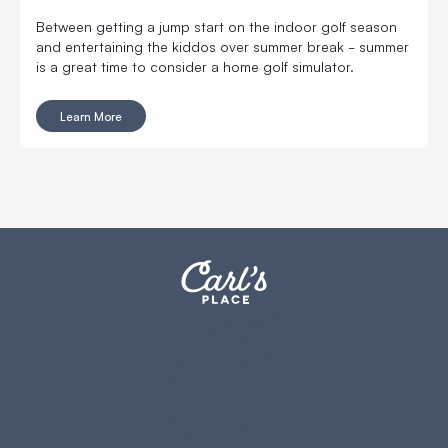
Between getting a jump start on the indoor golf season
and entertaining the kiddos over summer break - summer
is a great time to consider a home golf simulator.
Learn More