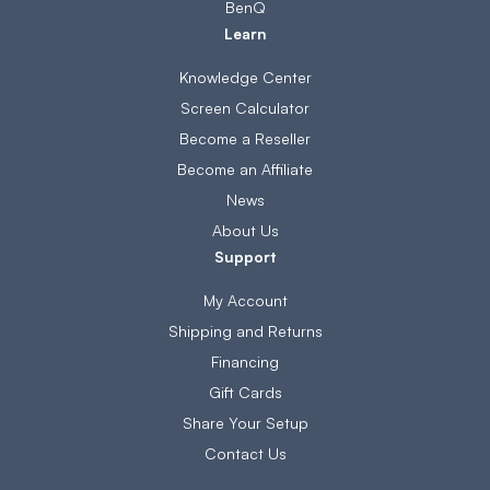
BenQ
Learn
Knowledge Center
Screen Calculator
Become a Reseller
Become an Affiliate
News
About Us
Support
My Account
Shipping and Returns
Financing
Gift Cards
Share Your Setup
Contact Us