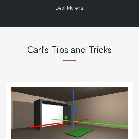
Best Material
Carl's Tips and Tricks