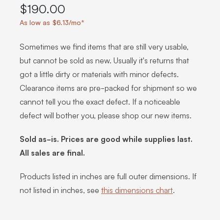
$190.00
As low as $6.13/mo*
Sometimes we find items that are still very usable,
but cannot be sold as new. Usually it's returns that
got a little dirty or materials with minor defects.
Clearance items are pre-packed for shipment so we
cannot tell you the exact defect. If a noticeable
defect will bother you, please shop our new items.
Sold as-is. Prices are good while supplies last.
All sales are final.
Products listed in inches are full outer dimensions. If
not listed in inches, see
this dimensions chart
.