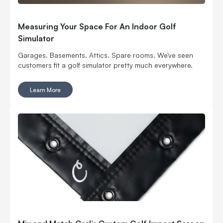
Measuring Your Space For An Indoor Golf
Simulator
Garages. Basements. Attics. Spare rooms. We've seen
customers fit a golf simulator pretty much everywhere.
Learn More