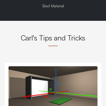
Best Material
Carl's Tips and Tricks