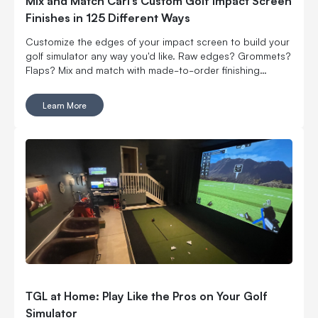
Mix and Match Carl’s Custom Golf Impact Screen
Finishes in 125 Different Ways
Customize the edges of your impact screen to build your
golf simulator any way you'd like. Raw edges? Grommets?
Flaps? Mix and match with made-to-order finishing
options.
Learn More
TGL at Home: Play Like the Pros on Your Golf
Simulator