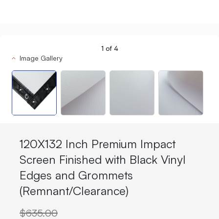
1
of
4
Image Gallery
120X132 Inch Premium Impact
Screen Finished with Black Vinyl
Edges and Grommets
(Remnant/Clearance)
$635.00