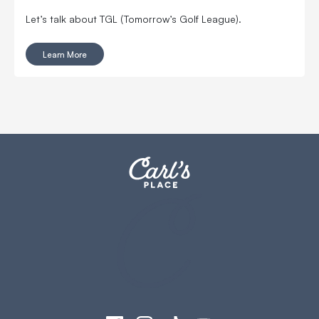
Let’s talk about TGL (Tomorrow’s Golf League).
Learn More