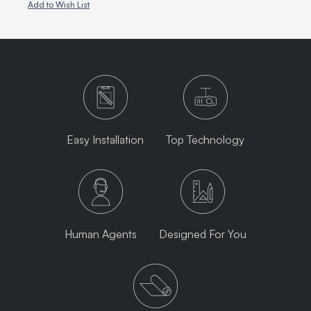
Add to Wish List
Easy Installation
Top Technology
Human Agents
Designed For You