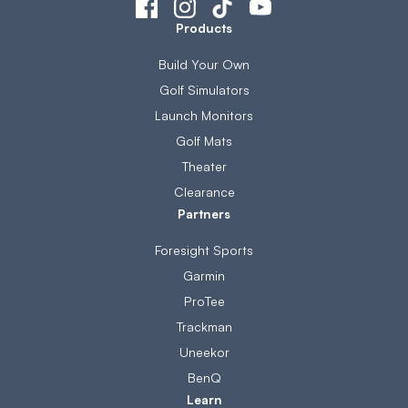
Products
Build Your Own
Golf Simulators
Launch Monitors
Golf Mats
Theater
Clearance
Partners
Foresight Sports
Garmin
ProTee
Trackman
Uneekor
BenQ
Learn