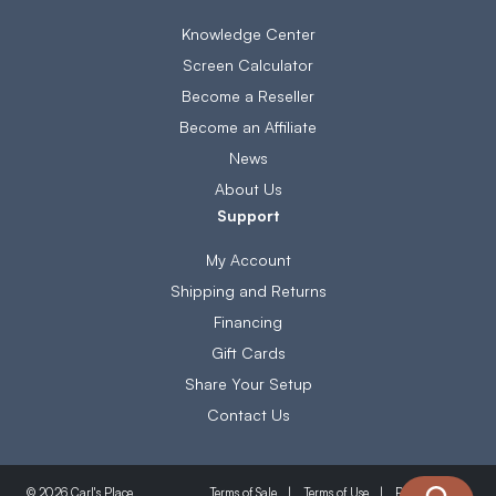
Knowledge Center
Screen Calculator
Become a Reseller
Become an Affiliate
News
About Us
Support
My Account
Shipping and Returns
Financing
Gift Cards
Share Your Setup
Contact Us
Terms of Sale
Terms of Use
Privacy Policy
© 2026 Carl's Place