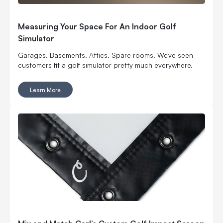
Measuring Your Space For An Indoor Golf
Simulator
Garages. Basements. Attics. Spare rooms. We've seen
customers fit a golf simulator pretty much everywhere.
Learn More