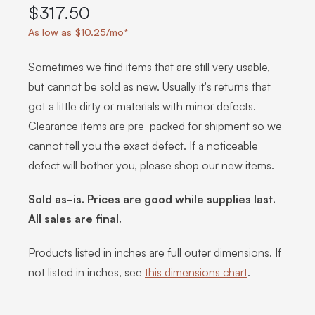
$317.50
As low as $10.25/mo*
Sometimes we find items that are still very usable,
but cannot be sold as new. Usually it's returns that
got a little dirty or materials with minor defects.
Clearance items are pre-packed for shipment so we
cannot tell you the exact defect. If a noticeable
defect will bother you, please shop our new items.
Sold as-is. Prices are good while supplies last.
All sales are final.
Products listed in inches are full outer dimensions. If
not listed in inches, see
this dimensions chart
.