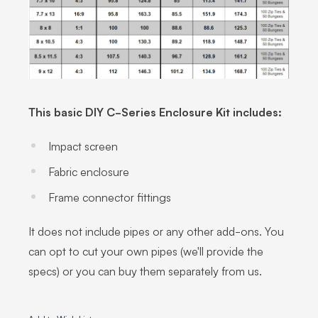
This basic DIY C-Series Enclosure Kit includes:
Impact screen
Fabric enclosure
Frame connector fittings
It does not include pipes or any other add-ons. You
can opt to cut your own pipes (we'll provide the
specs) or you can buy them separately from us.