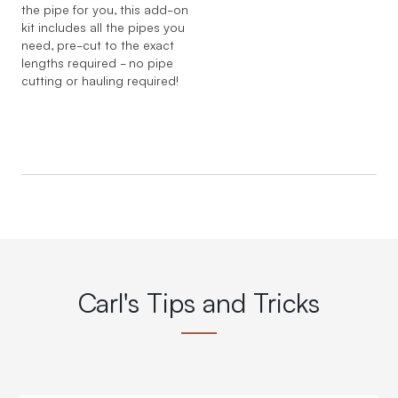
the pipe for you, this add-on
kit includes all the pipes you
need, pre-cut to the exact
lengths required - no pipe
cutting or hauling required!
Carl's Tips and Tricks