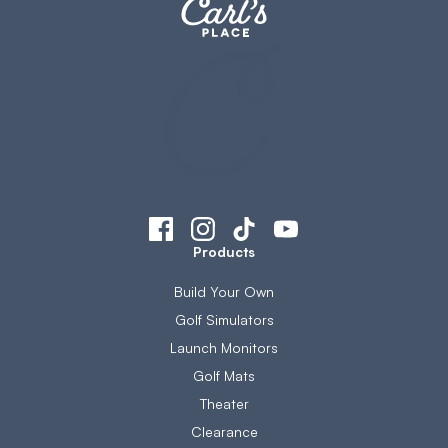
Products
Build Your Own
Golf Simulators
Launch Monitors
Golf Mats
Theater
Clearance