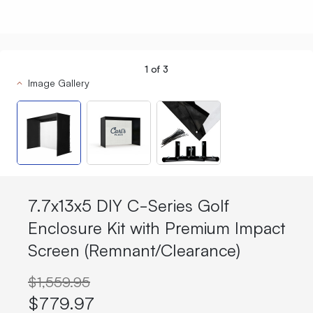
1
of
3
Image Gallery
7.7x13x5 DIY C-Series Golf
Enclosure Kit with Premium Impact
Screen (Remnant/Clearance)
$1,559.95
$779.97