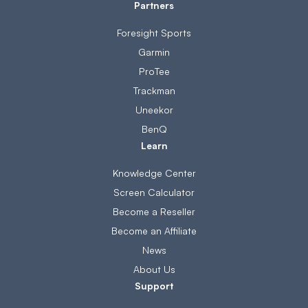
Partners
Foresight Sports
Garmin
ProTee
Trackman
Uneekor
BenQ
Learn
Knowledge Center
Screen Calculator
Become a Reseller
Become an Affiliate
News
About Us
Support