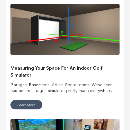
Measuring Your Space For An Indoor Golf
Simulator
Garages. Basements. Attics. Spare rooms. We've seen
customers fit a golf simulator pretty much everywhere.
Learn More