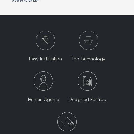
Add to Wish List
Easy Installation
Top Technology
Human Agents
Designed For You