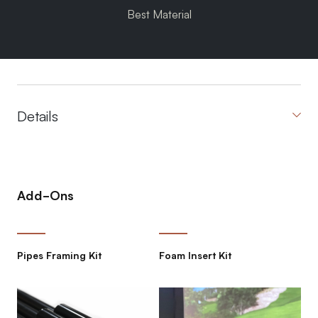
Best Material
Details
Add-Ons
Pipes Framing Kit
Foam Insert Kit