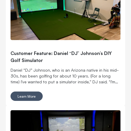
Customer Feature: Daniel “DJ” Johnson’s DIY
Golf Simulator
Daniel “DJ” Johnson, who is an Arizona native in his mid-
30s, has been golfing for about 10 years. (For a long
time) I’ve wanted to put a simulator inside,” DJ said. “I’m
married with kids, so it was kind of hard to convince my
wife to put a massive thing in our home.
Learn More