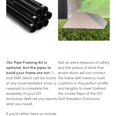
Our Pipe Framing Kit is
Get an extra measure of safety
optional, but the pipes to
and the peace of mind that
build your frame are not.
1-
errant shots will not contact
inch EMT, which can be found
the frame with memory foam
at any local hardware store, is
cushions in the perfect profile
required to complete the
and lengths to insert behind
assembly of your DIY
the screen flaps of the DIY
enclosure (we'll tell you exactly
Golf Simulator Enclosure.
what you need).
If you'd rather have us include