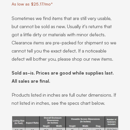
As low as $25.17/mo*
Sometimes we find items that are still very usable,
but cannot be sold as new. Usually it's returns that
got a little dirty or materials with minor defects.
Clearance items are pre-packed for shipment so we
cannot tell you the exact defect. If a noticeable
defect will bother you, please shop our new items.
Sold as-is. Prices are good while supplies last.
All sales are final.
Products listed in inches are full outer dimensions. If
not listed in inches, see the specs chart below.