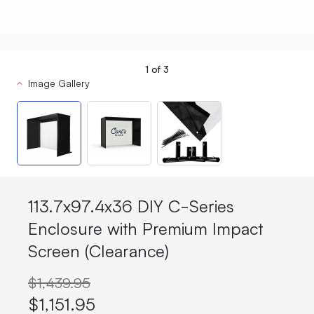
1
of
3
Image Gallery
113.7x97.4x36 DIY C-Series
Enclosure with Premium Impact
Screen (Clearance)
$1,439.95
$1,151.95