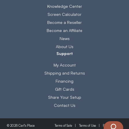
Knowledge Center
Screen Calculator
Become a Reseller
Become an Affiliate
News
About Us
Support
My Account
Shipping and Returns
Financing
Gift Cards
Share Your Setup
Contact Us
Terms of Sale
Terms of Use
Privacy Policy
© 2026 Carl's Place