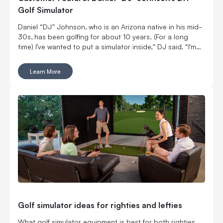
Golf Simulator
Daniel “DJ” Johnson, who is an Arizona native in his mid-
30s, has been golfing for about 10 years. (For a long
time) I’ve wanted to put a simulator inside,” DJ said. “I’m
married with kids, so it was kind of hard to convince my
wife to put a massive thing in our home.
Learn More
Golf simulator ideas for righties and lefties
What golf simulator equipment is best for both righties