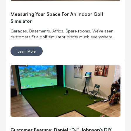
Measuring Your Space For An Indoor Golf
Simulator
Garages. Basements. Attics. Spare rooms. We've seen
customers fit a golf simulator pretty much everywhere.
Learn More
Customer Feature: Daniel “DJ” Johnson’s DIY