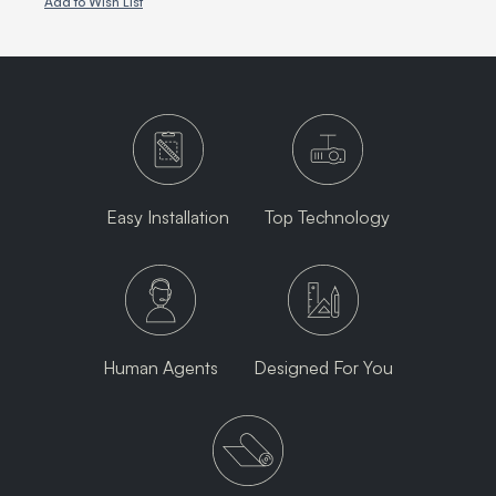
Add to Wish List
Easy Installation
Top Technology
Human Agents
Designed For You