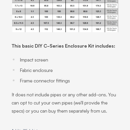
This basic DIY C-Series Enclosure Kit includes:
Impact screen
Fabric enclosure
Frame connector fittings
It does not include pipes or any other add-ons. You
can opt to cut your own pipes (we'll provide the
specs) or you can buy them separately from us.