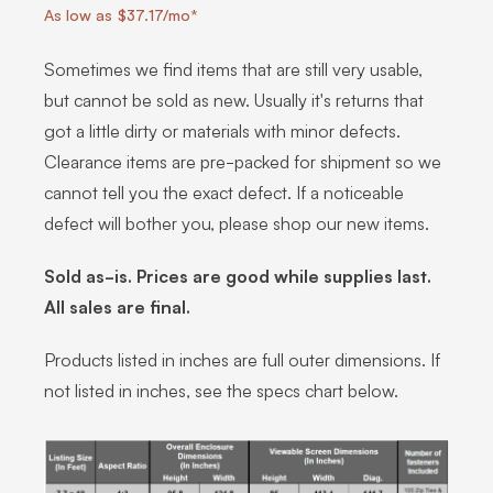
As low as $37.17/mo*
Sometimes we find items that are still very usable,
but cannot be sold as new. Usually it's returns that
got a little dirty or materials with minor defects.
Clearance items are pre-packed for shipment so we
cannot tell you the exact defect. If a noticeable
defect will bother you, please shop our new items.
Sold as-is. Prices are good while supplies last.
All sales are final.
Products listed in inches are full outer dimensions. If
not listed in inches, see the specs chart below.