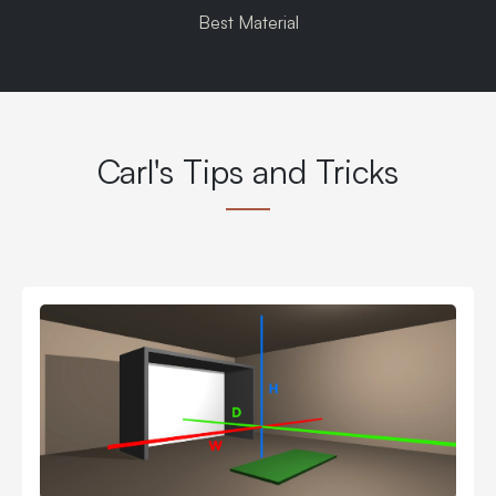
Best Material
Carl's Tips and Tricks