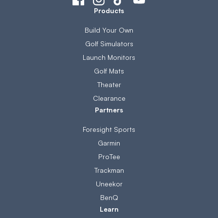
Products
Build Your Own
Golf Simulators
Launch Monitors
Golf Mats
Theater
Clearance
Partners
Foresight Sports
Garmin
ProTee
Trackman
Uneekor
BenQ
Learn