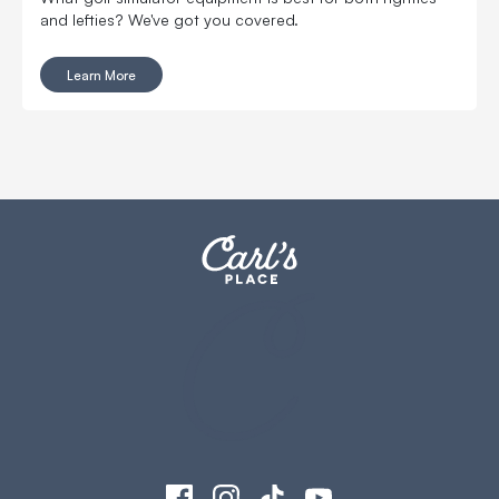
and lefties? We've got you covered.
Learn More