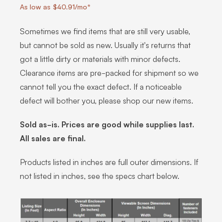
As low as $40.91/mo*
Sometimes we find items that are still very usable,
but cannot be sold as new. Usually it's returns that
got a little dirty or materials with minor defects.
Clearance items are pre-packed for shipment so we
cannot tell you the exact defect. If a noticeable
defect will bother you, please shop our new items.
Sold as-is. Prices are good while supplies last.
All sales are final.
Products listed in inches are full outer dimensions. If
not listed in inches, see the specs chart below.