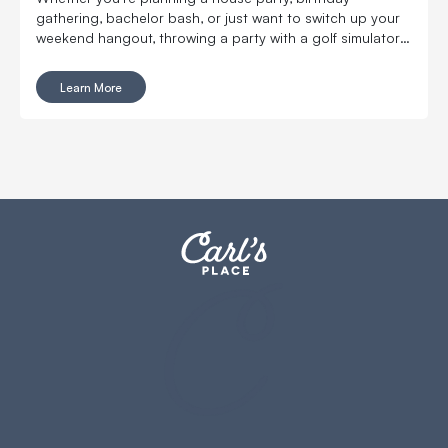
gathering, bachelor bash, or just want to switch up your
weekend hangout, throwing a party with a golf simulator
will take your get-together to the next level.
Learn More