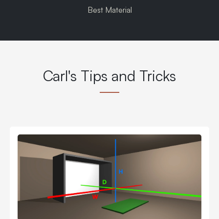
Best Material
Carl's Tips and Tricks