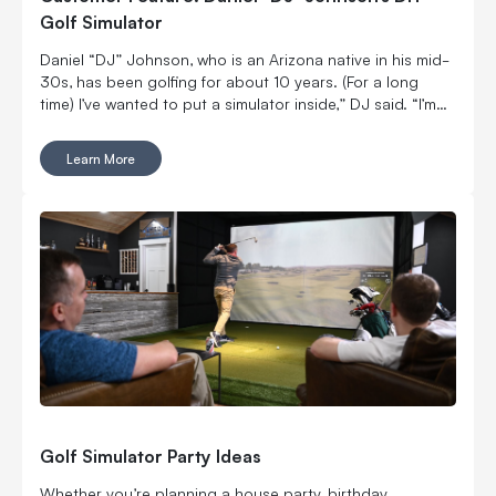
Golf Simulator
Daniel “DJ” Johnson, who is an Arizona native in his mid-
30s, has been golfing for about 10 years. (For a long
time) I’ve wanted to put a simulator inside,” DJ said. “I’m
married with kids, so it was kind of hard to convince my
wife to put a massive thing in our home.
Learn More
Golf Simulator Party Ideas
Whether you’re planning a house party, birthday