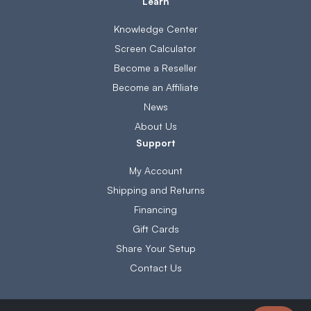
Learn
Knowledge Center
Screen Calculator
Become a Reseller
Become an Affiliate
News
About Us
Support
My Account
Shipping and Returns
Financing
Gift Cards
Share Your Setup
Contact Us