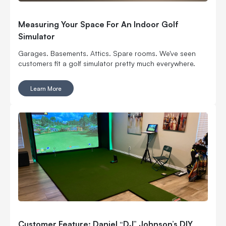
Measuring Your Space For An Indoor Golf
Simulator
Garages. Basements. Attics. Spare rooms. We've seen
customers fit a golf simulator pretty much everywhere.
Learn More
Customer Feature: Daniel “DJ” Johnson’s DIY