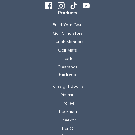
Products
Build Your Own
Golf Simulators
Launch Monitors
Golf Mats
Theater
Clearance
Partners
Foresight Sports
Garmin
ProTee
Trackman
Uneekor
BenQ