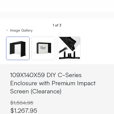
1
of
3
Image Gallery
109X140X59 DIY C-Series
Enclosure with Premium Impact
Screen (Clearance)
$1,584.95
$1,267.95