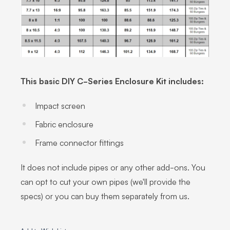
This basic DIY C-Series Enclosure Kit includes:
Impact screen
Fabric enclosure
Frame connector fittings
It does not include pipes or any other add-ons. You
can opt to cut your own pipes (we'll provide the
specs) or you can buy them separately from us.