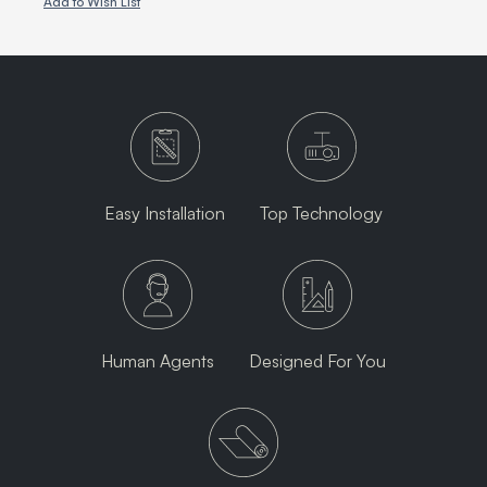
Add to Wish List
Easy Installation
Top Technology
Human Agents
Designed For You