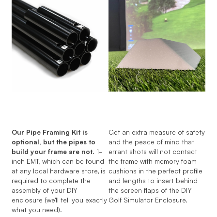
Our Pipe Framing Kit is
Get an extra measure of safety
optional, but the pipes to
and the peace of mind that
build your frame are not.
1-
errant shots will not contact
inch EMT, which can be found
the frame with memory foam
at any local hardware store, is
cushions in the perfect profile
required to complete the
and lengths to insert behind
assembly of your DIY
the screen flaps of the DIY
enclosure (we'll tell you exactly
Golf Simulator Enclosure.
what you need).