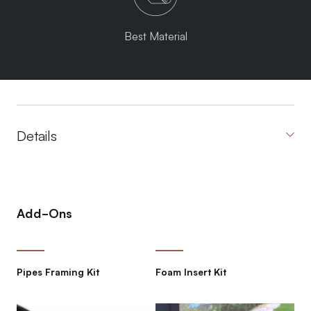
Best Material
Details
Add-Ons
Pipes Framing Kit
Foam Insert Kit