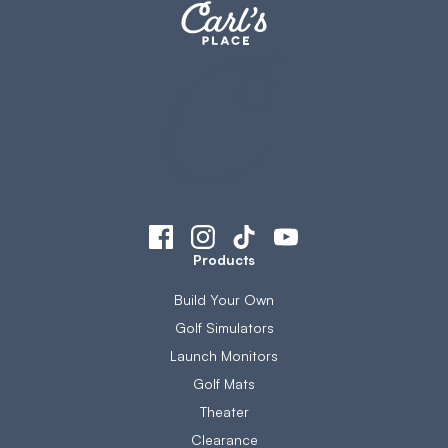
Products
Build Your Own
Golf Simulators
Launch Monitors
Golf Mats
Theater
Clearance