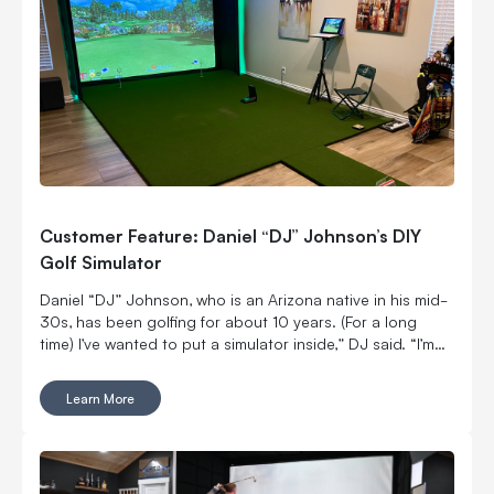
Customer Feature: Daniel “DJ” Johnson’s DIY
Golf Simulator
Daniel “DJ” Johnson, who is an Arizona native in his mid-
30s, has been golfing for about 10 years. (For a long
time) I’ve wanted to put a simulator inside,” DJ said. “I’m
married with kids, so it was kind of hard to convince my
wife to put a massive thing in our home.
Learn More