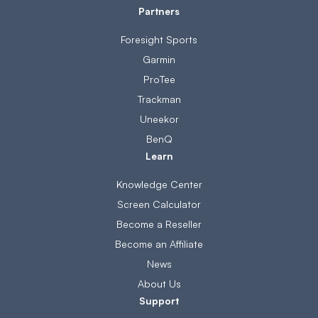
Partners
Foresight Sports
Garmin
ProTee
Trackman
Uneekor
BenQ
Learn
Knowledge Center
Screen Calculator
Become a Reseller
Become an Affiliate
News
About Us
Support