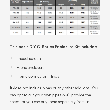
This basic DIY C-Series Enclosure Kit includes:
Impact screen
Fabric enclosure
Frame connector fittings
It does not include pipes or any other add-ons. You
can opt to cut your own pipes (we'll provide the
specs) or you can buy them separately from us.