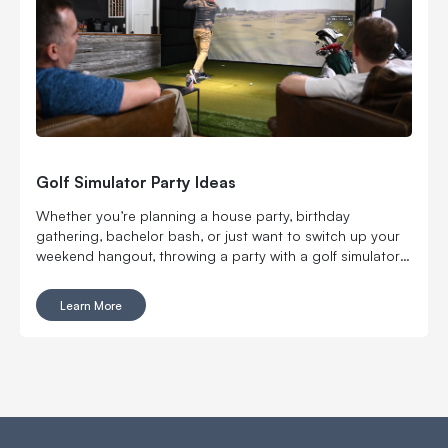
Golf Simulator Party Ideas
Whether you’re planning a house party, birthday
gathering, bachelor bash, or just want to switch up your
weekend hangout, throwing a party with a golf simulator
will take your get-together to the next level.
Learn More