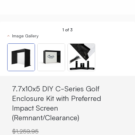
1
of
3
Image Gallery
7.7x10x5 DIY C-Series Golf
Enclosure Kit with Preferred
Impact Screen
(Remnant/Clearance)
$1,259.95