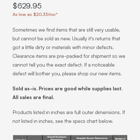
$629.95
As low as $20.33/mo*
Sometimes we find items that are still very usable,
but cannot be sold as new. Usually it's returns that
got a little dirty or materials with minor defects.
Clearance items are pre-packed for shipment so we
cannot tell you the exact defect. If a noticeable
defect will bother you, please shop our new items.
Sold as-is. Prices are good while supplies last.
All sales are final.
Products listed in inches are full outer dimensions. If
not listed in inches, see the specs chart below.