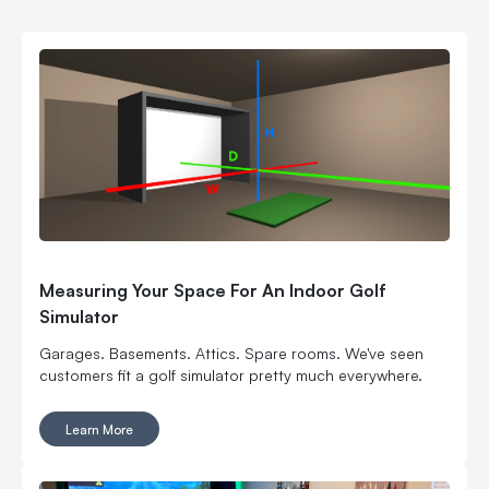
Measuring Your Space For An Indoor Golf
Simulator
Garages. Basements. Attics. Spare rooms. We've seen
customers fit a golf simulator pretty much everywhere.
Learn More