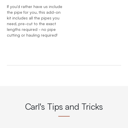
If you'd rather have us include
the pipe for you, this add-on
kit includes all the pipes you
need, pre-cut to the exact
lengths required - no pipe
cutting or hauling required!
Carl's Tips and Tricks