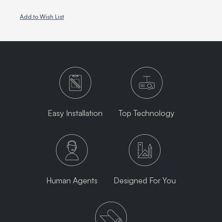
Add to Wish List
Easy Installation
Top Technology
Human Agents
Designed For You