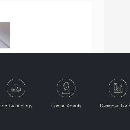
Top Technology
Human Agents
Designed For 