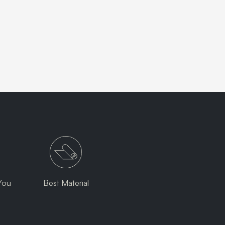
You
Best Material