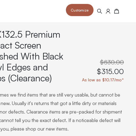
Customize
Search
Cart
132.5 Premium
act Screen
ished With Black
$630.00
yl Edges and
 your space and take your indoor golf
r and start creating your dream
$315.00
s to your home or commercial sim space.
is packed with price drops,
ps (Clearance)
rn those “I'm in the woods”
 at home.
As low as $10.17/mo*
a celebratory club twirl.
es we find items that are still very usable, but cannot be
new. Usually it's returns that got a little dirty or materials
inor defects. Clearance items are pre-packed for shipment
annot tell you the exact defect. If a noticeable defect will
 you, please shop our new items.