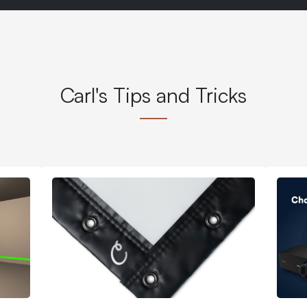
Carl's Tips and Tricks