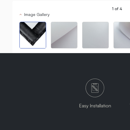
1
of
4
Image Gallery
Easy Installation