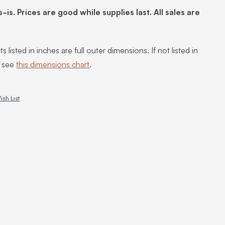
s-is. Prices are good while supplies last. All sales are
s listed in inches are full outer dimensions. If not listed in
, see
this dimensions chart
.
ish List