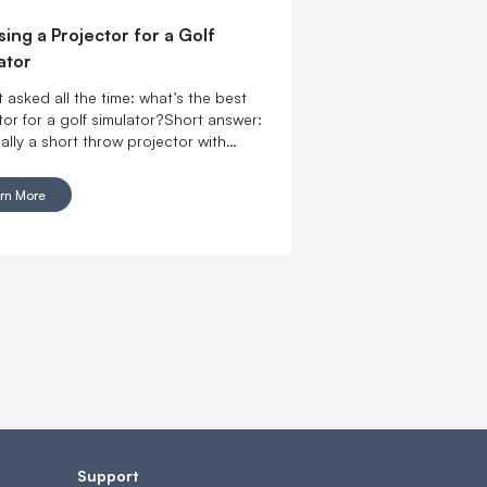
ing a Projector for a Golf
ator
 asked all the time: what’s the best
tor for a golf simulator?Short answer:
ually a short throw projector with
 brightness for your space and a
hat actually fits your room. If your
rn More
s limited, prioritize throw ratio first. If
om has ambient light, prioritize
ness.
Support