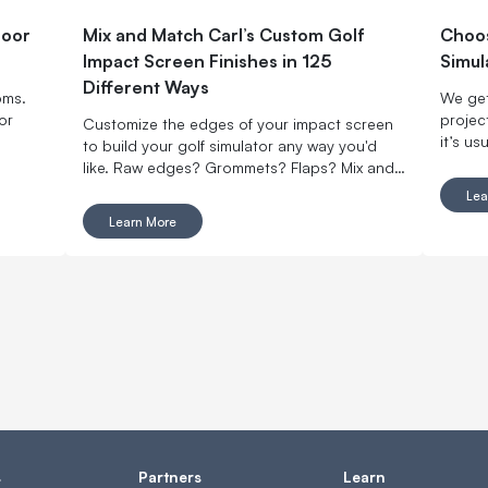
door
Mix and Match Carl’s Custom Golf
Choos
Impact Screen Finishes in 125
Simul
Different Ways
oms.
We get
or
projec
Customize the edges of your impact screen
it’s us
to build your golf simulator any way you'd
enough
like. Raw edges? Grommets? Flaps? Mix and
setup t
match with made-to-order finishing options.
Lea
space i
Learn More
your ro
bright
s
Partners
Learn