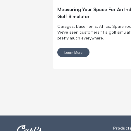
Measuring Your Space For An In
Golf Simulator
Garages. Basements. Attics. Spare ro
We've seen customers fit a golf simulat
pretty much everywhere.
Learn More
Product