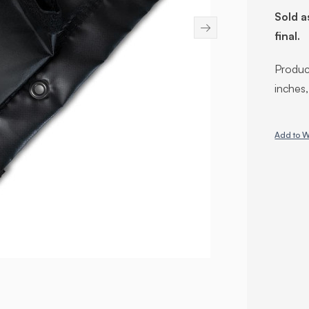
Sold a
→
final.
Product
inches
Add to W