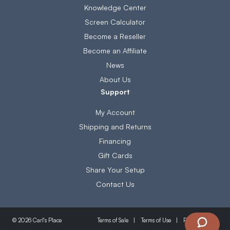
Knowledge Center
Screen Calculator
Become a Reseller
Become an Affiliate
News
About Us
Support
My Account
Shipping and Returns
Financing
Gift Cards
Share Your Setup
Contact Us
Terms of Sale
Terms of Use
Privacy Policy
© 2026 Carl's Place