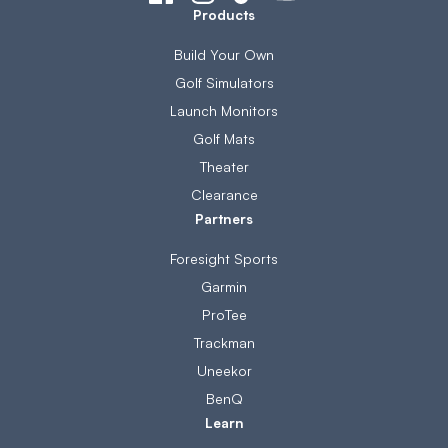
Products
Build Your Own
Golf Simulators
Launch Monitors
Golf Mats
Theater
Clearance
Partners
Foresight Sports
Garmin
ProTee
Trackman
Uneekor
BenQ
Learn