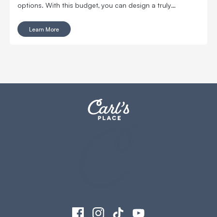
options. With this budget, you can design a truly
immersive, pro-level experience without leaving your
house.
Learn More