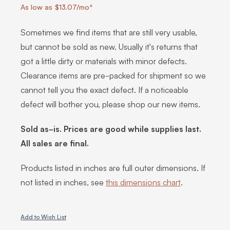
As low as $13.07/mo*
Sometimes we find items that are still very usable,
but cannot be sold as new. Usually it's returns that
got a little dirty or materials with minor defects.
Clearance items are pre-packed for shipment so we
cannot tell you the exact defect. If a noticeable
defect will bother you, please shop our new items.
Sold as-is. Prices are good while supplies last.
All sales are final.
Products listed in inches are full outer dimensions. If
not listed in inches, see
this dimensions chart
.
Add to Wish List