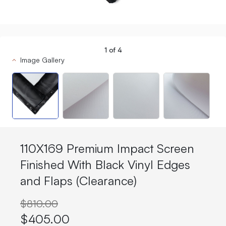
1
of
4
Image Gallery
110X169 Premium Impact Screen
Finished With Black Vinyl Edges
and Flaps (Clearance)
$810.00
$405.00