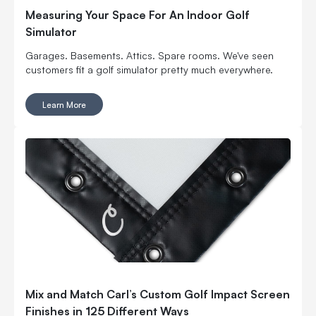
Measuring Your Space For An Indoor Golf
Simulator
Garages. Basements. Attics. Spare rooms. We've seen
customers fit a golf simulator pretty much everywhere.
Learn More
Mix and Match Carl’s Custom Golf Impact Screen
Finishes in 125 Different Ways