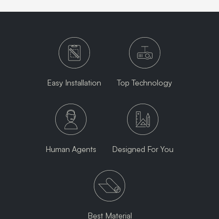
Easy Installation
Top Technology
Human Agents
Designed For You
Best Material