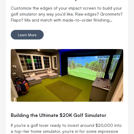
Customize the edges of your impact screen to build your
golf simulator any way you'd like. Raw edges? Grommets?
Flaps? Mix and match with made-to-order finishing
options.
Learn More
Building the Ultimate $20K Golf Simulator
If you're a golf lover ready to invest around $20,000 into
a top-tier home simulator, you're in for some impressive