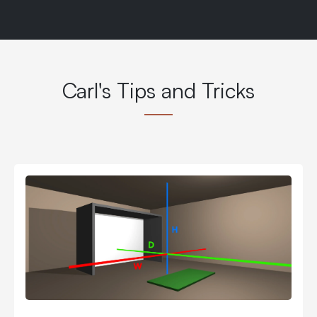
Carl's Tips and Tricks