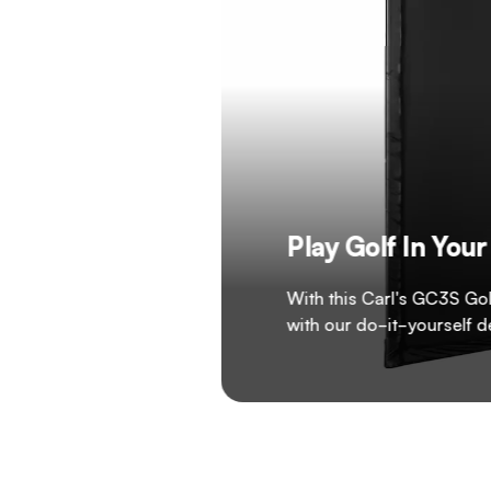
Play Golf In Yo
With this Carl's GC3S Gol
with our do-it-yourself 