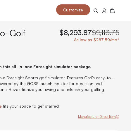
Customize
Search
Cart
to-Golf
$8,293.87
$9,116.75
As low as $267.59/mo*
 your space and take your indoor golf
r and start creating your dream
h this all-in-one Foresight simulator package.
s to your home or commercial sim space.
is packed with price drops,
rn those “I'm in the woods”
 at home.
o a Foresight Sports golf simulator. Features Carl's easy-to-
a celebratory club twirl.
owered by the GC3S launch monitor for precision and
one. Revolutionize your swing and unleash your golfing
e
fits your space to get started.
Manufacturer Direct Item(s)