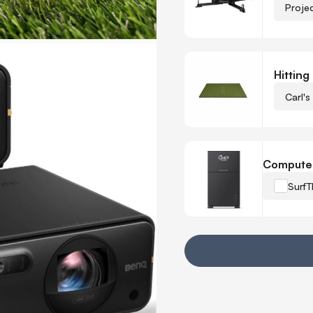
Proje
Hitting
Carl's
Compute
SurfT
Your Customization