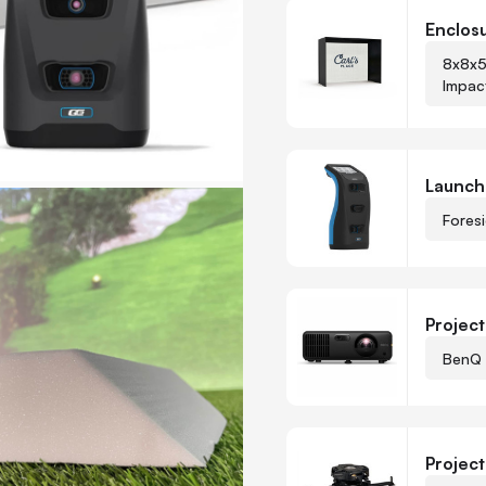
Customize Carl's Ready-
Enclos
8x8x5
Impac
-
+
Quantity
Launch
Fores
Project
BenQ 
-
+
Quantity
Projec