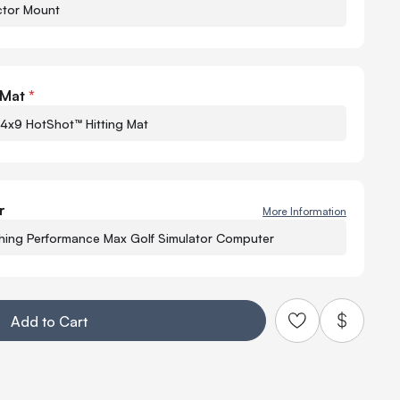
ctor Mount
Quant
-
 Mat
*
 4x9 HotShot™ Hitting Mat
r
More Information
−
hing Performance Max Golf Simulator Computer
Q
Add to Cart
Add to Quo