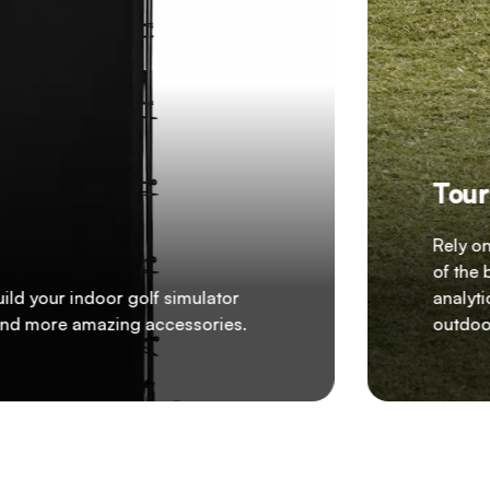
Tour
Rely o
of the 
ild your indoor golf simulator
analyti
, and more amazing accessories.
outdoor