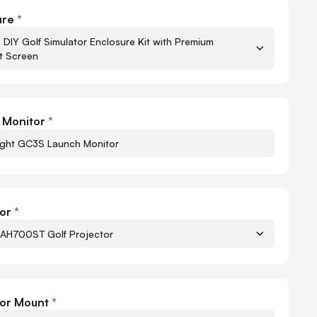
to-Golf GC3S Bundle
ure
*
 DIY Golf Simulator Enclosure Kit with Premium
t Screen
Quant
-
 Monitor
*
ight GC3S Launch Monitor
or
*
AH700ST Golf Projector
Quant
-
tor Mount
*