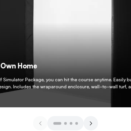
ur Own Home
f Simulator Package, you can hit the course anytime. Easily bu
design. Includes the wraparound enclosure, wall-to-wall turf