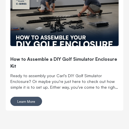
GOLF SCREEN HOW LONG DO GOLF IMPACT SCREENS
LAST?
How to Assemble a DIY Golf Simulator Enclosure
Kit
Ready to assembly your Carl's DIY Golf Simulator
Enclosure? Or maybe you’re just here to check out how
simple it is to set up. Either way, you’ve come to the right
place! This guide covers everything you need to know
about putting together Carl’s DIY Enclosures. From the
Learn More
tools required to step-by-step instructions. It’s easy, fast,
and perfect for creating your own golf space at home.