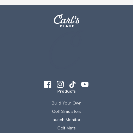
Products
Build Your Own
Golf Simulators
Launch Monitors
Golf Mats