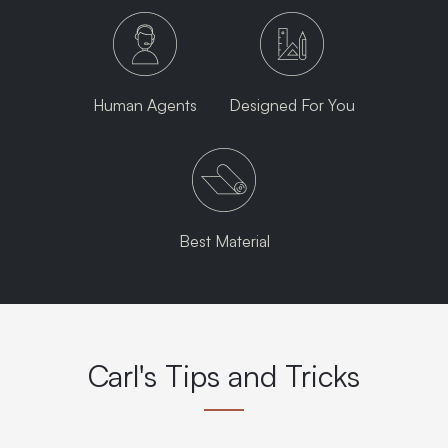
Human Agents
Designed For You
Best Material
Carl's Tips and Tricks