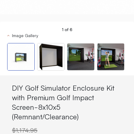
1
of
6
Image Gallery
DIY Golf Simulator Enclosure Kit
with Premium Golf Impact
Screen-8x10x5
(Remnant/Clearance)
$1,174.95