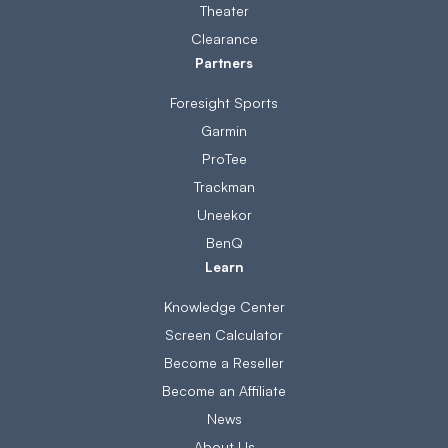
Theater
Clearance
Partners
Foresight Sports
Garmin
ProTee
Trackman
Uneekor
BenQ
Learn
Knowledge Center
Screen Calculator
Become a Reseller
Become an Affiliate
News
About Us