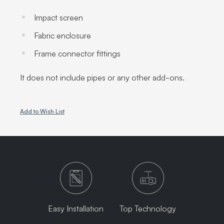
Impact screen
Fabric enclosure
Frame connector fittings
It does not include pipes or any other add-ons.
Add to Wish List
Easy Installation
Top Technology