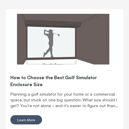
How to Choose the Best Golf Simulator
Enclosure Size
Planning a golf simulator for your home or a commercial
space, but stuck on one big question: What size should I
get? You’re not alone - and it’s easier to figure out than
you might think.
Learn More