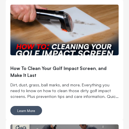
How To Clean Your Golf Impact Screen, and
Make It Last
Dirt, dust, grass, ball marks, and more. Everything you
need to know on how to clean those dirty golf impact
screens. Plus prevention tips and care information. Quick
Links BEST WAYS TO CLEAN YOUR GOLF IMPACT
SCREEN HOW TO CLEAN YOUR IMPACT SCREEN HOW
Learn More
TO PREVENT YOUR GOLF IMPACT SCREEN FROM
GETTING DIRTY HOW TO EXTEND THE LIFE OF YOUR
GOLF IMPACT SCREEN MANAGING WRINKLES ON A