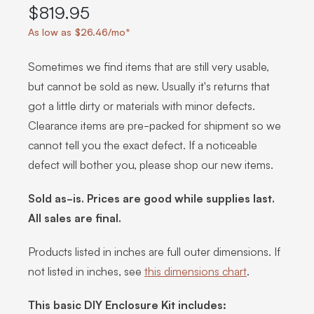
$819.95
As low as $26.46/mo*
Sometimes we find items that are still very usable,
but cannot be sold as new. Usually it's returns that
got a little dirty or materials with minor defects.
Clearance items are pre-packed for shipment so we
cannot tell you the exact defect. If a noticeable
defect will bother you, please shop our new items.
Sold as-is. Prices are good while supplies last.
All sales are final.
Products listed in inches are full outer dimensions. If
not listed in inches, see
this dimensions chart
.
This basic DIY Enclosure Kit includes: