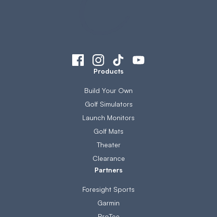
Products
Build Your Own
Golf Simulators
Launch Monitors
Golf Mats
Theater
Clearance
Partners
Foresight Sports
Garmin
ProTee