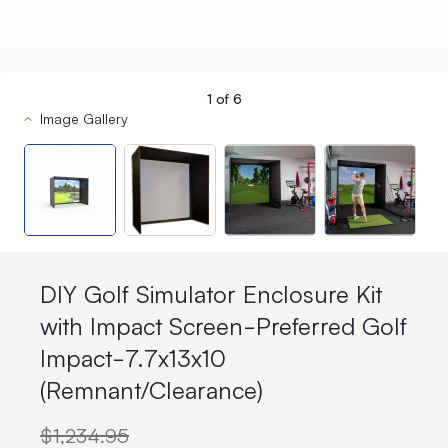
1
of
6
Image Gallery
DIY Golf Simulator Enclosure Kit
with Impact Screen-Preferred Golf
Impact-7.7x13x10
(Remnant/Clearance)
$1,234.95