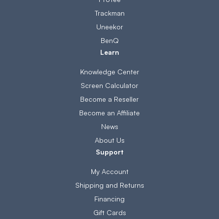
Trackman
Uneekor
BenQ
Learn
Knowledge Center
Screen Calculator
Become a Reseller
Become an Affiliate
News
About Us
Support
My Account
Shipping and Returns
Financing
Gift Cards