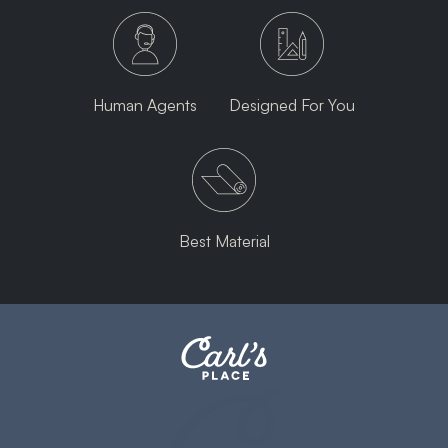
Human Agents
Designed For You
Best Material