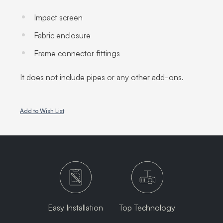
Impact screen
Fabric enclosure
Frame connector fittings
It does not include pipes or any other add-ons.
Add to Wish List
Easy Installation
Top Technology