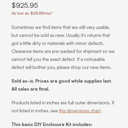
$925.95
As low as $29.88/mo*
Sometimes we find items that are still very usable,
but cannot be sold as new. Usually it's returns that
got a little dirty or materials with minor defects.
Clearance items are pre-packed for shipment so we
cannot tell you the exact defect. If a noticeable
defect will bother you, please shop our new items.
Sold as-is. Prices are good while supplies last.
All sales are final.
Products listed in inches are full outer dimensions. If
not listed in inches, see
this dimensions chart
.
This basic DIY Enclosure Kit includes: