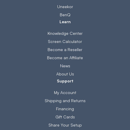
Uneekor
BenQ
Learn
Knowledge Center
Screen Calculator
Become a Reseller
Become an Affiliate
News
About Us
Support
My Account
Shipping and Returns
Financing
Gift Cards
Share Your Setup