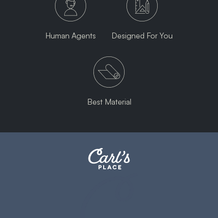
Human Agents
Designed For You
Best Material