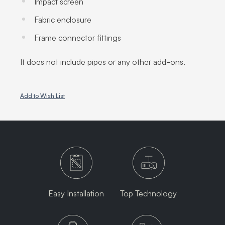
Impact screen
Fabric enclosure
Frame connector fittings
It does not include pipes or any other add-ons.
Add to Wish List
Easy Installation
Top Technology