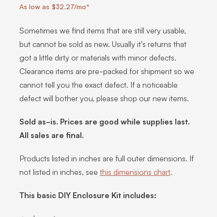
As low as $32.27/mo*
Sometimes we find items that are still very usable,
but cannot be sold as new. Usually it's returns that
got a little dirty or materials with minor defects.
Clearance items are pre-packed for shipment so we
cannot tell you the exact defect. If a noticeable
defect will bother you, please shop our new items.
Sold as-is. Prices are good while supplies last.
All sales are final.
Products listed in inches are full outer dimensions. If
not listed in inches, see
this dimensions chart
.
This basic DIY Enclosure Kit includes: