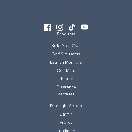
Products
Build Your Own
Golf Simulators
Launch Monitors
Golf Mats
Theater
Clearance
Partners
Foresight Sports
Garmin
ProTee
Trackman