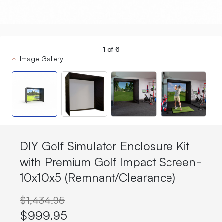
1
of
6
Image Gallery
DIY Golf Simulator Enclosure Kit
with Premium Golf Impact Screen-
10x10x5 (Remnant/Clearance)
$1,434.95
$999.95