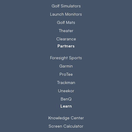
Golf Simulators
Launch Monitors
Golf Mats
Theater
Clearance
Partners
Foresight Sports
Garmin
ProTee
Trackman
Uneekor
BenQ
Learn
Knowledge Center
Screen Calculator