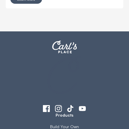
Products
Build Your Own