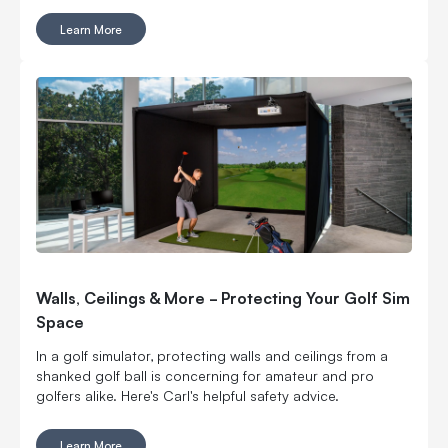
it’s often where rounds and weekend bragging rights are
Learn More
won or lost. And yes, you can work on it indoors.
Walls, Ceilings & More - Protecting Your Golf Sim
Space
In a golf simulator, protecting walls and ceilings from a
shanked golf ball is concerning for amateur and pro
golfers alike. Here's Carl's helpful safety advice.
Learn More