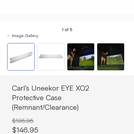
1
of
5
Image Gallery
Carl’s Uneekor EYE XO2
Protective Case
(Remnant/Clearance)
$195.95
$146.95