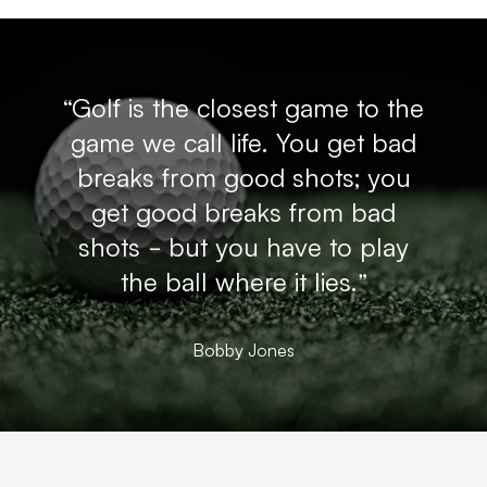
“Golf is the closest game to the
game we call life. You get bad
breaks from good shots; you
get good breaks from bad
shots - but you have to play
the ball where it lies.”
Bobby Jones