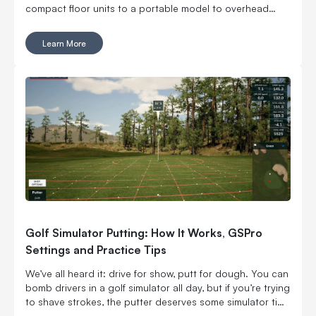
compact floor units to a portable model to overhead
options, which means you can build around your space
instead of cramming a launch monitor into one that was
Learn More
never designed for it. You can go floor-mounted, rear-
mounted or overhead. You can get ball data only or add
club and swing feedback. You can even take one to the
range. Six models, all with a different reason to exist. Here
is how the EYE MINI CORE, EYE MINI LITE, EYE MINI, EYE
XR, EYE XO and EYE XO2 stack up.
Golf Simulator Putting: How It Works, GSPro
Settings and Practice Tips
We’ve all heard it: drive for show, putt for dough. You can
bomb drivers in a golf simulator all day, but if you’re trying
to shave strokes, the putter deserves some simulator time
too. Putting may seem like the simplest part of golf, but