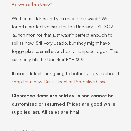
As low as $4.75/mo*
We find mistakes and you reap the rewards! We
found a protective case for the Uneekor EYE XO2
launch monitor that just wasn't perfect enough to
sell as new. Still very usable, but they might have
foggy plastic, small scratches, or chipped logos. This
case only fits the Uneekor EYE XO2.
If minor defects are going to bother you, you should
shop for a new Carl’s Uneekor Protective Case
.
Clearance items are sold as-is and cannot be
customized or returned. Prices are good while
supplies last. All sales are final.