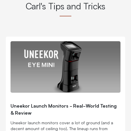
Carl's Tips and Tricks
Uneekor Launch Monitors - Real-World Testing
& Review
Uneekor launch monitors cover a lot of ground (and a
decent amount of ceiling too). The lineup runs from