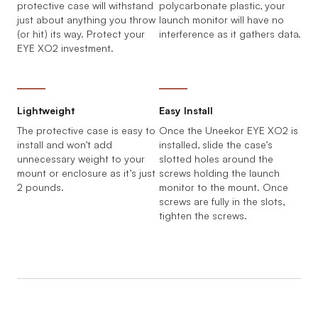
protective case will withstand
polycarbonate plastic, your
just about anything you throw
launch monitor will have no
(or hit) its way. Protect your
interference as it gathers data.
EYE XO2 investment.
Lightweight
Easy Install
The protective case is easy to
Once the Uneekor EYE XO2 is
install and won’t add
installed, slide the case’s
unnecessary weight to your
slotted holes around the
mount or enclosure as it’s just
screws holding the launch
2 pounds.
monitor to the mount. Once
screws are fully in the slots,
tighten the screws.