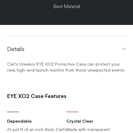
Best Material
Details
Carl's Uneekor EYE XO2 Protective Case can protect your
new, high-end launch monitor from those unexpected events.
EYE XO2 Case Features
Dependable
Crystal Clear
At just ⅛ of an inch thick, Carl’s
Made with transparent