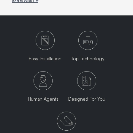
Add to Wish List
Easy Installation
Top Technology
Human Agents
Designed For You