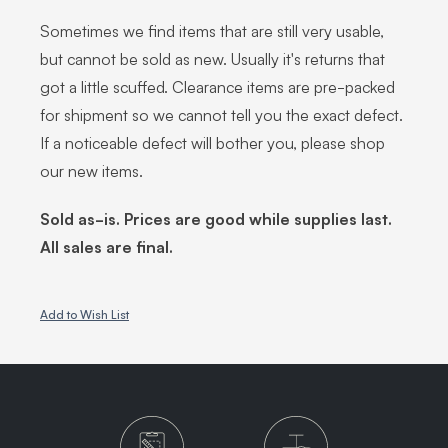
Sometimes we find items that are still very usable,
but cannot be sold as new. Usually it's returns that
got a little scuffed. Clearance items are pre-packed
for shipment so we cannot tell you the exact defect.
If a noticeable defect will bother you, please shop
our new items.
Sold as-is. Prices are good while supplies last.
All sales are final.
Add to Wish List