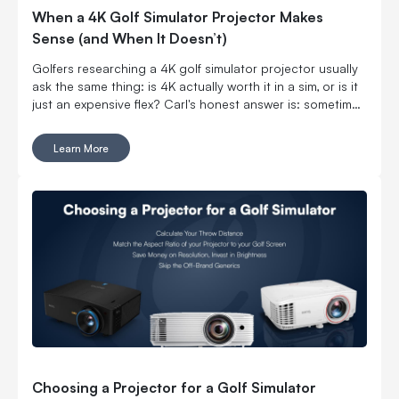
When a 4K Golf Simulator Projector Makes
Sense (and When It Doesn’t)
Golfers researching a 4K golf simulator projector usually
ask the same thing: is 4K actually worth it in a sim, or is it
just an expensive flex? Carl's honest answer is: sometimes
yes, sometimes no. The “right” choice depends on the
projector specs as well as what your room, golf screen,
Learn More
and ambient lighting are doing.
Choosing a Projector for a Golf Simulator