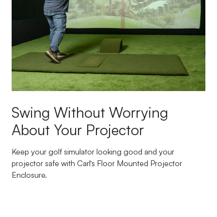
Swing Without Worrying
About Your Projector
Keep your golf simulator looking good and your
projector safe with Carl’s Floor Mounted Projector
Enclosure.