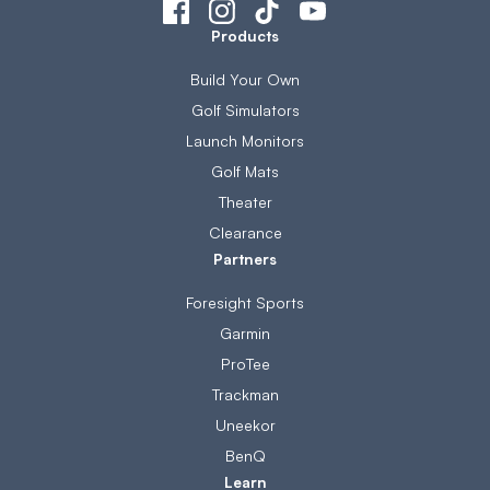
Products
Build Your Own
Golf Simulators
Launch Monitors
Golf Mats
Theater
Clearance
Partners
Foresight Sports
Garmin
ProTee
Trackman
Uneekor
BenQ
Learn