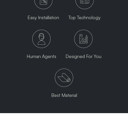
Easy Installation
Top Technology
Human Agents
Designed For You
Best Material