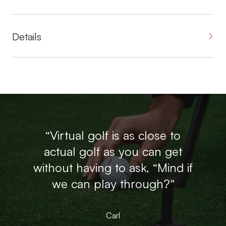
Details
“Virtual golf is as close to
actual golf as you can get
without having to ask, “Mind if
we can play through?”
Carl