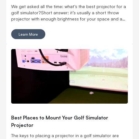
We get asked all the time: what’s the best projector for a
golf simulator?Short answer: it’s usually a short throw
projector with enough brightness for your space and a
setup that actually fits your room. If your space is limited,
prioritize throw ratio first. If your room has ambient light,
Learn More
prioritize brightness.
Best Places to Mount Your Golf Simulator
Projector
The keys to placing a projector in a golf simulator are