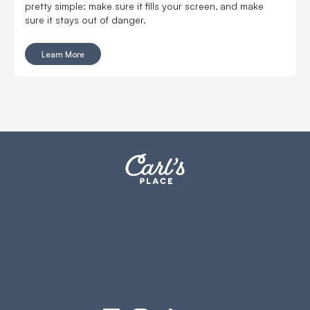
pretty simple: make sure it fills your screen, and make
sure it stays out of danger.
Learn More