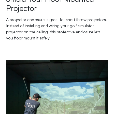
Projector
A projector enclosure is great for short throw projectors.
Instead of installing and wiring your golf simulator
projector on the ceiling, this protective enclosure lets
you floor mount it safely.