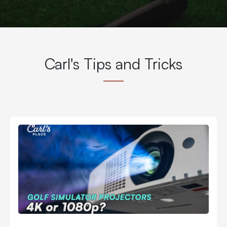
Carl's Tips and Tricks