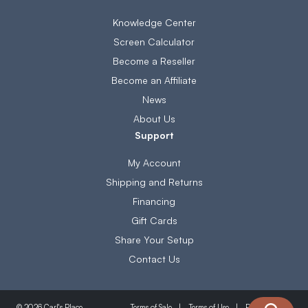
Knowledge Center
Screen Calculator
Become a Reseller
Become an Affiliate
News
About Us
Support
My Account
Shipping and Returns
Financing
Gift Cards
Share Your Setup
Contact Us
Terms of Sale
Terms of Use
Privacy Policy
© 2026 Carl's Place