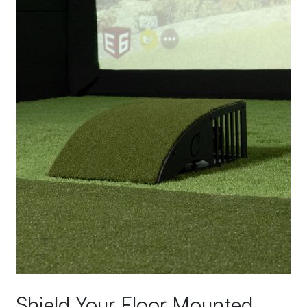
Shield Your Floor Mounted