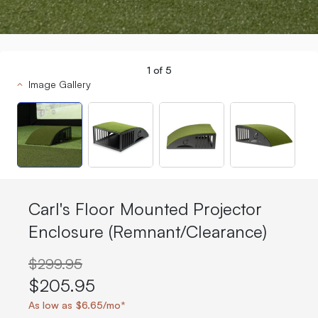
1
of
5
Image Gallery
Carl's Floor Mounted Projector
Enclosure (Remnant/Clearance)
$299.95
$205.95
As low as $6.65/mo*