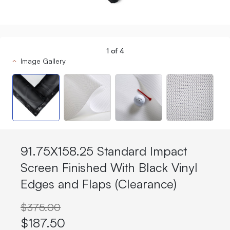
1
of
4
Image Gallery
91.75X158.25 Standard Impact
Screen Finished With Black Vinyl
Edges and Flaps (Clearance)
$375.00
$187.50