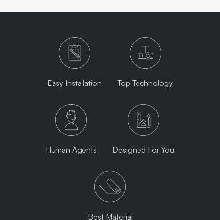
Easy Installation
Top Technology
Human Agents
Designed For You
Best Material