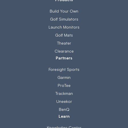
Build Your Own
Golf Simulators
Launch Monitors
Golf Mats
Theater
Clearance
Partners
Foresight Sports
Garmin
ProTee
Trackman
Uneekor
BenQ
Learn
Knowledge Center