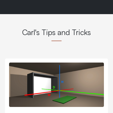
Carl's Tips and Tricks