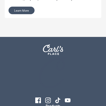
Learn More
Products