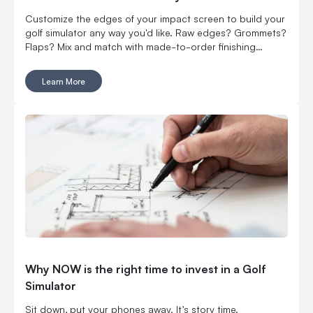
Customize the edges of your impact screen to build your
golf simulator any way you'd like. Raw edges? Grommets?
Flaps? Mix and match with made-to-order finishing
options.
Learn More
Why NOW is the right time to invest in a Golf
Simulator
Sit down, put your phones away. It’s story time.