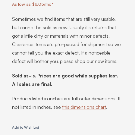
As low as $6.05/mo*
Sometimes we find items that are still very usable,
but cannot be sold as new. Usually it's returns that
got a little dirty or materials with minor defects.
Clearance items are pre-packed for shipment so we
cannot tell you the exact defect. If a noticeable
defect will bother you, please shop our new items.
Sold as-is. Prices are good while supplies last.
All sales are final.
Products listed in inches are full outer dimensions. If
not listed in inches, see
this dimensions chart
.
Add to Wish List