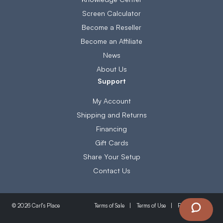
Screen Calculator
Become a Reseller
Become an Affiliate
News
About Us
Support
My Account
Shipping and Returns
Financing
Gift Cards
Share Your Setup
Contact Us
Terms of Sale
Terms of Use
Privacy Policy
© 2026 Carl's Place