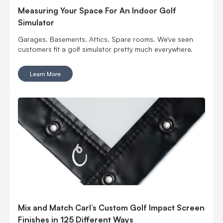
Measuring Your Space For An Indoor Golf
Simulator
Garages. Basements. Attics. Spare rooms. We've seen
customers fit a golf simulator pretty much everywhere.
Learn More
Mix and Match Carl’s Custom Golf Impact Screen
Finishes in 125 Different Ways