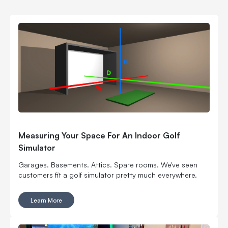
Measuring Your Space For An Indoor Golf
Simulator
Garages. Basements. Attics. Spare rooms. We've seen
customers fit a golf simulator pretty much everywhere.
Learn More