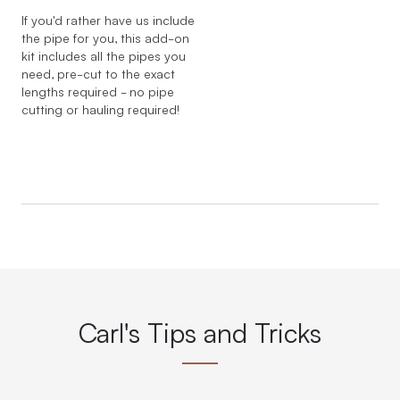
If you'd rather have us include
the pipe for you, this add-on
kit includes all the pipes you
need, pre-cut to the exact
lengths required - no pipe
cutting or hauling required!
Carl's Tips and Tricks