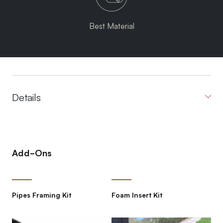
Best Material
Details
Add-Ons
Pipes Framing Kit
Foam Insert Kit