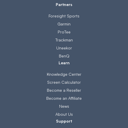
Partners
Foresight Sports
Garmin
ProTee
Trackman
Uneekor
BenQ
Learn
Knowledge Center
Screen Calculator
Become a Reseller
Become an Affiliate
News
About Us
Support