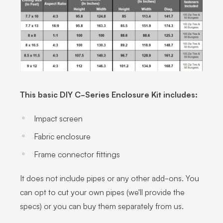
This basic DIY C-Series Enclosure Kit includes:
Impact screen
Fabric enclosure
Frame connector fittings
It does not include pipes or any other add-ons. You
can opt to cut your own pipes (we'll provide the
specs) or you can buy them separately from us.