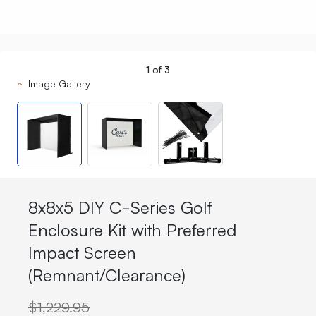
1
of
3
Image Gallery
8x8x5 DIY C-Series Golf
Enclosure Kit with Preferred
Impact Screen
(Remnant/Clearance)
$1,229.95