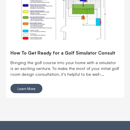
How To Get Ready for a Golf Simulator Consult
Bringing the golf course into your home with a simulator
is an exciting venture. To make the most of your initial golf
room design consultation, it’s helpful to be well-
prepared.
Learn More