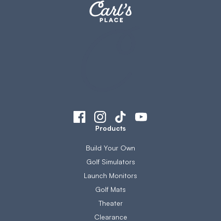
Products
Build Your Own
Golf Simulators
Launch Monitors
Golf Mats
Theater
Clearance