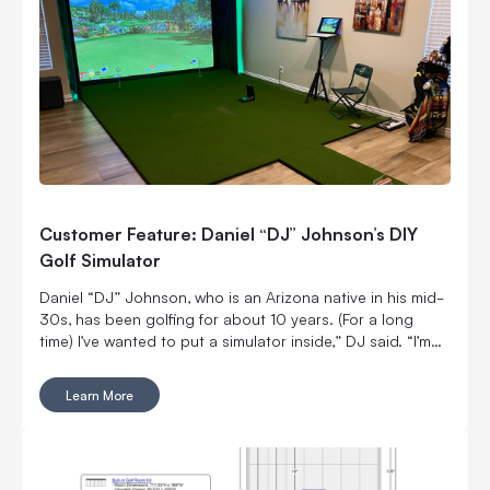
Customer Feature: Daniel “DJ” Johnson’s DIY
Golf Simulator
Daniel “DJ” Johnson, who is an Arizona native in his mid-
30s, has been golfing for about 10 years. (For a long
time) I’ve wanted to put a simulator inside,” DJ said. “I’m
married with kids, so it was kind of hard to convince my
wife to put a massive thing in our home.
Learn More