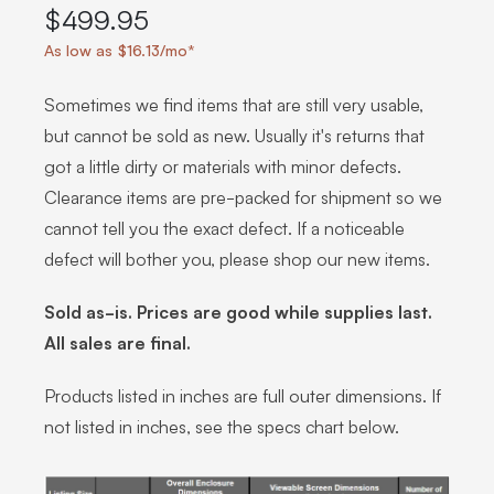
$499.95
As low as $16.13/mo*
Sometimes we find items that are still very usable,
but cannot be sold as new. Usually it's returns that
got a little dirty or materials with minor defects.
Clearance items are pre-packed for shipment so we
cannot tell you the exact defect. If a noticeable
defect will bother you, please shop our new items.
Sold as-is. Prices are good while supplies last.
All sales are final.
Products listed in inches are full outer dimensions. If
not listed in inches, see the specs chart below.