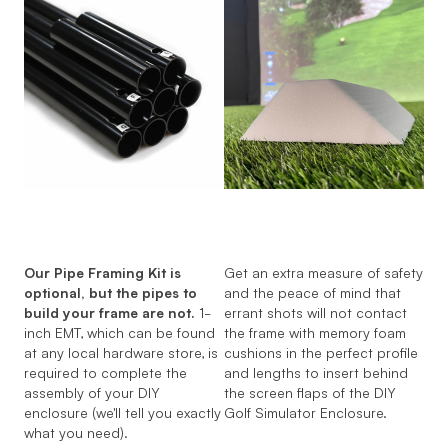
Our Pipe Framing Kit is
Get an extra measure of safety
optional, but the pipes to
and the peace of mind that
build your frame are not.
1-
errant shots will not contact
inch EMT, which can be found
the frame with memory foam
at any local hardware store, is
cushions in the perfect profile
required to complete the
and lengths to insert behind
assembly of your DIY
the screen flaps of the DIY
enclosure (we'll tell you exactly
Golf Simulator Enclosure.
what you need).