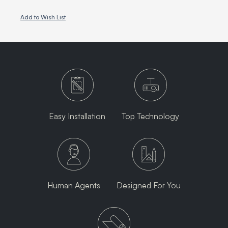
Add to Wish List
Easy Installation
Top Technology
Human Agents
Designed For You