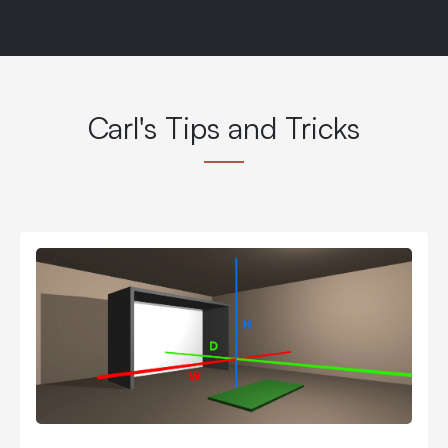
Carl's Tips and Tricks