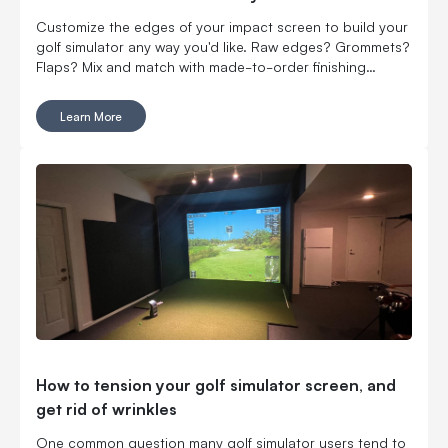
Customize the edges of your impact screen to build your
golf simulator any way you'd like. Raw edges? Grommets?
Flaps? Mix and match with made-to-order finishing
options.
Learn More
How to tension your golf simulator screen, and
get rid of wrinkles
One common question many golf simulator users tend to