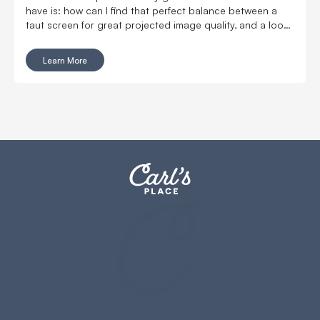
have is: how can I find that perfect balance between a
taut screen for great projected image quality, and a loose
screen for reduced ball bounceback?
Learn More