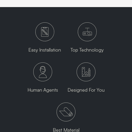
Easy Installation
Top Technology
Human Agents
Designed For You
Best Material