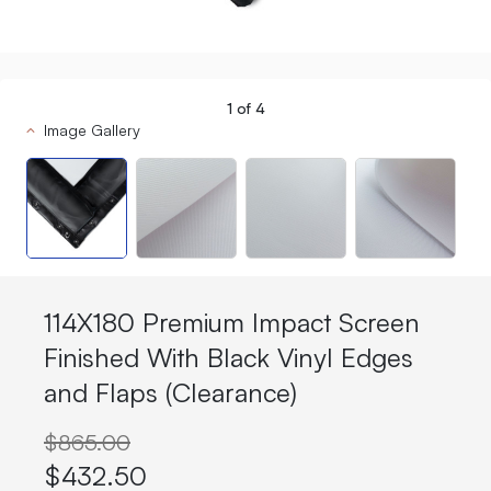
1
of
4
Image Gallery
114X180 Premium Impact Screen
Finished With Black Vinyl Edges
and Flaps (Clearance)
$865.00
$432.50