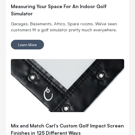
Measuring Your Space For An Indoor Golf
Simulator
Garages. Basements. Attics. Spare rooms. We've seen
customers fit a golf simulator pretty much everywhere.
Learn More
Mix and Match Carl’s Custom Golf Impact Screen
Finishes in 125 Different Ways