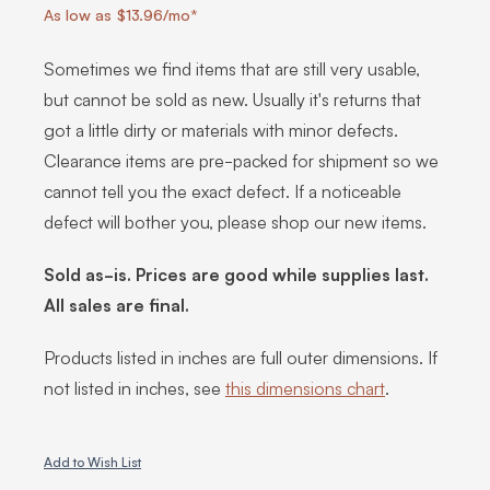
As low as $13.96/mo*
Sometimes we find items that are still very usable,
but cannot be sold as new. Usually it's returns that
got a little dirty or materials with minor defects.
Clearance items are pre-packed for shipment so we
cannot tell you the exact defect. If a noticeable
defect will bother you, please shop our new items.
Sold as-is. Prices are good while supplies last.
All sales are final.
Products listed in inches are full outer dimensions. If
not listed in inches, see
this dimensions chart
.
Add to Wish List