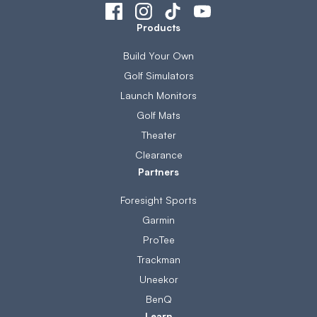
Products
Build Your Own
Golf Simulators
Launch Monitors
Golf Mats
Theater
Clearance
Partners
Foresight Sports
Garmin
ProTee
Trackman
Uneekor
BenQ
Learn