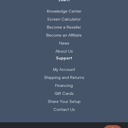
Knowledge Center
Screen Calculator
Become a Reseller
Become an Affiliate
News
About Us
Support
My Account
Shipping and Returns
Financing
Gift Cards
Share Your Setup
Contact Us