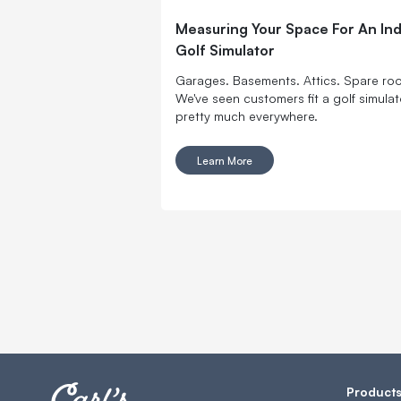
Measuring Your Space For An In
Golf Simulator
Garages. Basements. Attics. Spare ro
We've seen customers fit a golf simulat
pretty much everywhere.
Learn More
Product