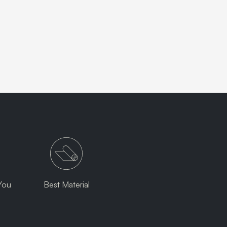
You
Best Material