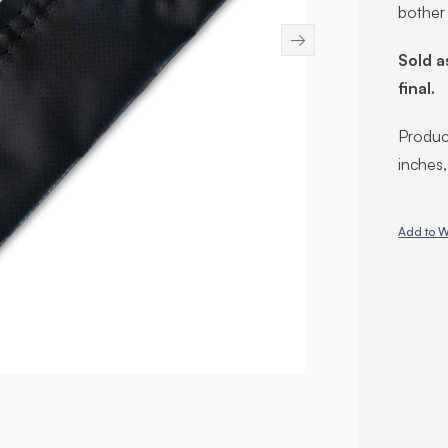
bother
→
Sold a
final.
Product
inches
Add to W