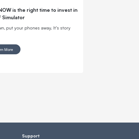
OW is the right time to invest in
f Simulator
wn, put your phones away. It’s story
rn More
Support