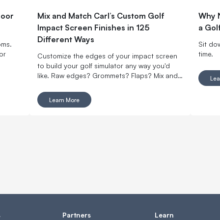
door
Mix and Match Carl’s Custom Golf
Why N
Impact Screen Finishes in 125
a Gol
Different Ways
oms.
Sit do
or
time.
Customize the edges of your impact screen
to build your golf simulator any way you'd
like. Raw edges? Grommets? Flaps? Mix and
Lea
match with made-to-order finishing options.
Learn More
s
Partners
Learn