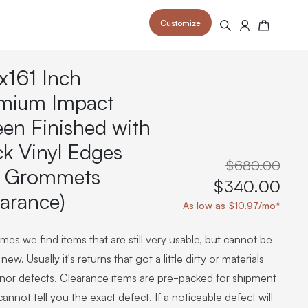
Customize
Search
Cart
x161 Inch
mium Impact
een Finished with
ck Vinyl Edges
 your space and take your indoor golf
r and start creating your dream
s to your home or commercial sim space.
$680.00
is packed with price drops,
 Grommets
rn those “I'm in the woods”
 at home.
$340.00
a celebratory club twirl.
earance)
As low as $10.97/mo*
es we find items that are still very usable, but cannot be
new. Usually it's returns that got a little dirty or materials
inor defects. Clearance items are pre-packed for shipment
annot tell you the exact defect. If a noticeable defect will