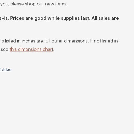
 you, please shop our new items.
s-is. Prices are good while supplies last. All sales are
s listed in inches are full outer dimensions. If not listed in
, see
this dimensions chart
.
ish List