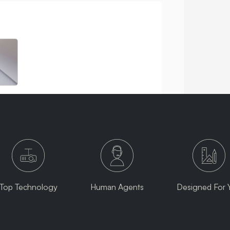
Top Technology
Human Agents
Designed For 