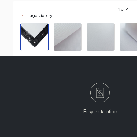
1
of
4
Image Gallery
Easy Installation