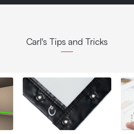
Carl's Tips and Tricks