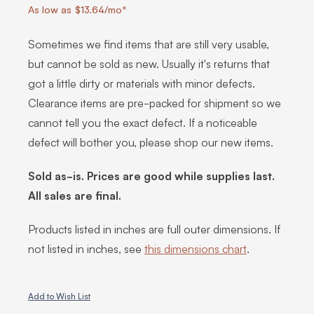
As low as $13.64/mo*
Sometimes we find items that are still very usable,
but cannot be sold as new. Usually it's returns that
got a little dirty or materials with minor defects.
Clearance items are pre-packed for shipment so we
cannot tell you the exact defect. If a noticeable
defect will bother you, please shop our new items.
Sold as-is. Prices are good while supplies last.
All sales are final.
Products listed in inches are full outer dimensions. If
not listed in inches, see
this dimensions chart
.
Add to Wish List