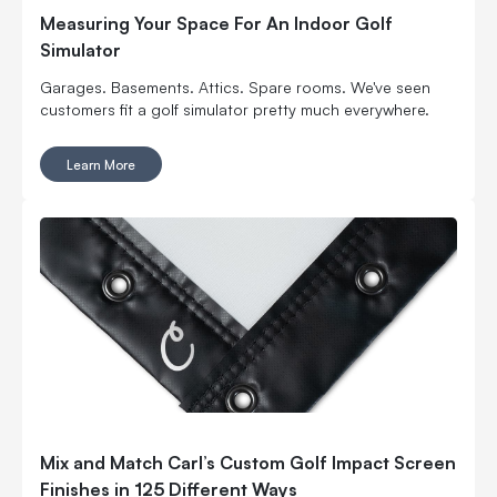
Measuring Your Space For An Indoor Golf
Simulator
Garages. Basements. Attics. Spare rooms. We've seen
customers fit a golf simulator pretty much everywhere.
Learn More
Mix and Match Carl’s Custom Golf Impact Screen
Finishes in 125 Different Ways