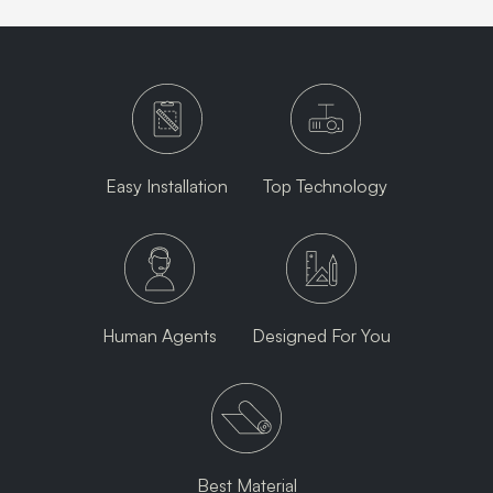
Easy Installation
Top Technology
Human Agents
Designed For You
Best Material