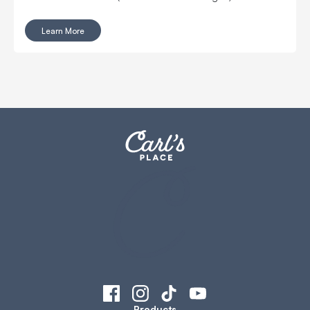
Learn More
Products