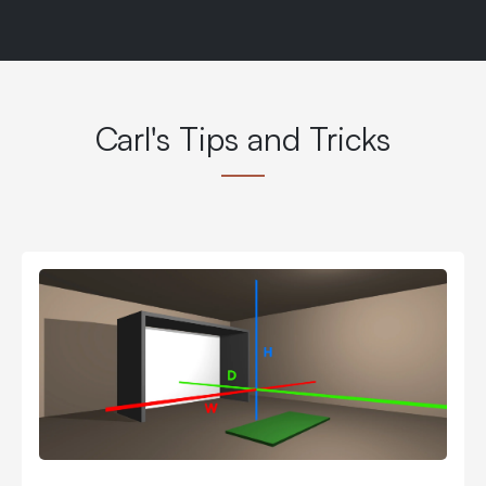
Carl's Tips and Tricks