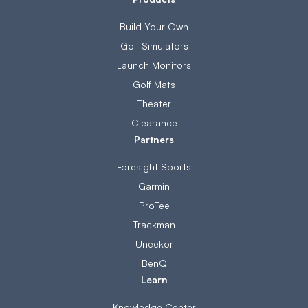
Build Your Own
Golf Simulators
Launch Monitors
Golf Mats
Theater
Clearance
Partners
Foresight Sports
Garmin
ProTee
Trackman
Uneekor
BenQ
Learn
Knowledge Center