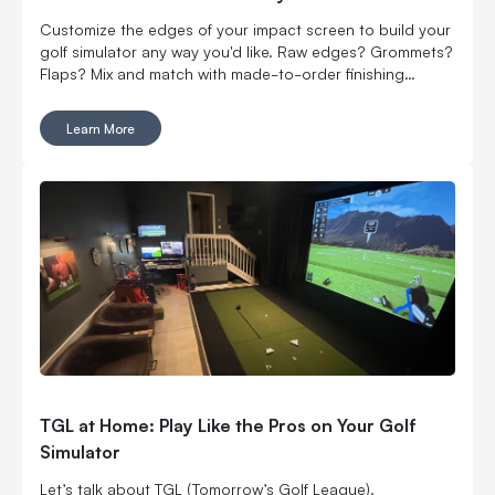
Customize the edges of your impact screen to build your
golf simulator any way you'd like. Raw edges? Grommets?
Flaps? Mix and match with made-to-order finishing
options.
Learn More
TGL at Home: Play Like the Pros on Your Golf
Simulator
Let’s talk about TGL (Tomorrow’s Golf League).