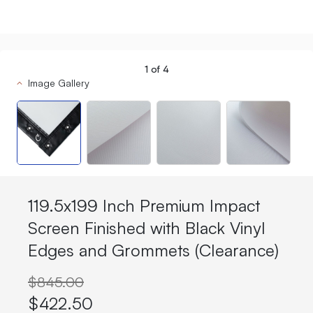
1
of
4
Image Gallery
119.5x199 Inch Premium Impact
Screen Finished with Black Vinyl
Edges and Grommets (Clearance)
$845.00
$422.50