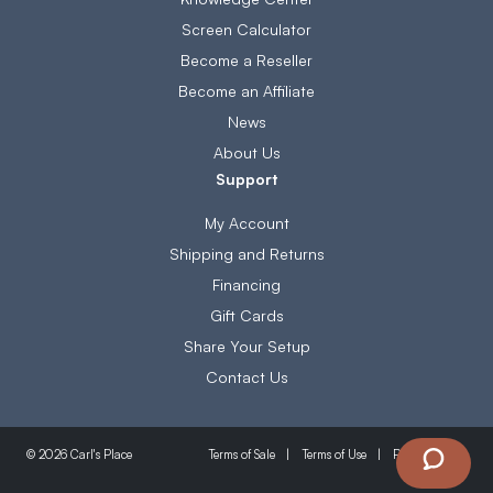
Screen Calculator
Become a Reseller
Become an Affiliate
News
About Us
Support
My Account
Shipping and Returns
Financing
Gift Cards
Share Your Setup
Contact Us
Terms of Sale
Terms of Use
Privacy Policy
© 2026 Carl's Place