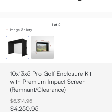
1
of
2
Image Gallery
10x13x5 Pro Golf Enclosure Kit
with Premium Impact Screen
(Remnant/Clearance)
$5,314.95
$4,250.95