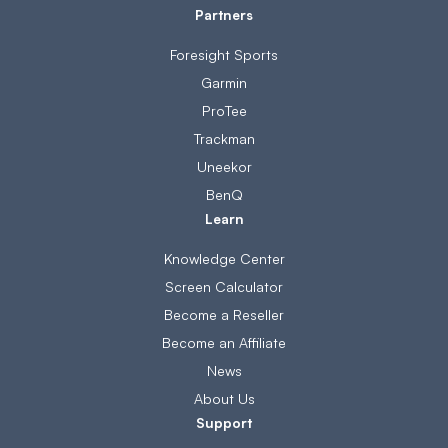
Partners
Foresight Sports
Garmin
ProTee
Trackman
Uneekor
BenQ
Learn
Knowledge Center
Screen Calculator
Become a Reseller
Become an Affiliate
News
About Us
Support