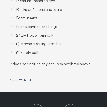
Premium impact screen
Blackstop™ fabric enclosure
Foam inserts
Frame connector fittings
2" EMT pipe framing kit
(1) Movable ceiling crossbar
(1) Safety baffle
It does not include any add-ons not listed above.
Add to Wish List