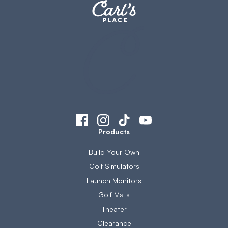
Products
Build Your Own
Golf Simulators
Launch Monitors
Golf Mats
Theater
Clearance