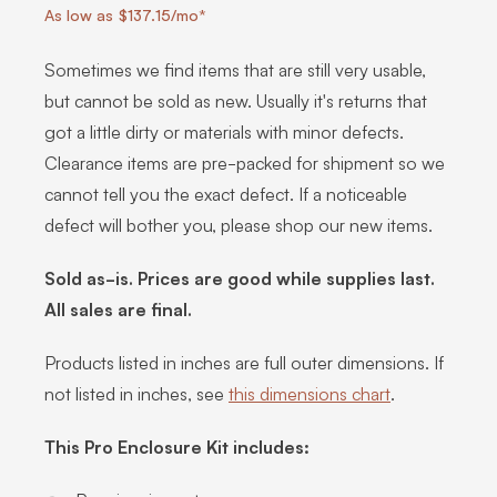
As low as $137.15/mo*
Sometimes we find items that are still very usable,
but cannot be sold as new. Usually it's returns that
got a little dirty or materials with minor defects.
Clearance items are pre-packed for shipment so we
cannot tell you the exact defect. If a noticeable
defect will bother you, please shop our new items.
Sold as-is. Prices are good while supplies last.
All sales are final.
Products listed in inches are full outer dimensions. If
not listed in inches, see
this dimensions chart
.
This Pro Enclosure Kit includes: