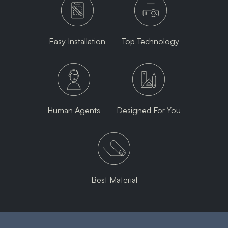
Easy Installation
Top Technology
Human Agents
Designed For You
Best Material