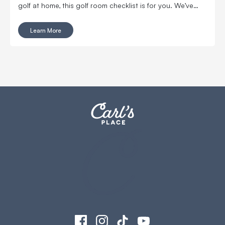
golf at home, this golf room checklist is for you. We’ve
compiled all of the golf room must-haves and nice-to-
haves that you'll want in your new space.
Learn More