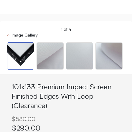
1
of
4
Image Gallery
101x133 Premium Impact Screen
Finished Edges With Loop
(Clearance)
$580.00
$290.00