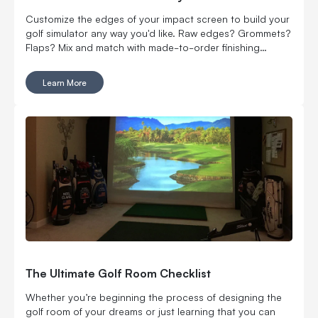
Customize the edges of your impact screen to build your
golf simulator any way you'd like. Raw edges? Grommets?
Flaps? Mix and match with made-to-order finishing
options.
Learn More
The Ultimate Golf Room Checklist
Whether you’re beginning the process of designing the
golf room of your dreams or just learning that you can