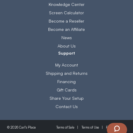
Knowledge Center
Screen Calculator
Become a Reseller
Become an Affiliate
News
About Us
Support
My Account
Shipping and Returns
Financing
Gift Cards
Share Your Setup
Contact Us
Terms of Sale
Terms of Use
Privacy Policy
© 2026 Carl's Place