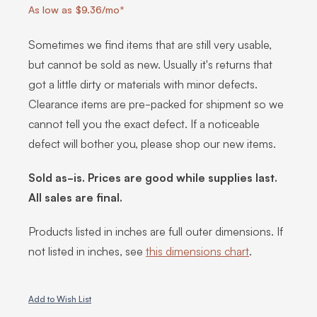
As low as $9.36/mo*
Sometimes we find items that are still very usable,
but cannot be sold as new. Usually it's returns that
got a little dirty or materials with minor defects.
Clearance items are pre-packed for shipment so we
cannot tell you the exact defect. If a noticeable
defect will bother you, please shop our new items.
Sold as-is. Prices are good while supplies last.
All sales are final.
Products listed in inches are full outer dimensions. If
not listed in inches, see
this dimensions chart
.
Add to Wish List