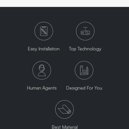
Easy Installation
Top Technology
Human Agents
Designed For You
Best Material