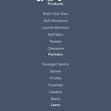
Products
Build Your Own
Golf Simulators
Launch Monitors
Golf Mats
Theater
Clearance
Partners
Foresight Sports
Garmin
ProTee
Trackman
Uneekor
BenQ
Learn