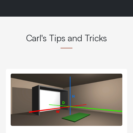
Carl's Tips and Tricks