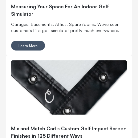
Measuring Your Space For An Indoor Golf
Simulator
Garages. Basements. Attics. Spare rooms. We've seen
customers fit a golf simulator pretty much everywhere.
Learn More
Mix and Match Carl’s Custom Golf Impact Screen
Finishes in 125 Different Ways