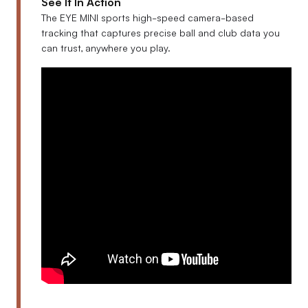
See It In Action
The EYE MINI sports high-speed camera-based
tracking that captures precise ball and club data you
can trust, anywhere you play.