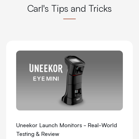
Carl's Tips and Tricks
Uneekor Launch Monitors - Real-World
Testing & Review