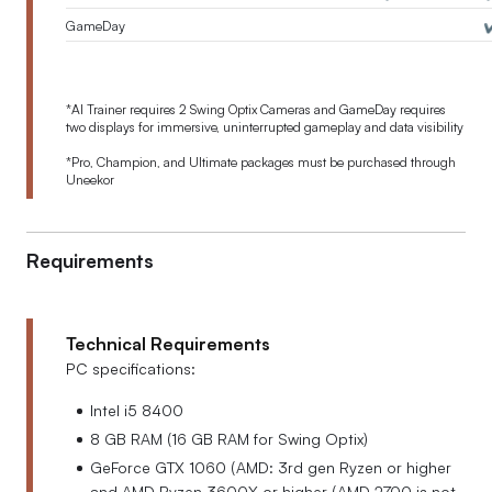
GameDay
✔
*
AI Trainer requires 2 Swing Optix Cameras and GameDay requires
two displays for immersive, uninterrupted gameplay and data visibility
*Pro, Champion, and Ultimate packages must be purchased through
Uneekor
Requirements
Technical Requirements
PC specifications:
Intel i5 8400
8 GB RAM (16 GB RAM for Swing Optix)
GeForce GTX 1060 (AMD: 3rd gen Ryzen or higher
and AMD Ryzen 3600X or higher (AMD 2700 is not