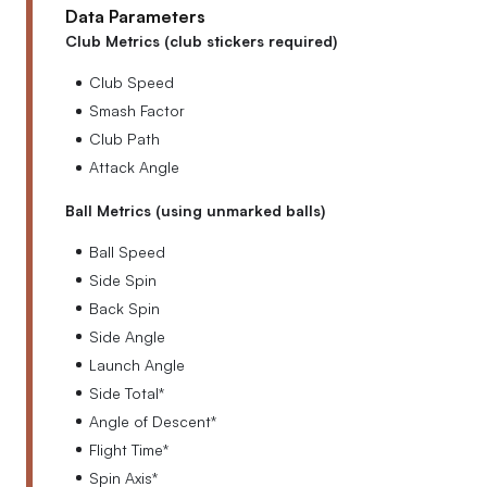
Data Parameters
Club Metrics (club stickers required)
Club Speed
Smash Factor
Club Path
Attack Angle
Ball Metrics (using unmarked balls)
Ball Speed
Side Spin
Back Spin
Side Angle
Launch Angle
Side Total*
Angle of Descent*
Flight Time*
Spin Axis*