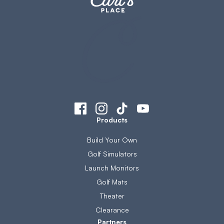
Products
Build Your Own
Golf Simulators
Launch Monitors
Golf Mats
Theater
Clearance
Partners