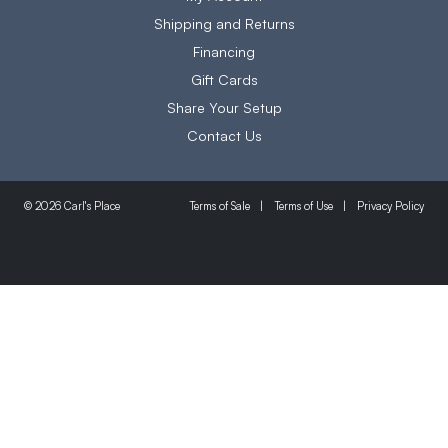
Shipping and Returns
Financing
Gift Cards
Share Your Setup
Contact Us
Terms of Sale
Terms of Use
Privacy Policy
© 2026 Carl's Place