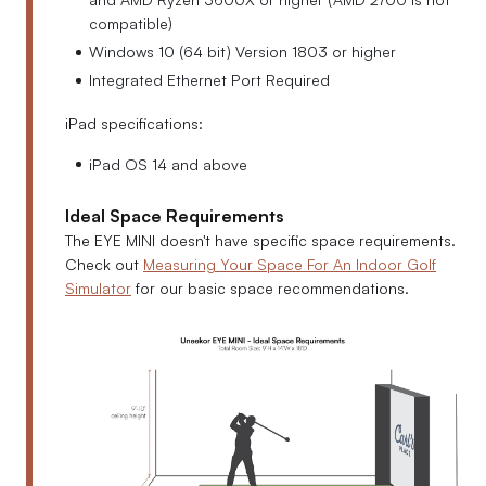
compatible)
Windows 10 (64 bit) Version 1803 or higher
Integrated Ethernet Port Required
iPad specifications:
iPad OS 14 and above
Ideal Space Requirements
The EYE MINI doesn't have specific space requirements.
Check out
Measuring Your Space For An Indoor Golf
Simulator
for our basic space recommendations.