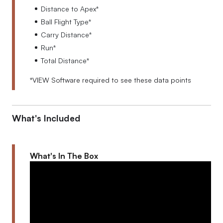
Distance to Apex*
Ball Flight Type*
Carry Distance*
Run*
Total Distance*
*VIEW Software required to see these data points
What's Included
What's In The Box