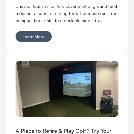
Uneekor launch monitors cover a lot of ground (and
a decent amount of ceiling too). The lineup runs from
compact floor units to a portable model to
overhead options, which means you can build
around your space instead of cramming a launch
Learn More
monitor into one that was never designed for it. You
can go floor-mounted, rear-mounted or overhead.
You can get ball data only or add club and swing
feedback. You can even take one to the range. Six
models, all with a different reason to exist. Here is
how the EYE MINI CORE, EYE MINI LITE, EYE MINI, EYE
XR, EYE XO and EYE XO2 stack up.
A Place to Retire & Play Golf? Try Your