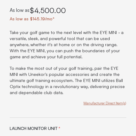
$4,500.00
As low as
As low as $145.19/mo*
Take your golf game to the next level with the EYE MINI - a
versatile, sleek, and powerful tool that can be used
anywhere, whether it's at home or on the driving range.
With the EYE MINI, you can push the boundaries of your
game and achieve your full potential.
To make the most out of your golf training, pair the EYE
MINI with Uneekor's popular accessories and create the
ultimate golf training ecosystem. The EYE MINI utilizes Ball
Optix technology in a revolutionary way, delivering precise
and dependable club data.
Manufacturer Direct Item(s)
Product Options:
LAUNCH MONITOR UNIT
*