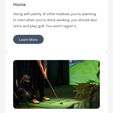
Home
Along with plenty of other hobbies you’re planning
to start when you’re done working, you should also
retire and play golf. You won’t regret it.
Learn More