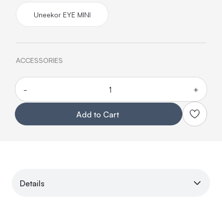
Uneekor EYE MINI
ACCESSORIES
-
+
Quantity
Add to Cart
Details