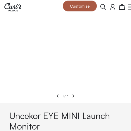
Skip to Content
Customize
Search
Cart
1
/
7
Uneekor EYE MINI Launch
Monitor