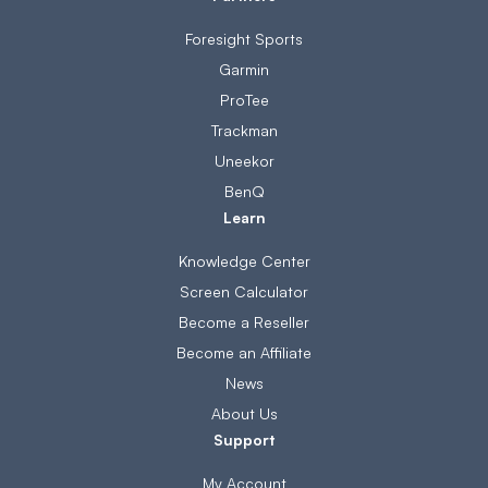
Foresight Sports
Garmin
ProTee
Trackman
Uneekor
BenQ
Learn
Knowledge Center
Screen Calculator
Become a Reseller
Become an Affiliate
News
About Us
Support
My Account