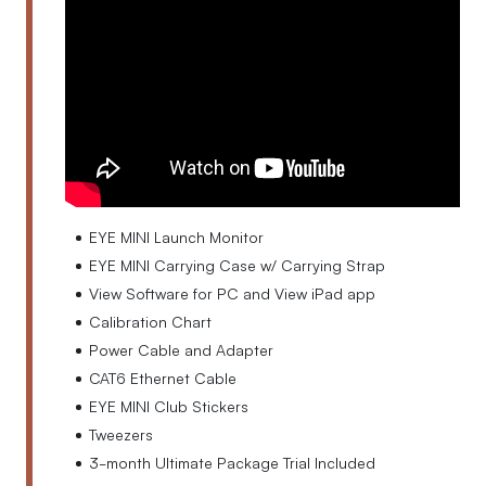
EYE MINI Launch Monitor
EYE MINI Carrying Case w/ Carrying Strap
View Software for PC and View iPad app
Calibration Chart
Power Cable and Adapter
CAT6 Ethernet Cable
EYE MINI Club Stickers
Tweezers
3-month Ultimate Package Trial Included