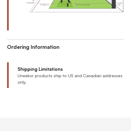
Ordering Information
Shipping Limitations
Uneekor products ship to US and Canadian addresses
only.