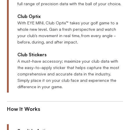
full range of precision data with the ball of your choice.
Club Optix
With EYE MINI, Club Optix™ takes your golf game to a
whole new level. Gain a fresh perspective and watch
your club's movement in real time, from every angle -
before, during, and after impact.
Club Stickers
A must-have accessory; maximize your club data with
the easy-to-apply sticker that helps capture the most
comprehensive and accurate data in the industry.
Simply place it on your club face and experience the
difference in your game.
How It Works