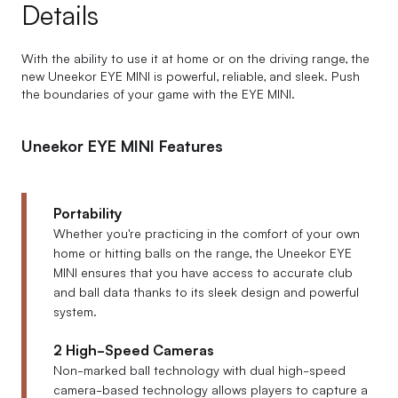
Details
With the ability to use it at home or on the driving range, the
new Uneekor EYE MINI is powerful, reliable, and sleek. Push
the boundaries of your game with the EYE MINI.
Uneekor EYE MINI Features
Portability
Whether you're practicing in the comfort of your own
home or hitting balls on the range, the Uneekor EYE
MINI ensures that you have access to accurate club
and ball data thanks to its sleek design and powerful
system.
2 High-Speed Cameras
Non-marked ball technology with dual high-speed
camera-based technology allows players to capture a