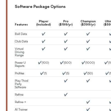
Software Package Options
Player
Pro
Champion
Ulti
Features
(Included)
($199/yr)
($399/yr)
($59
Ball Data
✔️
✔️
✔️
✔
Club Data
✔️
✔️
✔️
✔
Virtual
✔️
✔️
✔️
✔
Driving
Range
Power U
✔️(100)
✔️(500)
✔️(1000)
✔️(1
Reports
Profiles
✔️(1)
✔️(5)
✔️(50)
✔️(
Play Third
✔️
✔️
✔
Party
Software
Refine
✔️
Refine +
✔️
✔
AI Trainer
✔️
✔