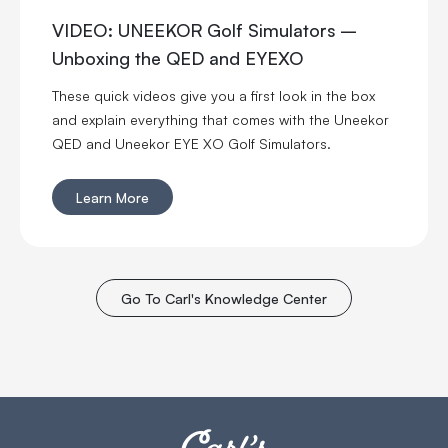
VIDEO: UNEEKOR Golf Simulators –
Unboxing the QED and EYEXO
These quick videos give you a first look in the box
and explain everything that comes with the Uneekor
QED and Uneekor EYE XO Golf Simulators.
Learn More
Go To Carl's Knowledge Center