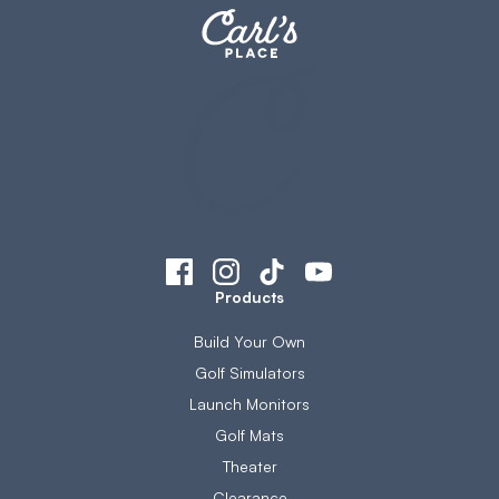
Products
Build Your Own
Golf Simulators
Launch Monitors
Golf Mats
Theater
Clearance