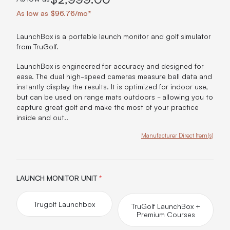
As low as $96.76/mo*
LaunchBox is a portable launch monitor and golf simulator
from TruGolf.
LaunchBox is engineered for accuracy and designed for
ease. The dual high-speed cameras measure ball data and
instantly display the results. It is optimized for indoor use,
but can be used on range mats outdoors - allowing you to
capture great golf and make the most of your practice
inside and out..
Manufacturer Direct Item(s)
Product Options:
LAUNCH MONITOR UNIT
*
Trugolf Launchbox
TruGolf LaunchBox +
Premium Courses