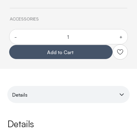
ACCESSORIES
-
+
Quantity
Add to Cart
Details
Details