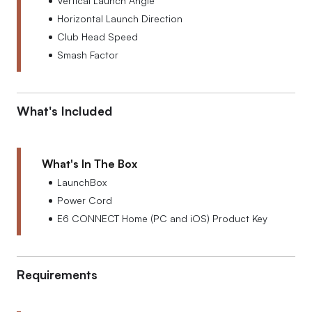
Vertical Launch Angle
Horizontal Launch Direction
Club Head Speed
Smash Factor
What's Included
What's In The Box
LaunchBox
Power Cord
E6 CONNECT Home (PC and iOS) Product Key
Requirements