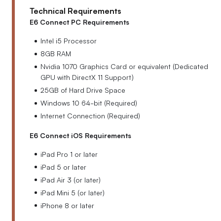
Technical Requirements
E6 Connect PC Requirements
Intel i5 Processor
8GB RAM
Nvidia 1070 Graphics Card or equivalent (Dedicated
GPU with DirectX 11 Support)
25GB of Hard Drive Space
Windows 10 64-bit (Required)
Internet Connection (Required)
E6 Connect iOS Requirements
iPad Pro 1 or later
iPad 5 or later
iPad Air 3 (or later)
iPad Mini 5 (or later)
iPhone 8 or later