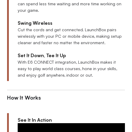
can spend less time waiting and more time working on
your game.
Swing Wireless
Cut the cords and get connected. LaunchBox pairs
wirelessly with your PC or mobile device, making setup
cleaner and faster no matter the environment.
Set It Down, Tee It Up
With E6 CONNECT integration, LaunchBox makes it
easy to play world class courses, hone in your skills,
and enjoy golf anywhere, indoor or out.
How It Works
See It In Action