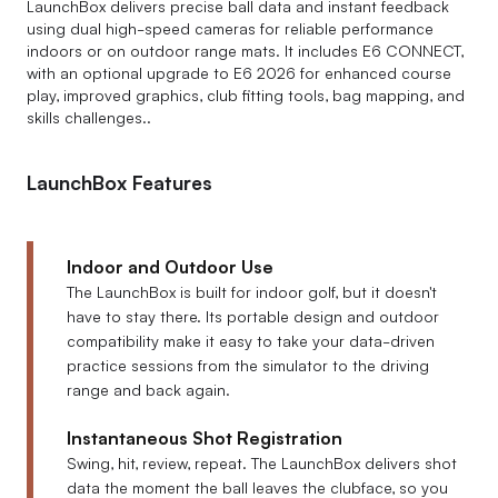
LaunchBox delivers precise ball data and instant feedback
using dual high-speed cameras for reliable performance
indoors or on outdoor range mats. It includes E6 CONNECT,
with an optional upgrade to E6 2026 for enhanced course
play, improved graphics, club fitting tools, bag mapping, and
skills challenges..
LaunchBox Features
Indoor and Outdoor Use
The LaunchBox is built for indoor golf, but it doesn't
have to stay there. Its portable design and outdoor
compatibility make it easy to take your data-driven
practice sessions from the simulator to the driving
range and back again.
Instantaneous Shot Registration
Swing, hit, review, repeat. The LaunchBox delivers shot
data the moment the ball leaves the clubface, so you