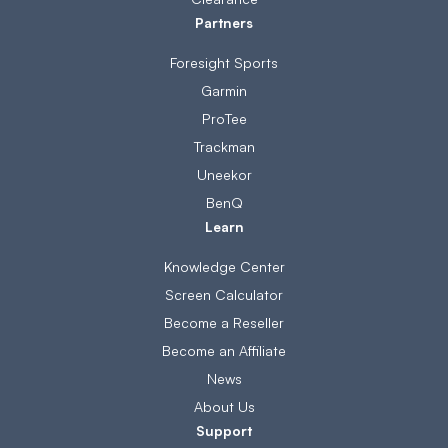
Partners
Foresight Sports
Garmin
ProTee
Trackman
Uneekor
BenQ
Learn
Knowledge Center
Screen Calculator
Become a Reseller
Become an Affiliate
News
About Us
Support