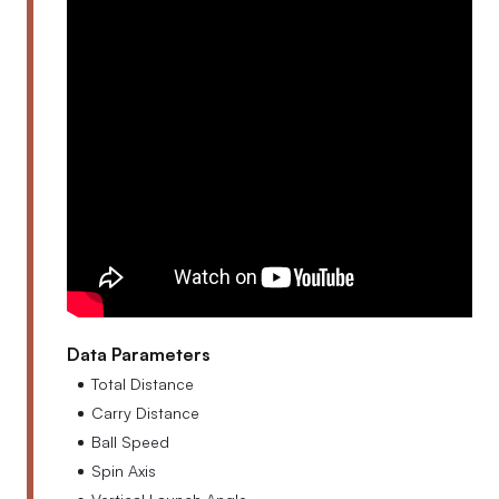
Data Parameters
Total Distance
Carry Distance
Ball Speed
Spin Axis