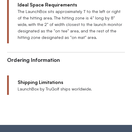
Ideal Space Requirements
The LaunchBox sits approximately 1' to the left or right
of the hitting area. The hitting zone is 4" long by 8"
wide, with the 2" of width closest to the launch monitor
designated as the "on tee" area, and the rest of the
hitting zone designated as "on mat" area.
Ordering Information
Shipping Limitations
LaunchBox by TruGolf ships worldwide.