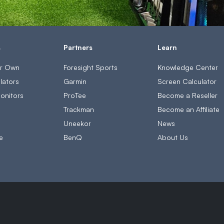
s
Partners
Learn
ur Own
Foresight Sports
Knowledge Center
lators
Garmin
Screen Calculator
onitors
ProTee
Become a Reseller
s
Trackman
Become an Affiliate
Uneekor
News
e
BenQ
About Us