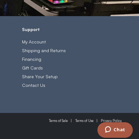
Support
My Account
Shipping and Returns
Financing
Gift Cards
Share Your Setup
Contact Us
Terms of Sale
Terms of Use
Privacy Policy
Chat