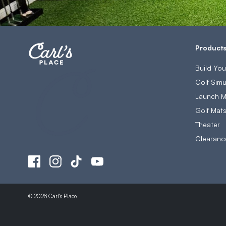
Product
Build Yo
Golf Simu
Launch M
Golf Mat
Theater
Clearanc
© 2026 Carl's Place