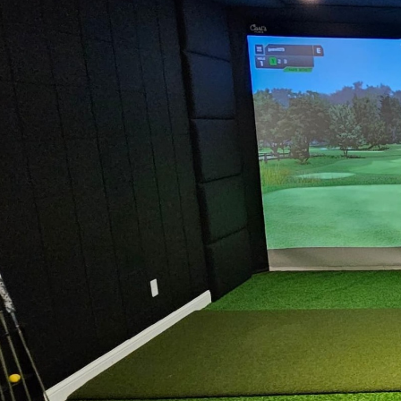
Ultimate Golf Room Checklist