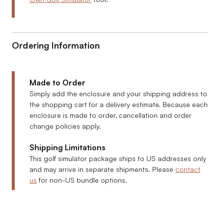
Ordering Information
Made to Order
Simply add the enclosure and your shipping address to
the shopping cart for a delivery estimate. Because each
enclosure is made to order, cancellation and order
change policies apply.
Shipping Limitations
This golf simulator package ships to US addresses only
and may arrive in separate shipments. Please
contact
us
for non-US bundle options.