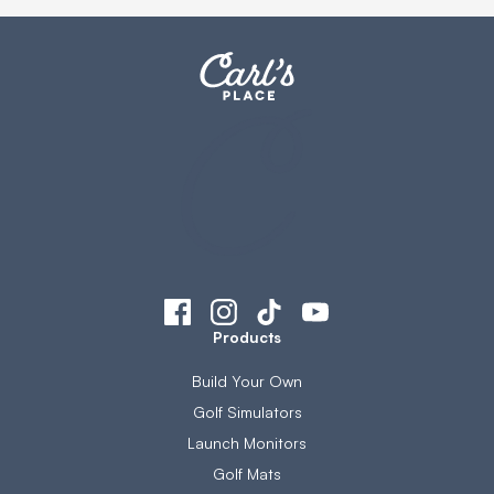
Products
Build Your Own
Golf Simulators
Launch Monitors
Golf Mats