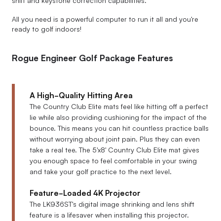
shift and keystone correction capabilities.
All you need is a powerful computer to run it all and you're
ready to golf indoors!
Rogue Engineer Golf Package Features
A High-Quality Hitting Area
The Country Club Elite mats feel like hitting off a perfect
lie while also providing cushioning for the impact of the
bounce. This means you can hit countless practice balls
without worrying about joint pain. Plus they can even
take a real tee. The 5'x8' Country Club Elite mat gives
you enough space to feel comfortable in your swing
and take your golf practice to the next level.
Feature-Loaded 4K Projector
The LK936ST's digital image shrinking and lens shift
feature is a lifesaver when installing this projector.