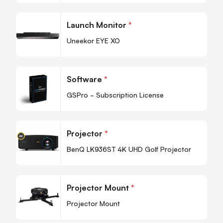
-
+
Quantity
Quan
Launch Monitor
*
-
Uneekor EYE XO
Quan
Software
*
-
GSPro - Subscription License
Quan
Projector
*
-
BenQ LK936ST 4K UHD Golf Projector
Quan
Projector Mount
*
-
Projector Mount