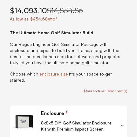
$14,093.10
$14,834.85
As low as $454.68/mo*
The Ultimate Home Golf Simulator Build
Our Rogue Engineer Golf Simulator Package with
enclosure and pipes to build your frame, along with the
best of the best launch monitor, software, and projector
truly let you have the ultimate home golf simulator.
Choose which
enclosure size
fits your space to get
started.
Manufacturer Direct Item(s)
Customize Rogue Engineer Golf Package
Enclosure
*
8x8x5 DIY Golf Simulator Enclosure
Kit with Premium Impact Screen