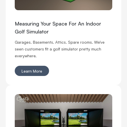
Measuring Your Space For An Indoor
Golf Simulator
Garages. Basements. Attics. Spare rooms. We've
seen customers fit a golf simulator pretty much
everywhere.
Learn More