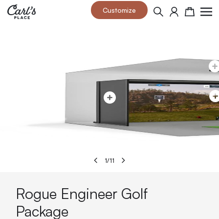
Skip to Content
Customize
Search
Cart
1
/
11
Rogue Engineer Golf
Package