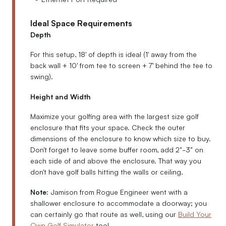
Ideal Space Requirements
Depth
For this setup, 18' of depth is ideal (1' away from the
back wall + 10' from tee to screen + 7' behind the tee to
swing).
Height and Width
Maximize your golfing area with the largest size golf
enclosure that fits your space. Check the outer
dimensions of the enclosure to know which size to buy.
Don't forget to leave some buffer room, add 2"-3" on
each side of and above the enclosure. That way you
don't have golf balls hitting the walls or ceiling.
Note:
Jamison from Rogue Engineer went with a
shallower enclosure to accommodate a doorway; you
can certainly go that route as well, using our
Build Your
Own Golf Simulator
tool.