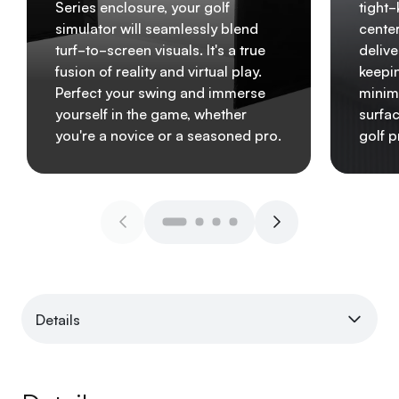
Series enclosure, your golf
tight
simulator will seamlessly blend
center
turf-to-screen visuals. It's a true
delive
fusion of reality and virtual play.
keepin
Perfect your swing and immerse
minim
yourself in the game, whether
surfa
you're a novice or a seasoned pro.
golf p
Details