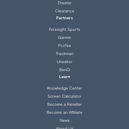
Theater
Clearance
Partners
Foresight Sports
Garmin
ProTee
Trackman
Uneekor
BenQ
Learn
Knowledge Center
Screen Calculator
Become a Reseller
Become an Affiliate
News
About Us