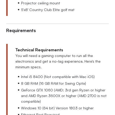
Projector ceiling mount
5'x8' Country Club Elite golf mat
Requirements
Technical Requirements
You will need a gaming computer to run all the
electronics and get a no-lag experience. Here's the
minimum specs.
Intel i5 8400 (Not compatible with Mac iOS)
8 GB RAM (16 GB RAM for Swing Optix)
GeForce GTX 1060 (AMD: 3rd gen Ryzen or higher
and AMD Ryzen 3600X or higher (AMD 2700 is not
compatible)
Windows 10 (64 bit) Version 1803 or higher
Ethernet Port Required