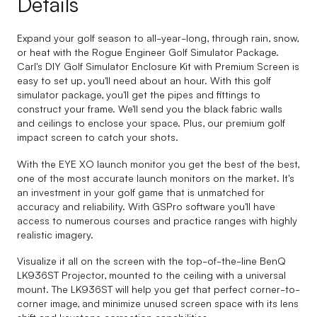
Details
Expand your golf season to all-year-long, through rain, snow,
or heat with the Rogue Engineer Golf Simulator Package.
Carl's DIY Golf Simulator Enclosure Kit with Premium Screen is
easy to set up, you'll need about an hour. With this golf
simulator package, you'll get the pipes and fittings to
construct your frame. We'll send you the black fabric walls
and ceilings to enclose your space. Plus, our premium golf
impact screen to catch your shots.
With the EYE XO launch monitor you get the best of the best,
one of the most accurate launch monitors on the market. It's
an investment in your golf game that is unmatched for
accuracy and reliability. With GSPro software you'll have
access to numerous courses and practice ranges with highly
realistic imagery.
Visualize it all on the screen with the top-of-the-line BenQ
LK936ST Projector, mounted to the ceiling with a universal
mount. The LK936ST will help you get that perfect corner-to-
corner image, and minimize unused screen space with its lens