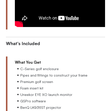
What's Included
What You Get
C-Series golf enclosure
Pipes and fittings to construct your frame
Premium golf screen
Foam insert kit
Uneekor EYE XO launch monitor
GSPro software
BenQ LK936ST projector