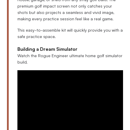
premium golf impact screen not only catches your
shots but also projects a seamless and vivid image,
making every practice session feel like a real game.
This easy-to-assemble kit will quickly provide you with a
safe practice space.
Building a Dream Simulator
Watch the Rogue Engineer ultimate home golf simulator
build.