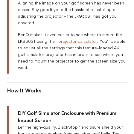
Aligning the image on your golf screen has never been
easier. Say goodbye to the hassle of reinstalling or
adjusting the projector - the LK936ST has got you
covered.
BenQ makes it even easier to see where to mount the
LK936ST using their
projector calculator
. You'll be able
to adjust all the settings that this feature-loaded 4K
golf simulator projector has in order to see where you
need to mount the projector to get the screen size you
want.
How It Works
DIY Golf Simulator Enclosure with Premium
Impact Screen
Let the high-quality, BlackStop™ enclosure shield your
house, garage, or shed from any stray golf balls. The