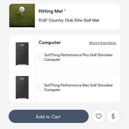
Quan
Hitting Mat
*
-
5'x8' Country Club Elite Golf Mat
Computer
More Information
+
SurfThing Performance Plus Golf Simulator
Computer
Quanti
−
+
SurfThing Performance Max Golf Simulator
Computer
Quanti
−
Your Customization
Add to Cart
Add to Qu