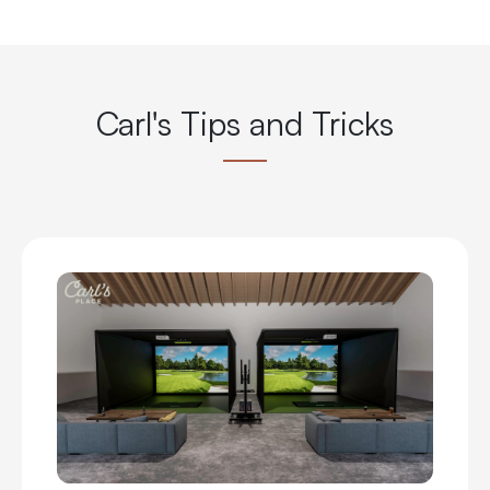
Carl's Tips and Tricks