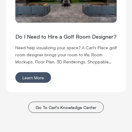
Do I Need to Hire a Golf Room Designer?
Need help visualizing your space? A Carl's Place golf
room designer brings your room to life. Room
Mockups. Floor Plan. 3D Renderings. Shoppable
Projects.
Learn More
Go To Carl's Knowledge Center