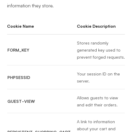
information they store.
Cookie Name
Cookie Description
Stores randomly
FORM_KEY
generated key used to
prevent forged requests.
Your session ID on the
PHPSESSID
server.
Allows guests to view
GUEST-VIEW
and edit their orders.
A link to information
about your cart and