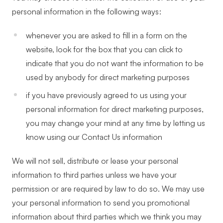
personal information in the following ways:
whenever you are asked to fill in a form on the
website, look for the box that you can click to
indicate that you do not want the information to be
used by anybody for direct marketing purposes
if you have previously agreed to us using your
personal information for direct marketing purposes,
you may change your mind at any time by letting us
know using our Contact Us information
We will not sell, distribute or lease your personal
information to third parties unless we have your
permission or are required by law to do so. We may use
your personal information to send you promotional
information about third parties which we think you may