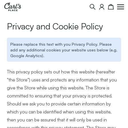
Skip to Content
Search
Cart
Privacy and Cookie Policy
Please replace this text with you Privacy Policy. Please
add any additional cookies your website uses below (e.g.
Google Analytics).
This privacy policy sets out how this website (hereafter
"the Store") uses and protects any information that you
give the Store while using this website. The Store is
committed to ensuring that your privacy is protected.
Should we ask you to provide certain information by
which you can be identified when using this website,
then you can be assured that it will only be used in
accordance with this privacy statement. The Store may