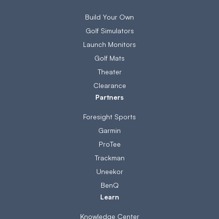
Build Your Own
Golf Simulators
Launch Monitors
Golf Mats
Theater
Clearance
Partners
Foresight Sports
Garmin
ProTee
Trackman
Uneekor
BenQ
Learn
Knowledge Center