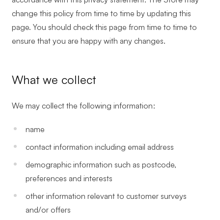
change this policy from time to time by updating this
page. You should check this page from time to time to
ensure that you are happy with any changes.
What we collect
We may collect the following information:
name
contact information including email address
demographic information such as postcode,
preferences and interests
other information relevant to customer surveys
and/or offers