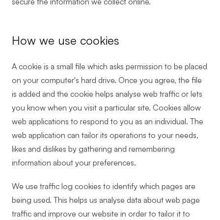
secure the information we collect online.
How we use cookies
A cookie is a small file which asks permission to be placed
on your computer's hard drive. Once you agree, the file
is added and the cookie helps analyse web traffic or lets
you know when you visit a particular site. Cookies allow
web applications to respond to you as an individual. The
web application can tailor its operations to your needs,
likes and dislikes by gathering and remembering
information about your preferences.
We use traffic log cookies to identify which pages are
being used. This helps us analyse data about web page
traffic and improve our website in order to tailor it to