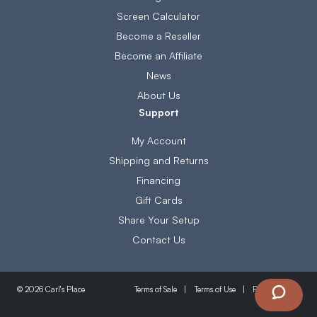
Screen Calculator
Become a Reseller
Become an Affiliate
News
About Us
Support
My Account
Shipping and Returns
Financing
Gift Cards
Share Your Setup
Contact Us
Terms of Sale
Terms of Use
Privacy Policy
© 2026 Carl's Place