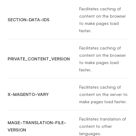
Facilitates caching of
content on the browser
SECTION-DATA-IDS
to make pages load
faster.
Facilitates caching of
content on the browser
PRIVATE_CONTENT_VERSION
to make pages load
faster.
Facilitates caching of
X-MAGENTO-VARY
content on the server to
make pages load faster.
Facilitates translation of
MAGE-TRANSLATION-FILE-
content to other
VERSION
languages.