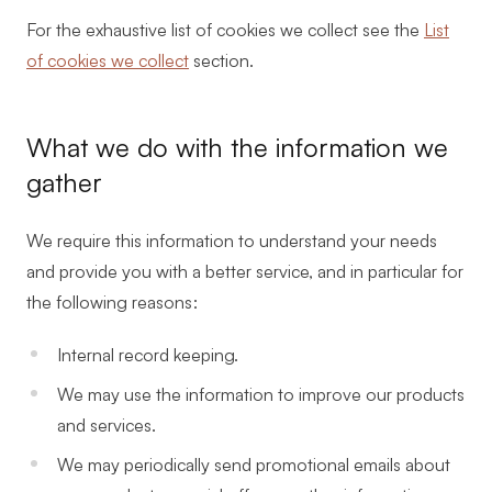
For the exhaustive list of cookies we collect see the
List
of cookies we collect
section.
What we do with the information we
gather
We require this information to understand your needs
and provide you with a better service, and in particular for
the following reasons:
Internal record keeping.
We may use the information to improve our products
and services.
We may periodically send promotional emails about