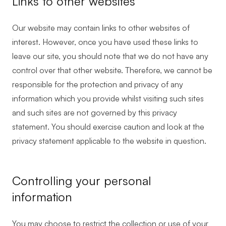
Links to other websites
Our website may contain links to other websites of
interest. However, once you have used these links to
leave our site, you should note that we do not have any
control over that other website. Therefore, we cannot be
responsible for the protection and privacy of any
information which you provide whilst visiting such sites
and such sites are not governed by this privacy
statement. You should exercise caution and look at the
privacy statement applicable to the website in question.
Controlling your personal
information
You may choose to restrict the collection or use of your