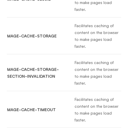
to make pages load
faster.
Facilitates caching of
content on the browser
MAGE-CACHE-STORAGE
to make pages load
faster.
Facilitates caching of
MAGE-CACHE-STORAGE-
content on the browser
SECTION-INVALIDATION
to make pages load
faster.
Facilitates caching of
content on the browser
MAGE-CACHE-TIMEOUT
to make pages load
faster.