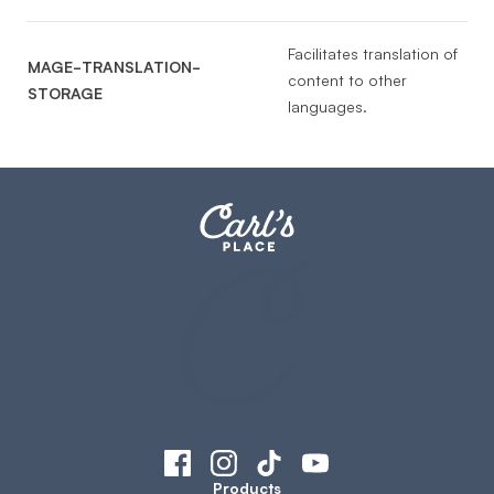
Facilitates translation of
MAGE-TRANSLATION-
content to other
STORAGE
languages.
Products