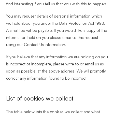
find interesting if you tell us that you wish this to happen.
You may request details of personal information which
we hold about you under the Data Protection Act 1998.
A small fee will be payable. If you would like a copy of the
information held on you please email us this request
using our Contact Us information.
If you believe that any information we are holding on you
is incorrect or incomplete, please write to or email us as
soon as possible, at the above address. We will promptly
correct any information found to be incorrect.
List of cookies we collect
The table below lists the cookies we collect and what