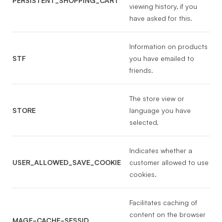
PERSISTENT_SHOPPING_CART
viewing history, if you
have asked for this.
Information on products
STF
you have emailed to
friends.
The store view or
STORE
language you have
selected.
Indicates whether a
USER_ALLOWED_SAVE_COOKIE
customer allowed to use
cookies.
Facilitates caching of
content on the browser
MAGE-CACHE-SESSID