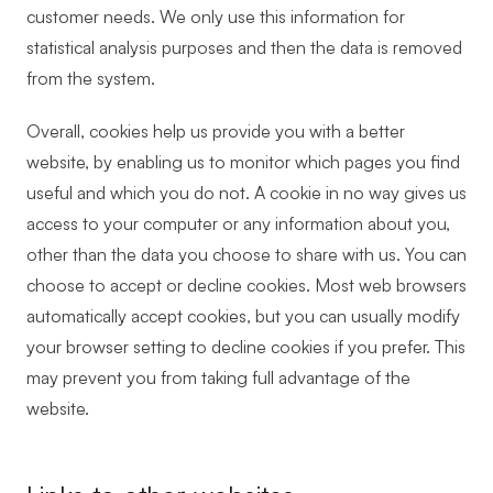
customer needs. We only use this information for
statistical analysis purposes and then the data is removed
from the system.
Overall, cookies help us provide you with a better
website, by enabling us to monitor which pages you find
useful and which you do not. A cookie in no way gives us
access to your computer or any information about you,
other than the data you choose to share with us. You can
choose to accept or decline cookies. Most web browsers
automatically accept cookies, but you can usually modify
your browser setting to decline cookies if you prefer. This
may prevent you from taking full advantage of the
website.