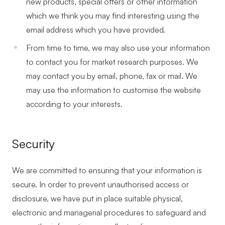
new products, special offers or other information
which we think you may find interesting using the
email address which you have provided.
From time to time, we may also use your information
to contact you for market research purposes. We
may contact you by email, phone, fax or mail. We
may use the information to customise the website
according to your interests.
Security
We are committed to ensuring that your information is
secure. In order to prevent unauthorised access or
disclosure, we have put in place suitable physical,
electronic and managerial procedures to safeguard and