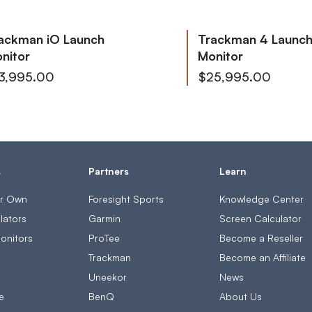
ackman iO Launch
Trackman 4 Launc
nitor
Monitor
low as
From
3,995.00
$25,995.00
To
$28,085.00
s
Partners
Learn
ur Own
Foresight Sports
Knowledge Center
lators
Garmin
Screen Calculator
onitors
ProTee
Become a Reseller
s
Trackman
Become an Affiliate
Uneekor
News
e
BenQ
About Us