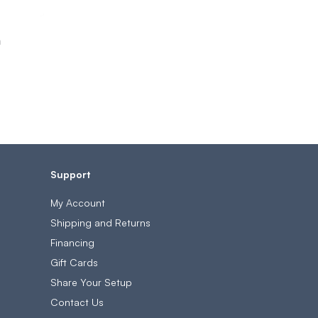
h
Support
My Account
Shipping and Returns
Financing
Gift Cards
Share Your Setup
Contact Us