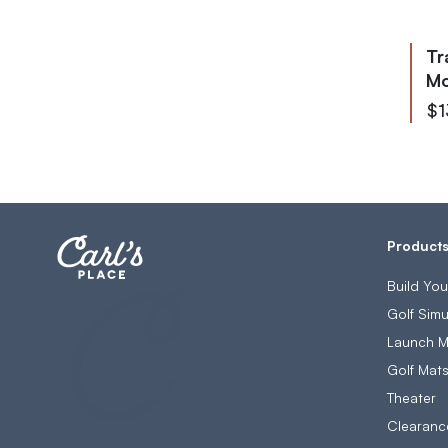
Ultimate Golf Room Checklist
Tr
Mo
As 
$1
Product
Build Yo
Golf Simu
Launch M
Golf Mat
Theater
Clearanc