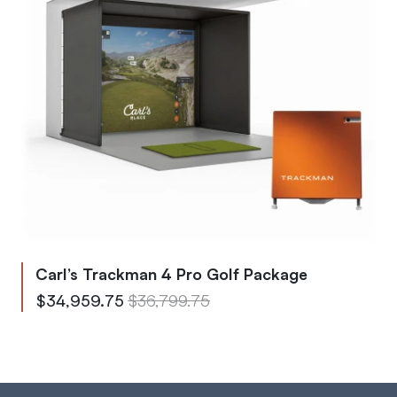
Carl’s Trackman 4 Pro Golf Package
From
Regular Price
$34,959.75
$36,799.75
To
Regular Price
$40,050.80
$42,158.75