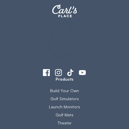
Products
Build Your Own
Golf Simulators
Launch Monitors
Golf Mats
Theater