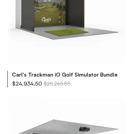
Carl's Trackman iO Golf Simulator Bundle
From
Regular Price
$24,934.50
$26,246.85
To
Regular Price
$39,311.80
$41,380.85