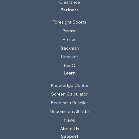
Clearance
Partners
Foresight Sports
Garmin
ProTee
Trackman
Uneekor
BenQ
Learn
Knowledge Center
Screen Calculator
Become a Reseller
Become an Affiliate
News
About Us
Support