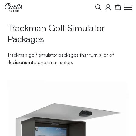
Skip to Content
Search
Cart
Trackman Golf Simulator
Packages
Trackman golf simulator packages that turn a lot of
decisions into one smart setup.