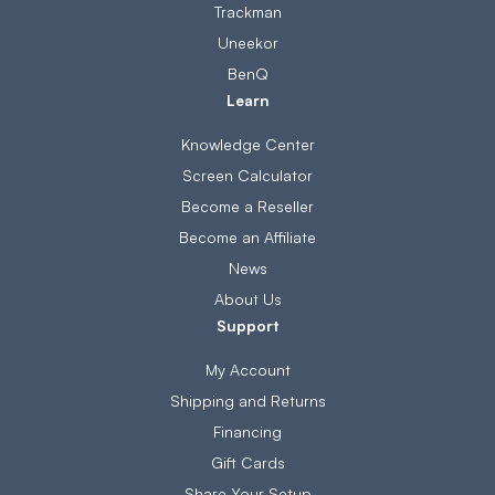
Trackman
Uneekor
BenQ
Learn
Knowledge Center
Screen Calculator
Become a Reseller
Become an Affiliate
News
About Us
Support
My Account
Shipping and Returns
Financing
Gift Cards
Share Your Setup