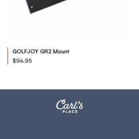
GOLFJOY GR2 Mount
$94.95