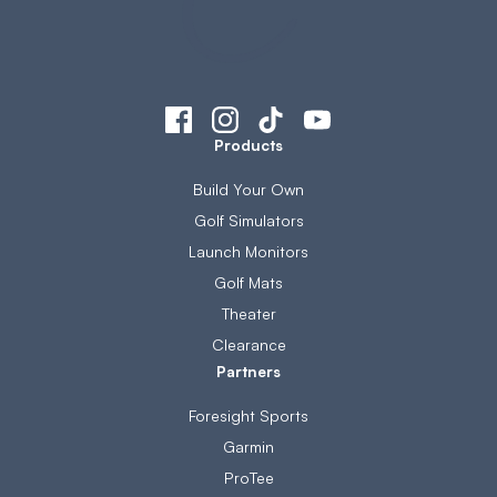
Products
Build Your Own
Golf Simulators
Launch Monitors
Golf Mats
Theater
Clearance
Partners
Foresight Sports
Garmin
ProTee