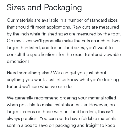
Sizes and Packaging
Our materials are available in a number of standard sizes
that should fit most applications. Raw cuts are measured
by the inch while finished sizes are measured by the foot.
On raw sizes we'll generally make the cuts an inch or two
larger than listed, and for finished sizes, you'll want to
consult the specifications for the exact total and viewable
dimensions.
Need something else? We can get you just about
anything you want. Just let us know what you're looking
for and we'll see what we can do!
We generally recommend ordering your material rolled
when possible to make installation easier. However, on
larger screens or those with finished borders, this isn't
always practical. You can opt to have foldable materials
sent in a box to save on packaging and freight to keep