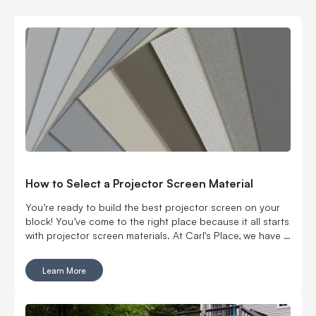
How to Select a Projector Screen Material
You’re ready to build the best projector screen on your
block! You’ve come to the right place because it all starts
with projector screen materials. At Carl’s Place, we have a
vast selection of screen materials and sizes you need to
provide a nice, flat texture and consistent color, even with
Learn More
ambient lighting and even when no other perfect surface
is available. So let’s guide you through how to get the
best screen for you.