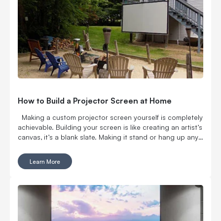
How to Build a Projector Screen at Home
Making a custom projector screen yourself is completely
achievable. Building your screen is like creating an artist’s
canvas, it’s a blank slate. Making it stand or hang up any
way you want is an art form anyone can perfect with
Carl’s Place. We’re a team of DIY experts and we have you
Learn More
covered as you make your big screen dreams come true.