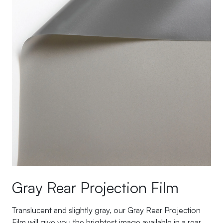
Gray Rear Projection Film
Translucent and slightly gray, our Gray Rear Projection
Film will give you the brightest image available in a rear