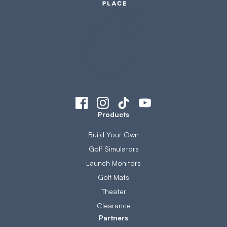
Products
Build Your Own
Golf Simulators
Launch Monitors
Golf Mats
Theater
Clearance
Partners