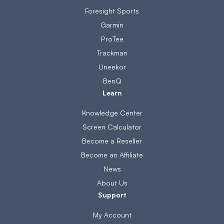
Foresight Sports
Garmin
ProTee
Trackman
Uneekor
BenQ
Learn
Knowledge Center
Screen Calculator
Become a Reseller
Become an Affiliate
News
About Us
Support
My Account