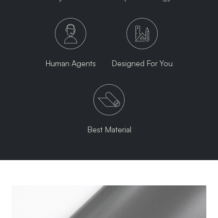
Human Agents
Designed For You
Best Material