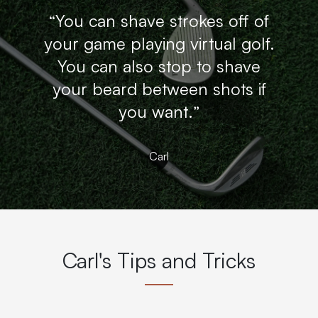
“You can shave strokes off of
your game playing virtual golf.
You can also stop to shave
your beard between shots if
you want.”
Carl
Carl's Tips and Tricks