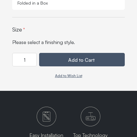
Folded in a Box
Size
*
Please select a finishing style.
Quantity
Add to Cart
Add to Wish List
Easy Installation
Top Technology