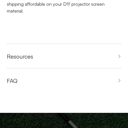
shipping affordable on your DIY projector screen
material.
Resources
FAQ