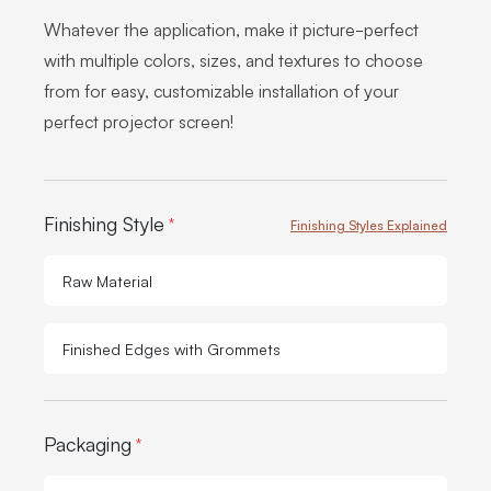
Whatever the application, make it picture-perfect
with multiple colors, sizes, and textures to choose
from for easy, customizable installation of your
perfect projector screen!
Product Options:
Finishing Style
*
Finishing Styles Explained
Raw Material
Finished Edges with Grommets
Packaging
*