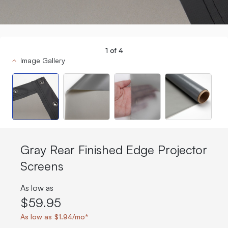
1
of
4
Image Gallery
Gray Rear Finished Edge Projector
Screens
As low as
$59.95
As low as $1.94/mo*