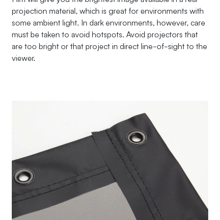
projection material, which is great for environments with
some ambient light. In dark environments, however, care
must be taken to avoid hotspots. Avoid projectors that
are too bright or that project in direct line-of-sight to the
viewer.