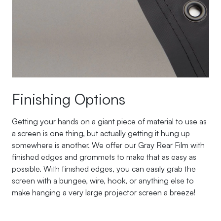
Finishing Options
Getting your hands on a giant piece of material to use as
a screen is one thing, but actually getting it hung up
somewhere is another. We offer our Gray Rear Film with
finished edges and grommets to make that as easy as
possible. With finished edges, you can easily grab the
screen with a bungee, wire, hook, or anything else to
make hanging a very large projector screen a breeze!