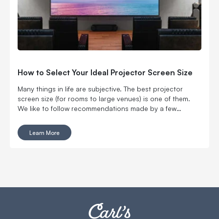
How to Select Your Ideal Projector Screen Size
Many things in life are subjective. The best projector
screen size (for rooms to large venues) is one of them.
We like to follow recommendations made by a few
organizations like THX and the Society of Motion Picture
and Television Engineers, but don’t be afraid to make your
Learn More
own decision. Make an informed one with considerations
like how far away you’ll be sitting or how many people
you can fit into a space.