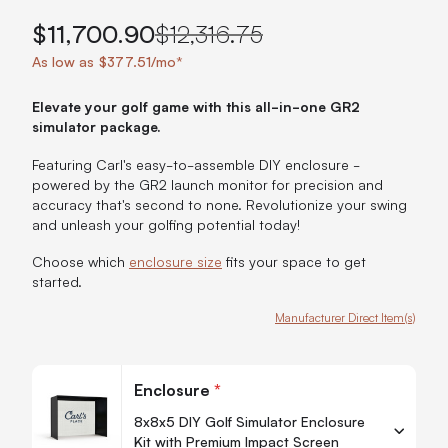
$11,700.90
$12,316.75
As low as $377.51/mo*
Elevate your golf game with this all-in-one GR2
simulator package.
Featuring Carl's easy-to-assemble DIY enclosure -
powered by the GR2 launch monitor for precision and
accuracy that's second to none. Revolutionize your swing
and unleash your golfing potential today!
Choose which
enclosure size
fits your space to get
started.
Manufacturer Direct Item(s)
Customize Carl's Ready-to-Golf GR2 Bundle
Enclosure
*
8x8x5 DIY Golf Simulator Enclosure
Kit with Premium Impact Screen