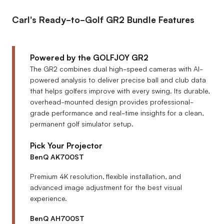
Carl's Ready-to-Golf GR2 Bundle Features
Powered by the GOLFJOY GR2
The GR2 combines dual high-speed cameras with AI-
powered analysis to deliver precise ball and club data
that helps golfers improve with every swing. Its durable,
overhead-mounted design provides professional-
grade performance and real-time insights for a clean,
permanent golf simulator setup.
Pick Your Projector
BenQ AK700ST
Premium 4K resolution, flexible installation, and
advanced image adjustment for the best visual
experience.
BenQ AH700ST