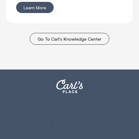
bounceback?
Learn More
Go To Carl's Knowledge Center