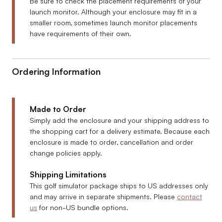
Be sure to check the placement requirements of your
launch monitor. Although your enclosure may fit in a
smaller room, sometimes launch monitor placements
have requirements of their own.
Ordering Information
Made to Order
Simply add the enclosure and your shipping address to
the shopping cart for a delivery estimate. Because each
enclosure is made to order, cancellation and order
change policies apply.
Shipping Limitations
This golf simulator package ships to US addresses only
and may arrive in separate shipments. Please
contact
us
for non-US bundle options.