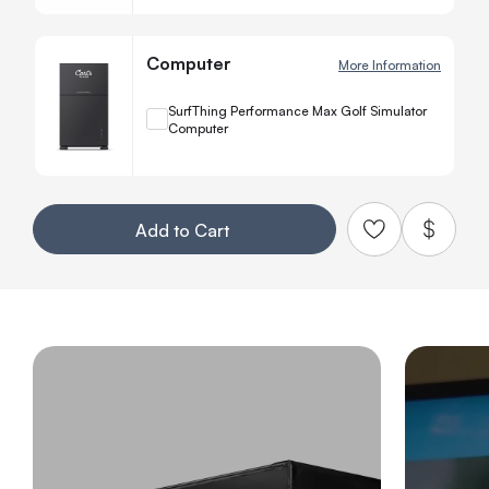
Computer
More Information
+
SurfThing Performance Max Golf Simulator
Computer
Quanti
−
Your Customization
Add to Cart
Add to Qu