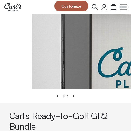
Skip to Content
Customize
Search
Cart
1
/
7
Carl's Ready-to-Golf GR2
Bundle