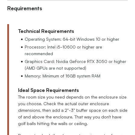
Requirements
Technical Requirements
Operating System: 64-bit Windows 10 or higher
Processor: Intel i5-10600 or higher are
recommended
Graphics Card: Nvidia GeForce RTX 3050 or higher
(AMD GPUs are not supported)
Memory: Minimum of 16GB system RAM
Ideal Space Requirements
The room size you need depends on the enclosure size
you choose. Check the actual outer enclosure
dimensions, then add a 2"-3" buffer space on each side
of and above the enclosure. That way you don't have
golf balls hitting the walls or ceiling.