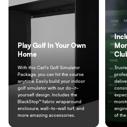
Inc
Play Golf In Your Own
Mon
Home
Clu
With this Carl's Golf Simulator
Truste
Package, you can hit the course
profes
anytime. Easily build your indoor
delive
golf simulator with our do-it-
consis
yourself design. Includes the
expec
BlackStop™ fabric wraparound
monito
enclosure, wall-to-wall turf, and
engin
more amazing accessories.
of th