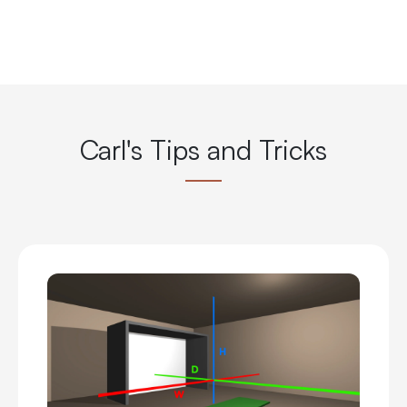
Carl's Tips and Tricks