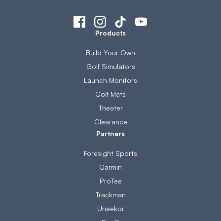
Products
Build Your Own
Golf Simulators
Launch Monitors
Golf Mats
Theater
Clearance
Partners
Foresight Sports
Garmin
ProTee
Trackman
Uneekor