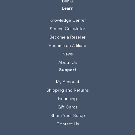
BenQ
Learn
Knowledge Center
Screen Calculator
Become a Reseller
Become an Affiliate
News
About Us
Support
My Account
Shipping and Returns
Financing
Gift Cards
Share Your Setup
Contact Us