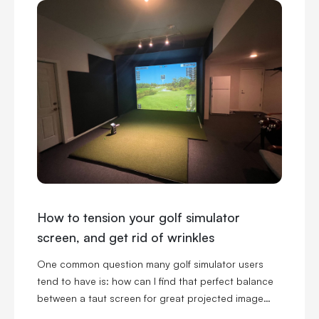
How to tension your golf simulator
screen, and get rid of wrinkles
One common question many golf simulator users
tend to have is: how can I find that perfect balance
between a taut screen for great projected image
quality, and a loose screen for reduced ball