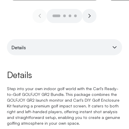
Details
Details
Step into your own indoor golf world with the Carl's Ready-
to-Golf GOLFJOY GR2 Bundle. This package combines the
GOLFJOY GR2 launch monitor and Carl's DIY Golf Enclosure
Kit featuring a premium golf impact screen. It caters to both
right and left-handed players, offering instant shot analysis
and straightforward setup, enabling you to create a genuine
golfing atmosphere in your own space.