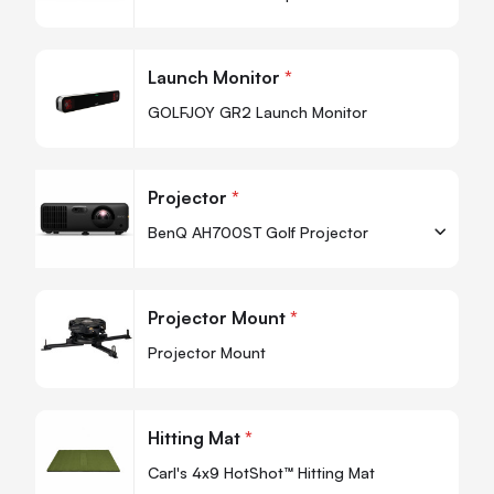
-
+
Quantity
Quan
Launch Monitor
*
-
GOLFJOY GR2 Launch Monitor
Projector
*
BenQ AH700ST Golf Projector
-
+
Quantity
Quan
Projector Mount
*
-
Projector Mount
Quan
Hitting Mat
*
-
Carl's 4x9 HotShot™ Hitting Mat