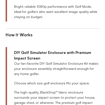
Bright, reliable 1080p performance with Golf Mode.
Ideal for golfers who want excellent image quality while
staying on budget.
How It Works
DIY Golf Simulator Enclosure with Premium
Impact Screen
Our fan-favorite DIY Golf Simulator Enclosure Kit makes
your enclosure assembly straightforward enough for
any home golfer.
Choose which size golf enclosure fits your space.
The high-quality, BlackStop™ fabric enclosure
surrounds your impact screen to protect your house,
garage, shed, or wherever. The premium golf impact