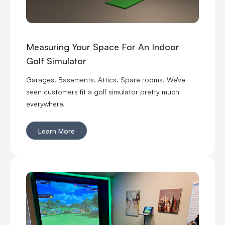
Measuring Your Space For An Indoor
Golf Simulator
Garages. Basements. Attics. Spare rooms. We've
seen customers fit a golf simulator pretty much
everywhere.
Learn More