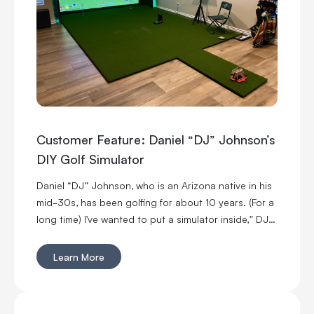
Customer Feature: Daniel “DJ” Johnson’s
DIY Golf Simulator
Daniel “DJ” Johnson, who is an Arizona native in his
mid-30s, has been golfing for about 10 years. (For a
long time) I’ve wanted to put a simulator inside,” DJ
said. “I’m married with kids, so it was kind of hard to
convince my wife to put a massive thing in our home.
Learn More