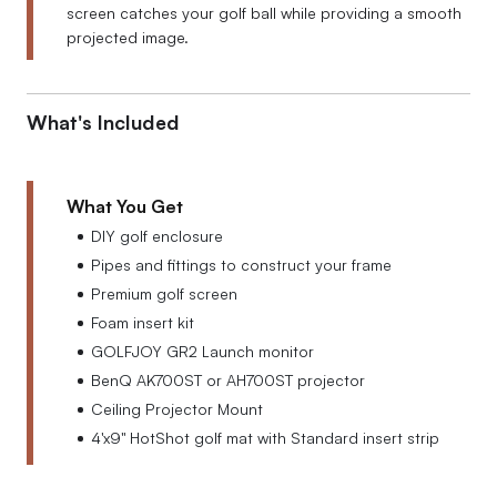
screen catches your golf ball while providing a smooth
projected image.
What's Included
What You Get
DIY golf enclosure
Pipes and fittings to construct your frame
Premium golf screen
Foam insert kit
GOLFJOY GR2 Launch monitor
BenQ AK700ST or AH700ST projector
Ceiling Projector Mount
4'x9'' HotShot golf mat with Standard insert strip