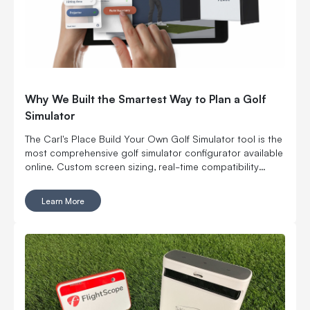
Why We Built the Smartest Way to Plan a Golf
Simulator
The Carl's Place Build Your Own Golf Simulator tool is the
most comprehensive golf simulator configurator available
online. Custom screen sizing, real-time compatibility
checks, live 3D visualization, and a complete build you
can actually buy. No quote forms. No salesperson
Learn More
handoff. No guesswork. It launched in 2022 as the first
golf simulator configurator of its kind. The 2026 version
added live 3D visualization and real-time compatibility
guidance. Nobody else has built anything close.