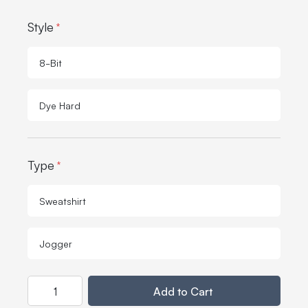
Style
*
8-Bit
Dye Hard
Type
*
Sweatshirt
Jogger
Quantity
Add to Cart