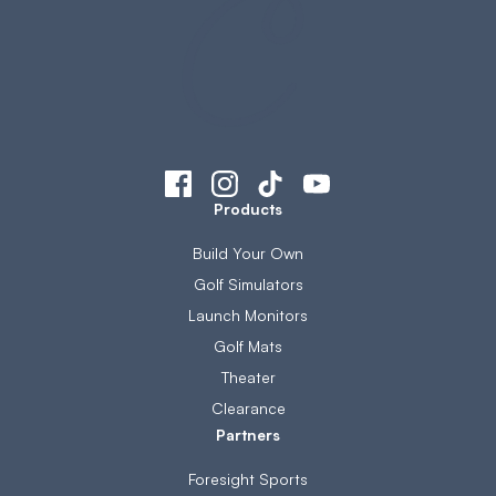
Products
Build Your Own
Golf Simulators
Launch Monitors
Golf Mats
Theater
Clearance
Partners
Foresight Sports