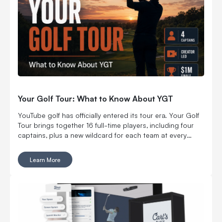
Your Golf Tour: What to Know About YGT
YouTube golf has officially entered its tour era. Your Golf
Tour brings together 16 full-time players, including four
captains, plus a new wildcard for each team at every
regular-season stop. The first event carried a $500,000
team purse, including $250,000 for the winning team.
Learn More
After two more stops, the season ends with an individual
championship at Wynn Golf Club in Las Vegas and $1
million on the line. Serious money. Serious players. Still
very much YouTube golf.