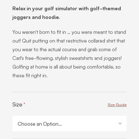
Relax in your golf simulator with golf-themed
joggers and hoodie.
You weren’t born to fit in … you were meant to stand
out! Quit putting on that restrictive collared shirt that
you wear to the actual course and grab some of
Carl’s free-flowing, stylish sweatshirts and joggers!
Golfing at home is all about being comfortable, so
these fit right in.
Product Options:
Size
*
Size Guide