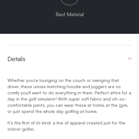
Best Material
Details
Whether you're lounging on the couch or swinging that
driver, these unisex matching hoodie and joggers are so
comfy you'll want to do everything in them. Perfect attire for a
day in the golf simulator! With super soft fabric and oh-so-
comfortable pants, you can wear these at home, at the gym,
or just spend the whole day golfing at home.
It’s the first of its kind: a line of apparel created just for the
indoor golfer.