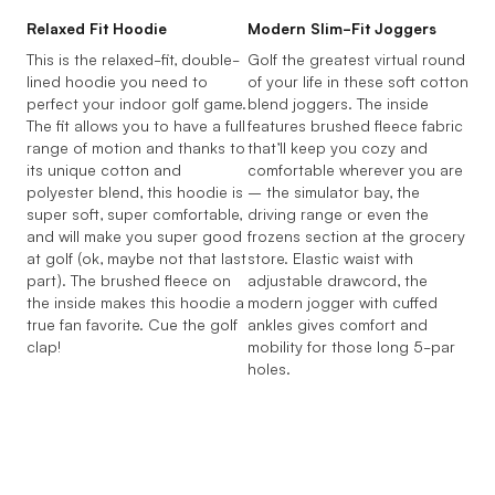
Relaxed Fit Hoodie
Modern Slim-Fit Joggers
This is the relaxed-fit, double-
Golf the greatest virtual round
lined hoodie you need to
of your life in these soft cotton
perfect your indoor golf game.
blend joggers. The inside
The fit allows you to have a full
features brushed fleece fabric
range of motion and thanks to
that’ll keep you cozy and
its unique cotton and
comfortable wherever you are
polyester blend, this hoodie is
– the simulator bay, the
super soft, super comfortable,
driving range or even the
and will make you super good
frozens section at the grocery
at golf (ok, maybe not that last
store. Elastic waist with
part). The brushed fleece on
adjustable drawcord, the
the inside makes this hoodie a
modern jogger with cuffed
true fan favorite. Cue the golf
ankles gives comfort and
clap!
mobility for those long 5-par
holes.