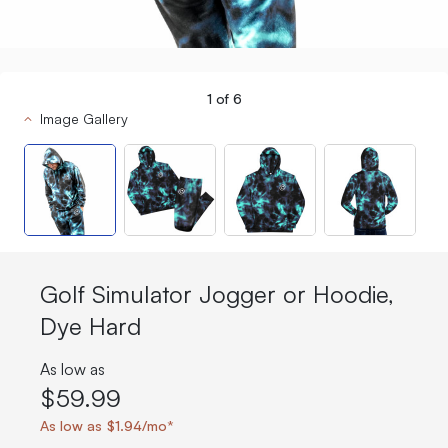
1
of
6
Image Gallery
Golf Simulator Jogger or Hoodie,
Dye Hard
As low as
$59.99
As low as $1.94/mo*