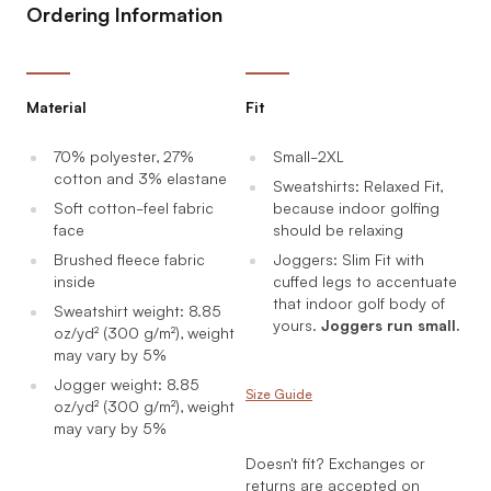
Ordering Information
Material
Fit
70% polyester, 27%
Small-2XL
cotton and 3% elastane
Sweatshirts: Relaxed Fit,
Soft cotton-feel fabric
because indoor golfing
face
should be relaxing
Brushed fleece fabric
Joggers: Slim Fit with
inside
cuffed legs to accentuate
that indoor golf body of
Sweatshirt weight: 8.85
yours.
Joggers run small.
oz/yd² (300 g/m²), weight
may vary by 5%
Jogger weight: 8.85
Size Guide
oz/yd² (300 g/m²), weight
may vary by 5%
Doesn't fit? Exchanges or
returns are accepted on