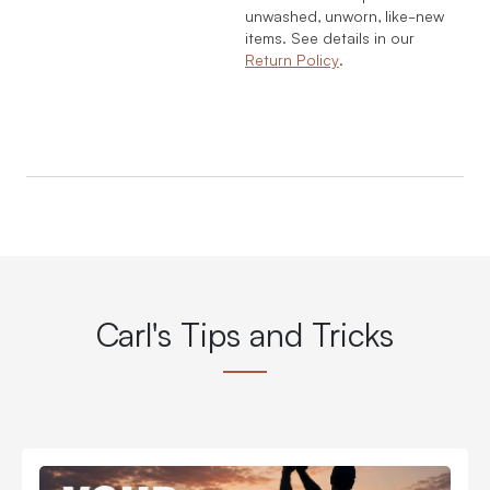
unwashed, unworn, like-new
items. See details in our
Return Policy
.
Carl's Tips and Tricks