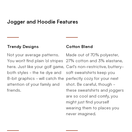
Jogger and Hoodie Features
Trendy Designs
Cotton Blend
Not your average patterns.
Made out of 70% polyester,
You won't find plain 'ol stripes
27% cotton and 3% elastane,
here. Just like your golf game,
Carl’s non-restrictive, buttery-
both styles - the tie dye and
soft sweatshirts keep you
8-bit graphics - will catch the
perfectly cozy for your next
attention of your family and
shot. Be careful, though -
friends.
these sweatshirts and joggers
are so cool and comfy, you
might just find yourself
wearing them to places you
never imagined.