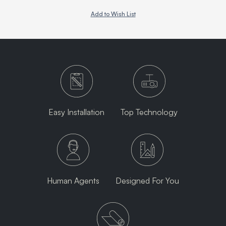
Add to Wish List
Easy Installation
Top Technology
Human Agents
Designed For You