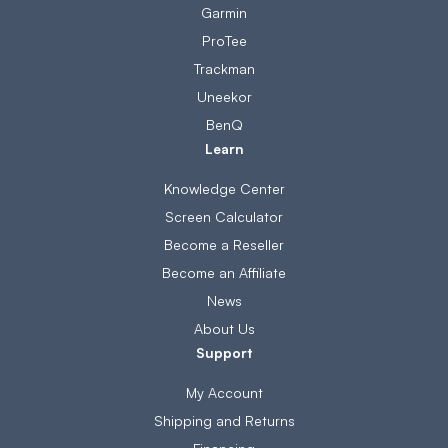
Garmin
ProTee
Trackman
Uneekor
BenQ
Learn
Knowledge Center
Screen Calculator
Become a Reseller
Become an Affiliate
News
About Us
Support
My Account
Shipping and Returns