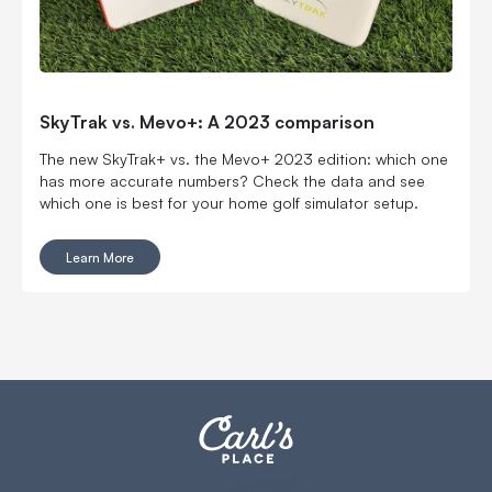
SkyTrak vs. Mevo+: A 2023 comparison
The new SkyTrak+ vs. the Mevo+ 2023 edition: which one
has more accurate numbers? Check the data and see
which one is best for your home golf simulator setup.
Learn More