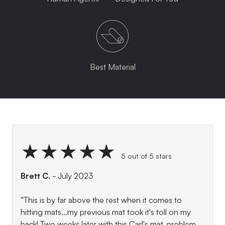
Best Material
★★★★★
5 out of 5 stars
Brett C.
- July 2023
"This is by far above the rest when it comes to
hitting mats...my previous mat took it's toll on my
back! Two weeks later with this Carl's mat, problem