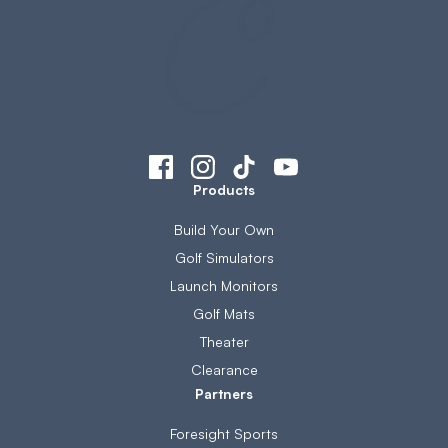
Products
Build Your Own
Golf Simulators
Launch Monitors
Golf Mats
Theater
Clearance
Partners
Foresight Sports