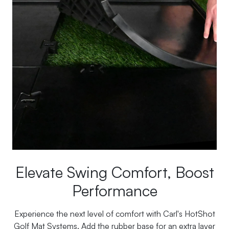
Elevate Swing Comfort, Boost
Performance
Experience the next level of comfort with Carl's HotShot
Golf Mat Systems. Add the rubber base for an extra layer