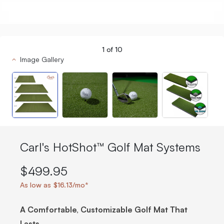
1
of
10
Image Gallery
Carl's HotShot™ Golf Mat Systems
$499.95
As low as $16.13/mo*
A Comfortable, Customizable Golf Mat That
Lasts