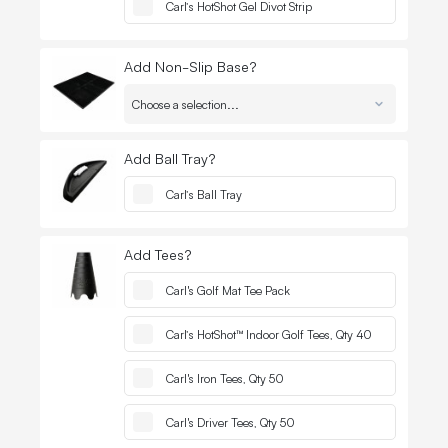
Quantit
-
Carl’s HotShot Gel Divot Strip
Add Non-Slip Base?
Quantit
-
Add Ball Tray?
Quantit
-
Carl’s Ball Tray
Add Tees?
Quantit
-
Carl's Golf Mat Tee Pack
Quantit
-
Carl’s HotShot™ Indoor Golf Tees, Qty 40
Quantit
-
Carl's Iron Tees, Qty 50
Quantit
-
Carl's Driver Tees, Qty 50