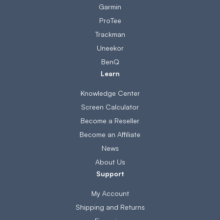
Garmin
ProTee
Trackman
Uneekor
BenQ
Learn
Knowledge Center
Screen Calculator
Become a Reseller
Become an Affiliate
News
About Us
Support
My Account
Shipping and Returns