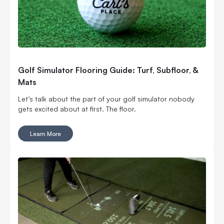
Golf Simulator Flooring Guide: Turf, Subfloor, &
Mats
Let’s talk about the part of your golf simulator nobody
gets excited about at first. The floor.
Learn More