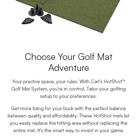
Choose Your Golf Mat
Adventure
Your practice space, your rules. With Carl's HotShot™
Golf Mat System, you're in control. Tailor your golfing
setup to your preferences.
Get more bang for your buck with the perfect balance
between quality and affordability. These HotShot mats let
you easily replace the hitting area without replacing the
entire mat. It's the smart way to invest in your game.