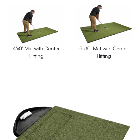
4'x9' Mat with Center
6'x10' Mat with Center
Hitting
Hitting