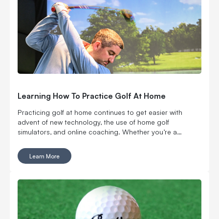
Learning How To Practice Golf At Home
Practicing golf at home continues to get easier with
advent of new technology, the use of home golf
simulators, and online coaching. Whether you’re a
beginner looking to get a handle on the fundamentals or
an experienced player aiming to fine-tune your skills,
Learn More
practicing at home offers countless benefits.