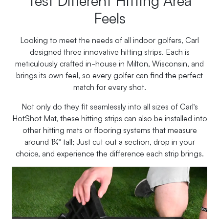
Feels
Looking to meet the needs of all indoor golfers, Carl
designed three innovative hitting strips. Each is
meticulously crafted in-house in Milton, Wisconsin, and
brings its own feel, so every golfer can find the perfect
match for every shot.
Not only do they fit seamlessly into all sizes of Carl’s
HotShot Mat, these hitting strips can also be installed into
other hitting mats or flooring systems that measure
around 1¾” tall; Just cut out a section, drop in your
choice, and experience the difference each strip brings.