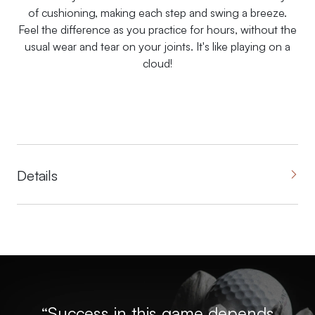
of cushioning, making each step and swing a breeze.
Feel the difference as you practice for hours, without the
usual wear and tear on your joints. It's like playing on a
cloud!
Details
“Success in this game depends