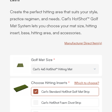
Create the perfect hitting area that suits your style,
practice regimen, and needs. Carl's HotShot™ Golf
Mat System lets you choose your mat size, hitting
insert, base, hitting area, and accessories.
Manufacturer Direct Item(s)
Customize Carl's HotShot™ Golf Mat Systems
Golf Mat Size
*
Quantit
-
Choose Hitting Inserts
*
Which to choose?
Quantit
-
Carl’s Standard HotShot Golf Mat Strip
Quantit
-
Carl’s HotShot Foam Divot Strip