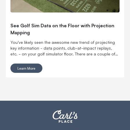
See Golf Sim Data on the Floor with Projection
Mapping
You’ve likely seen the awesome new trend of projecting
key information - data points, club-at-impact replays,
etc. - on your golf simulator floor. There are a couple of
higher-priced options out there right now, but Carl can
help you accomplish something similar for much less.
Learn More