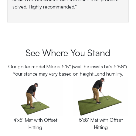
solved. Highly recommended."
See Where You Stand
Our golfer model Mike is 5’8” (wait, he insists he's 5’8½”).
Your stance may vary based on height...and humility.
4'x5' Mat with Offset
5'x8' Mat with Offset
Hitting
Hitting