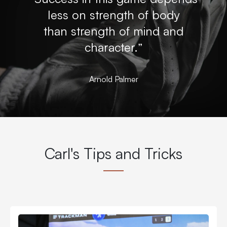
less on strength of body
than strength of mind and
character.”
Arnold Palmer
Carl's Tips and Tricks