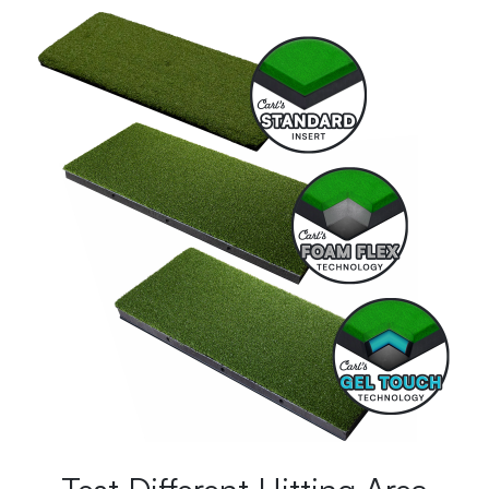
Test Different Hitting Area