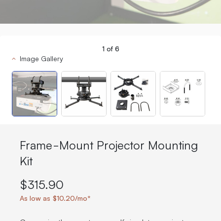
1
of
6
Image Gallery
Frame-Mount Projector Mounting
Kit
$315.90
As low as $10.20/mo*