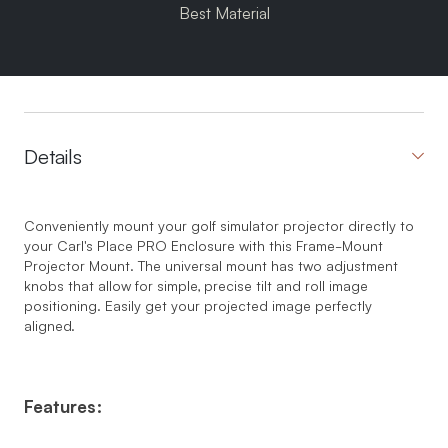
Best Material
Details
Conveniently mount your golf simulator projector directly to
your Carl's Place PRO Enclosure with this Frame-Mount
Projector Mount. The universal mount has two adjustment
knobs that allow for simple, precise tilt and roll image
positioning. Easily get your projected image perfectly
aligned.
Features: