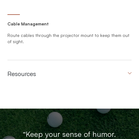
Cable Management
Route cables through the projector mount to keep them out
of sight.
Resources
“Keep your sense of humor.