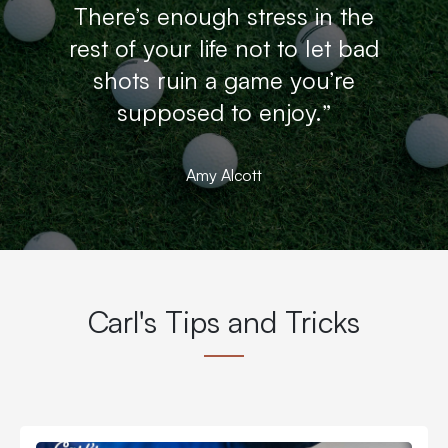
There’s enough stress in the
rest of your life not to let bad
shots ruin a game you’re
supposed to enjoy.”
Amy Alcott
Carl's Tips and Tricks