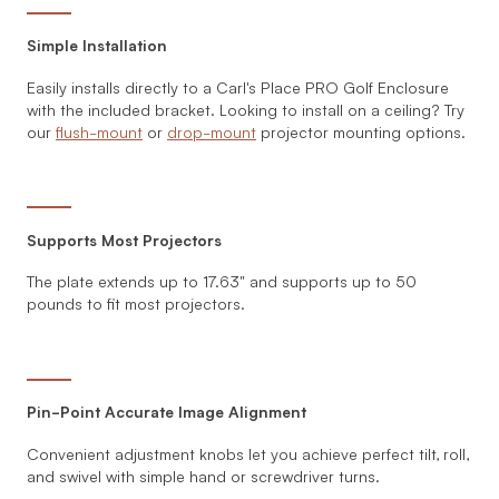
Simple Installation
Easily installs directly to a Carl's Place PRO Golf Enclosure
with the included bracket. Looking to install on a ceiling? Try
our
flush-mount
or
drop-mount
projector mounting options.
Supports Most Projectors
The plate extends up to 17.63" and supports up to 50
pounds to fit most projectors.
Pin-Point Accurate Image Alignment
Convenient adjustment knobs let you achieve perfect tilt, roll,
and swivel with simple hand or screwdriver turns.