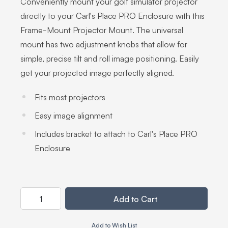
Conveniently mount your golf simulator projector
directly to your Carl's Place PRO Enclosure with this
Frame-Mount Projector Mount. The universal
mount has two adjustment knobs that allow for
simple, precise tilt and roll image positioning. Easily
get your projected image perfectly aligned.
Fits most projectors
Easy image alignment
Includes bracket to attach to Carl's Place PRO
Enclosure
Customize Frame-Mount Projector Mounting Kit
Your Customization
Quantity
Add to Cart
Add to Wish List