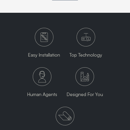
Easy Installation
Top Technology
Human Agents
Designed For You