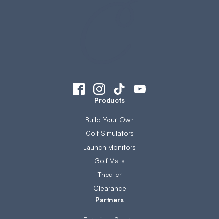
Products
Build Your Own
Golf Simulators
Launch Monitors
Golf Mats
Theater
Clearance
Partners