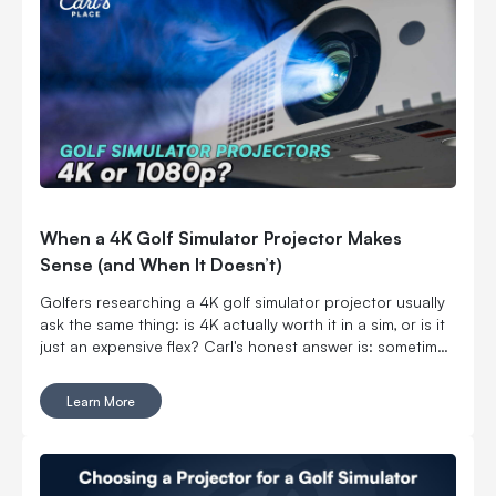
When a 4K Golf Simulator Projector Makes
Sense (and When It Doesn’t)
Golfers researching a 4K golf simulator projector usually
ask the same thing: is 4K actually worth it in a sim, or is it
just an expensive flex? Carl's honest answer is: sometimes
yes, sometimes no. The “right” choice depends on the
projector specs as well as what your room, golf screen,
Learn More
and ambient lighting are doing.