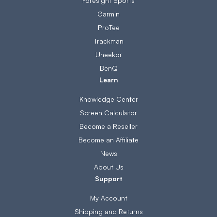
Foresight Sports
Garmin
ProTee
Trackman
Uneekor
BenQ
Learn
Knowledge Center
Screen Calculator
Become a Reseller
Become an Affiliate
News
About Us
Support
My Account
Shipping and Returns