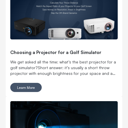
Choosing a Projector for a Golf Simulator
We get asked all the time: what’s the best projector for a
golf simulator?Short answer: it’s usually a short throw
projector with enough brightness for your space and a
setup that actually fits your room. If your space is limited,
prioritize throw ratio first. If your room has ambient light,
Learn More
prioritize brightness.