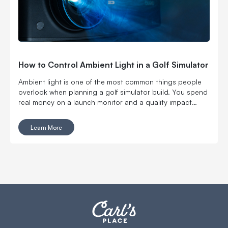
How to Control Ambient Light in a Golf Simulator
Ambient light is one of the most common things people
overlook when planning a golf simulator build. You spend
real money on a launch monitor and a quality impact
screen, fire everything up, and the image looks washed
out. Colors are flat. Blacks look gray. The golf simulator
Learn More
room lighting is making everything feel underwhelming. It
is not your projector. It is not your screen. It is the light in
your golf simulator room fighting everything you paid for.
The good news: ambient light is a solvable problem. Here
is how to deal with it, starting with the decisions that have
the biggest impact.