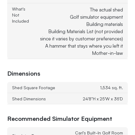
What's
The actual shed
Not
Golf simulator equipment
Included
Building materials
Building Materials List (not provided
since it varies by customer preferences)
A hammer that stays where you left it
Mother-in-law
Dimensions
Shed Square Footage
1,534 sq. ft.
Shed Dimensions
24'8"H x 25'W x 36'D
Recommended Simulator Equipment
Carl's Built-In Golf Room