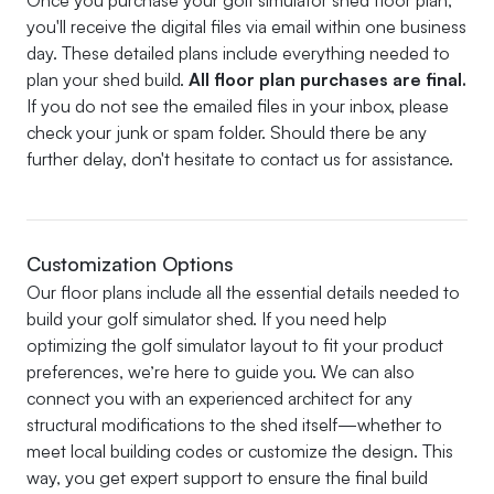
you'll receive the digital files via email within one business
day. These detailed plans include everything needed to
plan your shed build.
All floor plan purchases are final.
If you do not see the emailed files in your inbox, please
check your junk or spam folder. Should there be any
further delay, don't hesitate to contact us for assistance.
Customization Options
Our floor plans include all the essential details needed to
build your golf simulator shed. If you need help
optimizing the golf simulator layout to fit your product
preferences, we’re here to guide you. We can also
connect you with an experienced architect for any
structural modifications to the shed itself—whether to
meet local building codes or customize the design. This
way, you get expert support to ensure the final build