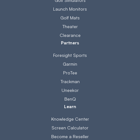
Golf Simulators
Launch Monitors
Golf Mats
Theater
Clearance
Partners
Foresight Sports
Garmin
ProTee
Trackman
Uneekor
BenQ
Learn
Knowledge Center
Screen Calculator
Become a Reseller