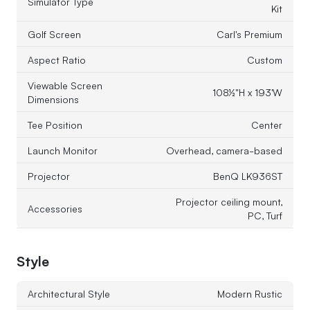
Simulator Type
Kit
Golf Screen
Carl's Premium
Aspect Ratio
Custom
Viewable Screen
108½"H x 193'W
Dimensions
Tee Position
Center
Launch Monitor
Overhead, camera-based
Projector
BenQ LK936ST
Projector ceiling mount,
Accessories
PC, Turf
Style
Architectural Style
Modern Rustic