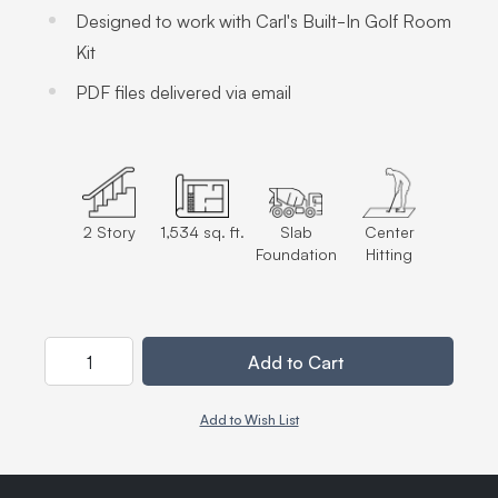
Designed to work with Carl's Built-In Golf Room
Kit
PDF files delivered via email
2 Story
1,534 sq. ft.
Slab
Center
Foundation
Hitting
Quantity
Add to Cart
Add to Wish List