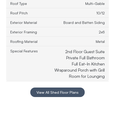
Roof Type
Multi-Gable
Roof Pitch
10/12
Exterior Material
Board and Batten Siding
Exterior Framing
2x6
Roofing Material
Metal
Special Features
2nd Floor Guest Suite
Private Full Bathroom
Full Eat-In Kitchen
Wraparound Porch with Grill
Room for Lounging
View All Shed Floor Plans