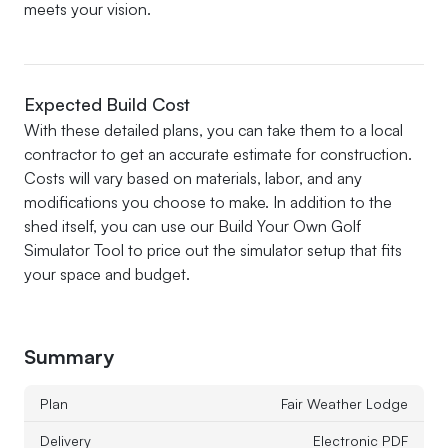
meets your vision.
Expected Build Cost
With these detailed plans, you can take them to a local
contractor to get an accurate estimate for construction.
Costs will vary based on materials, labor, and any
modifications you choose to make. In addition to the
shed itself, you can use our Build Your Own Golf
Simulator Tool to price out the simulator setup that fits
your space and budget.
Summary
Plan
Fair Weather Lodge
Delivery
Electronic PDF