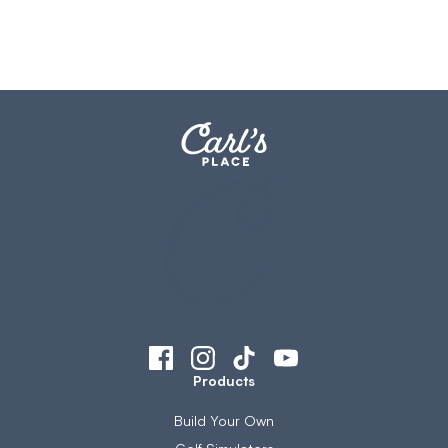
Products
Build Your Own