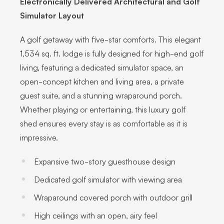
Electronically Delivered Architectural and Golf
Simulator Layout
A golf getaway with five-star comforts. This elegant
1,534 sq. ft. lodge is fully designed for high-end golf
living, featuring a dedicated simulator space, an
open-concept kitchen and living area, a private
guest suite, and a stunning wraparound porch.
Whether playing or entertaining, this luxury golf
shed ensures every stay is as comfortable as it is
impressive.
Expansive two-story guesthouse design
Dedicated golf simulator with viewing area
Wraparound covered porch with outdoor grill
High ceilings with an open, airy feel