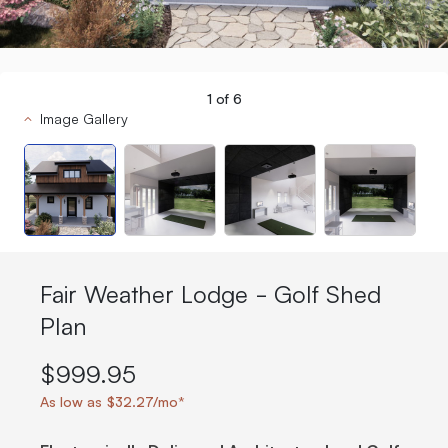
1
of
6
Image Gallery
Fair Weather Lodge - Golf Shed
Plan
$999.95
As low as $32.27/mo*