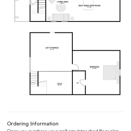
Ordering Information
Once you purchase your golf simulator shed floor plan,