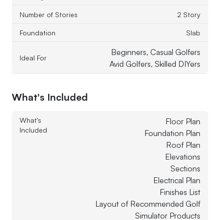
Number of Stories
2 Story
Foundation
Slab
Beginners, Casual Golfers
Ideal For
Avid Golfers, Skilled DIYers
What's Included
What's
Floor Plan
Included
Foundation Plan
Roof Plan
Elevations
Sections
Electrical Plan
Finishes List
Layout of Recommended Golf
Simulator Products