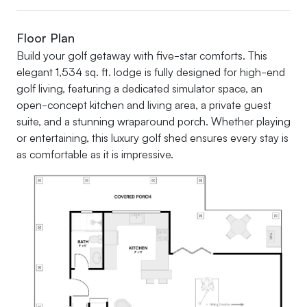
Floor Plan
Build your golf getaway with five-star comforts. This
elegant 1,534 sq. ft. lodge is fully designed for high-end
golf living, featuring a dedicated simulator space, an
open-concept kitchen and living area, a private guest
suite, and a stunning wraparound porch. Whether playing
or entertaining, this luxury golf shed ensures every stay is
as comfortable as it is impressive.