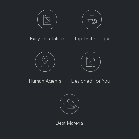
Easy Installation
Top Technology
Human Agents
Designed For You
Best Material