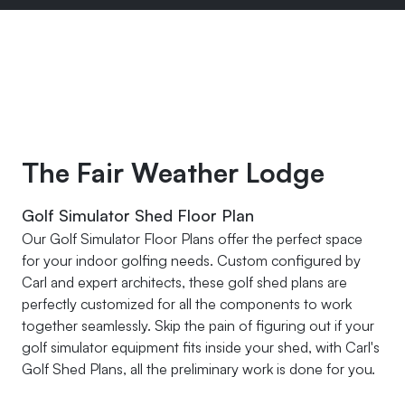
The Fair Weather Lodge
Golf Simulator Shed Floor Plan
Our Golf Simulator Floor Plans offer the perfect space
for your indoor golfing needs. Custom configured by
Carl and expert architects, these golf shed plans are
perfectly customized for all the components to work
together seamlessly. Skip the pain of figuring out if your
golf simulator equipment fits inside your shed, with Carl's
Golf Shed Plans, all the preliminary work is done for you.